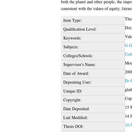
both the planet and other people, the impo
consistent with the values of equity, fairnes
The
Item Type:
Doct
Qualification Level:
Valu
Keywords:
G G
Subjects:
Coll
Colleges/Schools:
Moun
Supervisor's Name:
200
Date of Award:
Dr 
Depositing User:
glat
Unique ID:
Copy
Copyright:
15 
Date Deposited:
14 J
Last Modified:
10.5
Thesis DOI: