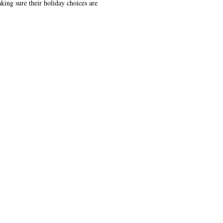
king sure their holiday choices are