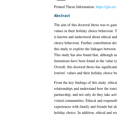
Printed Thesis Information:
https://gla.o
Abstract
The aim of this doctoral thesis was to gain
values in their holiday choice behaviour. 
is known and understood about ethical and r
choice behaviour. Further contribution de
this study to explore the linkages between 
This study has also found that, although u
limitations have been found in the value t
Overall, this doctoral thesis has significa
tourists’ values and their holiday choice b
From the key findings of this study, ethica
relationships and understand how the touri
partnership, and not only do they take acti
visited communities. Ethical and responsibl
experiences with family and friends but al
holiday choice. In addition, ethical and re