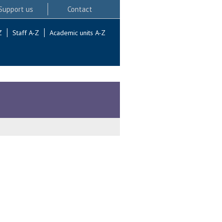
Support us
Contact
Z
Staff A-Z
Academic units A-Z