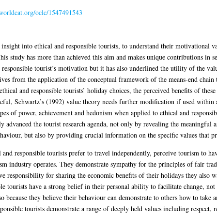
n.worldcat.org/oclc/1547491543
 insight into ethical and responsible tourists, to understand their motivational v
This study has more than achieved this aim and makes unique contributions in se
esponsible tourist’s motivation but it has also underlined the utility of the val
rives from the application of the conceptual framework of the means-end chain
ethical and responsible tourists’ holiday choices, the perceived benefits of thes
seful, Schwartz’s (1992) value theory needs further modification if used within
ypes of power, achievement and hedonism when applied to ethical and responsibl
ntly advanced the tourist research agenda, not only by revealing the meaningful 
ehaviour, but also by providing crucial information on the specific values that p
l and responsible tourists prefer to travel independently, perceive tourism to ha
sm industry operates. They demonstrate sympathy for the principles of fair tra
ve responsibility for sharing the economic benefits of their holidays they also w
e tourists have a strong belief in their personal ability to facilitate change, n
so because they believe their behaviour can demonstrate to others how to take a
sponsible tourists demonstrate a range of deeply held values including respect, 