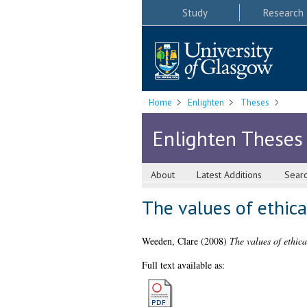
Study
Research
Home
Enlighten
Theses
Enlighten Theses
About
Latest Additions
Sear
The values of ethica
Weeden, Clare
(2008)
The values of ethica
Full text available as: