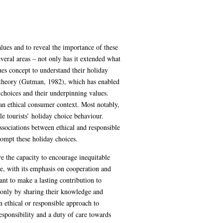
alues and to reveal the importance of these
veral areas – not only has it extended what
ues concept to understand their holiday
 theory (Gutman, 1982), which has enabled
e choices and their underpinning values.
 an ethical consumer context. Most notably,
e tourists’ holiday choice behaviour.
associations between ethical and responsible
rompt these holiday choices.
ve the capacity to encourage inequitable
de, with its emphasis on cooperation and
ant to make a lasting contribution to
ot only by sharing their knowledge and
n ethical or responsible approach to
responsibility and a duty of care towards