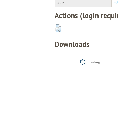
http
URI:
Actions (login requi
Downloads
Loading...