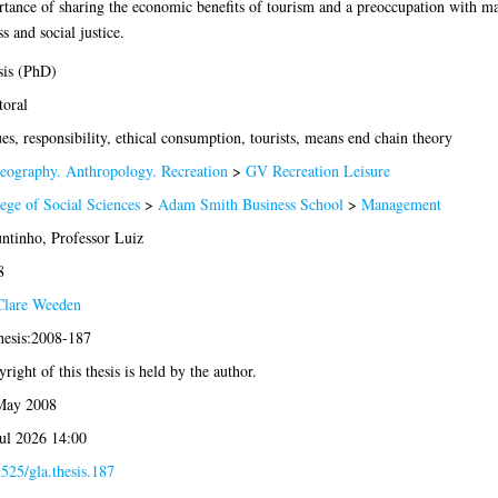
rtance of sharing the economic benefits of tourism and a preoccupation with ma
s and social justice.
sis (PhD)
oral
es, responsibility, ethical consumption, tourists, means end chain theory
eography. Anthropology. Recreation
>
GV Recreation Leisure
ege of Social Sciences
>
Adam Smith Business School
>
Management
tinho, Professor Luiz
8
Clare Weeden
hesis:2008-187
right of this thesis is held by the author.
May 2008
ul 2026 14:00
525/gla.thesis.187