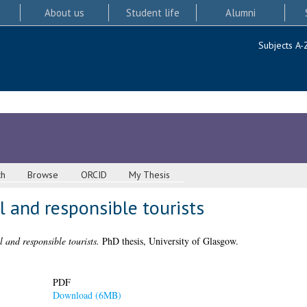
About us
Student life
Alumni
Subjects A-
ch
Browse
ORCID
My Thesis
l and responsible tourists
l and responsible tourists.
PhD thesis, University of Glasgow.
PDF
Download (6MB)