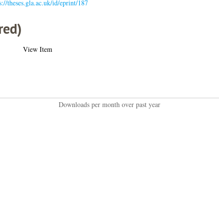
s://theses.gla.ac.uk/id/eprint/187
red)
View Item
Downloads per month over past year