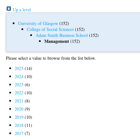
Up a level
University of Glasgow
(152)
College of Social Sciences
(152)
Adam Smith Business School
(152)
Management
(152)
Please select a value to browse from the list below.
2025
(14)
2024
(10)
2023
(6)
2022
(10)
2021
(8)
2020
(9)
2019
(10)
2018
(11)
2017
(7)