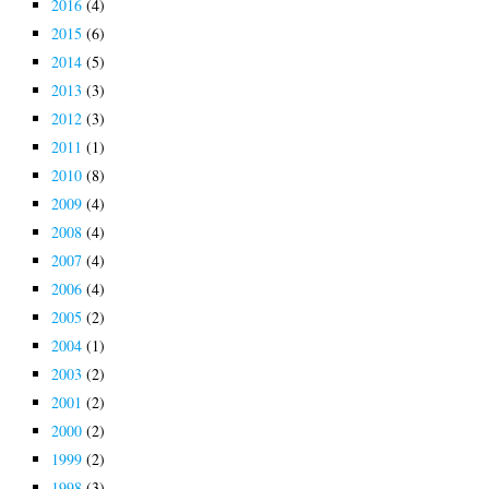
2016
(4)
2015
(6)
2014
(5)
2013
(3)
2012
(3)
2011
(1)
2010
(8)
2009
(4)
2008
(4)
2007
(4)
2006
(4)
2005
(2)
2004
(1)
2003
(2)
2001
(2)
2000
(2)
1999
(2)
1998
(3)