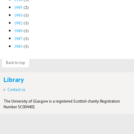
1995
(2)
1993
(1)
1992
(1)
1989
(1)
1987
(1)
1983
(1)
Back to top
Library
Contact us
The University of Glasgow is a registered Scottish charity: Registration
Number SC004401