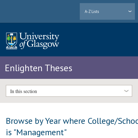
A-Z Lists
Enlighten Theses
In this section
Browse by Year where College/Scho
is "Management"