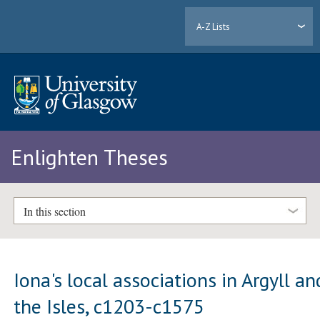
A-Z Lists
Enlighten Theses
In this section
Iona's local associations in Argyll an
the Isles, c1203-c1575