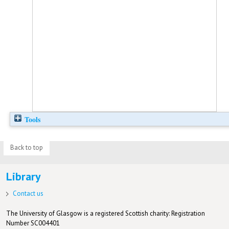
Tools
Back to top
Library
Contact us
The University of Glasgow is a registered Scottish charity: Registration
Number SC004401