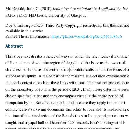
MacDonald, Janet C.
(2010)
Iona's local associations in Argyll and the Isle
c1203-c1575.
PhD thesis, University of Glasgow.
Due to Embargo and/or Third Party Copyright restrictions, this thesis is no
available in this service.
Printed Thesis Information:
https://gla.on.worldcat.org/oclc/665138636
Abstract
This study investigates a range of ways in which the late medieval monaste
of Iona interacted with the region of Argyll and the Isles: as the owner of
churches and lands; as the centre of major saints’ cults; and as the focus of 
school of sculpture. A major part of the research is a detailed examination 
the local context of each of these links with Iona. The research project focu
on the monastery of Iona in the period c1203-c1575. These dates have been
chosen specifically because they encompass virtually the entire period of
occupation by the Benedictine monks, and because they apply to the most
comprehensive surviving documents that relate to Iona and its landholdings
the time of the introduction of the Benedictines to Iona, papal protection w
sought, and a papal bull of December 1203 records Iona’s holdings at this
period. Many of these holdings remained in Iona’s possession until the