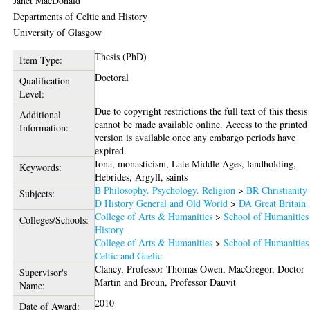
Janet MacDonald
Departments of Celtic and History
University of Glasgow
Thesis (PhD)
Item Type:
Doctoral
Qualification
Level:
Due to copyright restrictions the full text of this thesis
Additional
cannot be made available online. Access to the printed
Information:
version is available once any embargo periods have
expired.
Iona, monasticism, Late Middle Ages, landholding,
Keywords:
Hebrides, Argyll, saints
B Philosophy. Psychology. Religion
>
BR Christianity
Subjects:
D History General and Old World
>
DA Great Britain
College of Arts & Humanities
>
School of Humanities
Colleges/Schools:
History
College of Arts & Humanities
>
School of Humanities
Celtic and Gaelic
Clancy, Professor Thomas Owen
,
MacGregor, Doctor
Supervisor's
Martin
and
Broun, Professor Dauvit
Name:
2010
Date of Award: