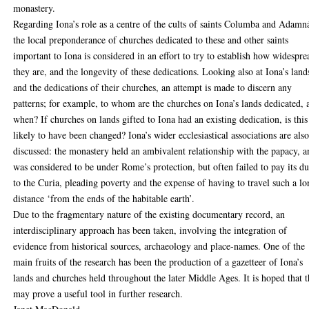
monastery.
Regarding Iona’s role as a centre of the cults of saints Columba and Adamn
the local preponderance of churches dedicated to these and other saints
important to Iona is considered in an effort to try to establish how widespre
they are, and the longevity of these dedications. Looking also at Iona’s land
and the dedications of their churches, an attempt is made to discern any
patterns; for example, to whom are the churches on Iona’s lands dedicated, 
when? If churches on lands gifted to Iona had an existing dedication, is this
likely to have been changed? Iona’s wider ecclesiastical associations are als
discussed: the monastery held an ambivalent relationship with the papacy, 
was considered to be under Rome’s protection, but often failed to pay its d
to the Curia, pleading poverty and the expense of having to travel such a l
distance ‘from the ends of the habitable earth’.
Due to the fragmentary nature of the existing documentary record, an
interdisciplinary approach has been taken, involving the integration of
evidence from historical sources, archaeology and place-names. One of the
main fruits of the research has been the production of a gazetteer of Iona’s
lands and churches held throughout the later Middle Ages. It is hoped that t
may prove a useful tool in further research.