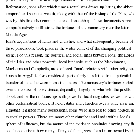
Reformation, soon after which time a rental was drawn up listing the abbot’
temporal and spiritual wealth, along with that of the bishop of the Isles, wh
was by this time also commendator of Iona abbey. These documents serve
comprehensively to illustrate the fortunes of the monastery over the later
Middle Ages.
Iona’s acquisitions of lands and churches, and what subsequently became of
these possessions, took place in the wider context of the changing political
scene. For this reason, the political and social links between Iona, the Lord
of the Isles and other powerful local kindreds, such as the Mackinnons,
MacLeans and Campbells, are explored. Iona’s relations with other religiou
houses in Argyll is also considered, particularly in relation to the potential
transfer of lands between monastic houses. The monastery’s fortunes varied
over the course of its existence, depending largely on who held the position
abbot, and on the relationships with powerful local magnates, as well as wi
other ecclesiastical bodies. It held estates and churches over a wide area, an
although it gained many possessions, some were also lost to other houses, a
to secular powers. There are many other churches and lands within Iona’s
sphere of influence, but the nature of the evidence precludes drawing any f
conclusions about how many, if any, of them, were founded or owned by th