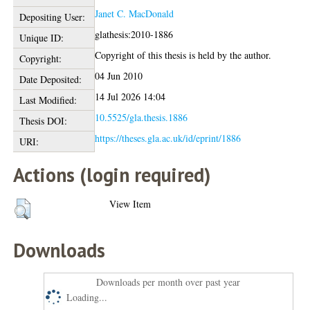
Janet C. MacDonald
Depositing User:
glathesis:2010-1886
Unique ID:
Copyright of this thesis is held by the author.
Copyright:
04 Jun 2010
Date Deposited:
14 Jul 2026 14:04
Last Modified:
10.5525/gla.thesis.1886
Thesis DOI:
https://theses.gla.ac.uk/id/eprint/1886
URI:
Actions (login required)
View Item
Downloads
Downloads per month over past year
Loading...