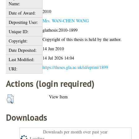
Name:
2010
Date of Award:
Mrs. WAN-CHEN WANG
Depositing User:
glathesis:2010-1899
Unique ID:
Copyright of this thesis is held by the author.
Copyright:
14 Jun 2010
Date Deposited:
14 Jul 2026 14:04
Last Modified:
https://theses.gla.ac.uk/id/eprint/1899
URI:
Actions (login required)
View Item
Downloads
Downloads per month over past year
Loading...