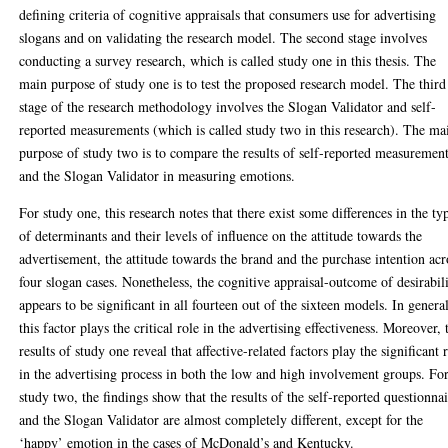
defining criteria of cognitive appraisals that consumers use for advertising
slogans and on validating the research model. The second stage involves
conducting a survey research, which is called study one in this thesis. The
main purpose of study one is to test the proposed research model. The third
stage of the research methodology involves the Slogan Validator and self-
reported measurements (which is called study two in this research). The ma
purpose of study two is to compare the results of self-reported measuremen
and the Slogan Validator in measuring emotions.
For study one, this research notes that there exist some differences in the ty
of determinants and their levels of influence on the attitude towards the
advertisement, the attitude towards the brand and the purchase intention acr
four slogan cases. Nonetheless, the cognitive appraisal-outcome of desirabil
appears to be significant in all fourteen out of the sixteen models. In genera
this factor plays the critical role in the advertising effectiveness. Moreover, 
results of study one reveal that affective-related factors play the significant 
in the advertising process in both the low and high involvement groups. Fo
study two, the findings show that the results of the self-reported questionnai
and the Slogan Validator are almost completely different, except for the
‘happy’ emotion in the cases of McDonald’s and Kentucky.