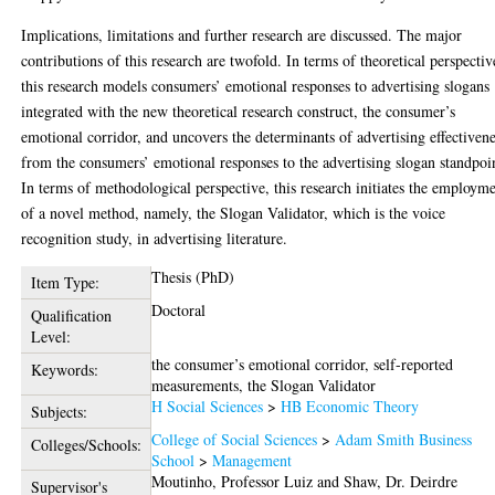
Implications, limitations and further research are discussed. The major
contributions of this research are twofold. In terms of theoretical perspectiv
this research models consumers’ emotional responses to advertising slogans
integrated with the new theoretical research construct, the consumer’s
emotional corridor, and uncovers the determinants of advertising effectiven
from the consumers’ emotional responses to the advertising slogan standpoi
In terms of methodological perspective, this research initiates the employm
of a novel method, namely, the Slogan Validator, which is the voice
recognition study, in advertising literature.
Thesis (PhD)
Item Type:
Doctoral
Qualification
Level:
the consumer’s emotional corridor, self-reported
Keywords:
measurements, the Slogan Validator
H Social Sciences
>
HB Economic Theory
Subjects:
College of Social Sciences
>
Adam Smith Business
Colleges/Schools:
School
>
Management
Moutinho, Professor Luiz
and
Shaw, Dr. Deirdre
Supervisor's