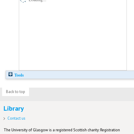
Tools
Back to top
Library
Contact us
The University of Glasgow is a registered Scottish charity: Registration