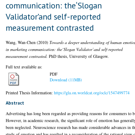
communication: the‘Slogan
Validator’and self-reported
measurement contrasted
Wang, Wan-Chen
(2010)
Towards a deeper understanding of human emotio
in marketing communication: the‘Slogan Validator’and self-reported
measurement contrasted.
PhD thesis, University of Glasgow.
Full text available as:
PDF
Download (11MB)
Printed Thesis Information:
https://gla.on.worldcat.org/oclc/1547499774
Abstract
Advertising has long been regarded as providing reasons for consumers to b
However, in academic research, the significant role of emotion has generall
been neglected. Neuroscience research has made considerable advances in t
study of emotion and has resulted in a reconsideration of the rational view 