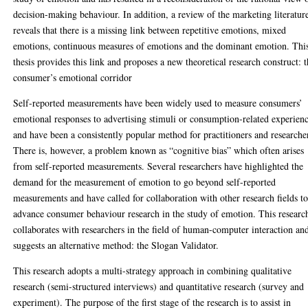
decision-making behaviour. In addition, a review of the marketing literatur
reveals that there is a missing link between repetitive emotions, mixed
emotions, continuous measures of emotions and the dominant emotion. Thi
thesis provides this link and proposes a new theoretical research construct: 
consumer’s emotional corridor
Self-reported measurements have been widely used to measure consumers’
emotional responses to advertising stimuli or consumption-related experien
and have been a consistently popular method for practitioners and researche
There is, however, a problem known as “cognitive bias” which often arises
from self-reported measurements. Several researchers have highlighted the
demand for the measurement of emotion to go beyond self-reported
measurements and have called for collaboration with other research fields t
advance consumer behaviour research in the study of emotion. This researc
collaborates with researchers in the field of human-computer interaction an
suggests an alternative method: the Slogan Validator.
This research adopts a multi-strategy approach in combining qualitative
research (semi-structured interviews) and quantitative research (survey and
experiment). The purpose of the first stage of the research is to assist in