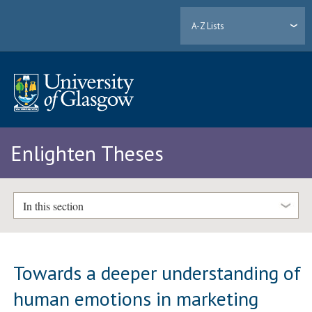
A-Z Lists
Enlighten Theses
In this section
Towards a deeper understanding of
human emotions in marketing