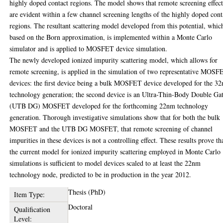
highly doped contact regions. The model shows that remote screening effect
are evident within a few channel screening lengths of the highly doped cont
regions. The resultant scattering model developed from this potential, which
based on the Born approximation, is implemented within a Monte Carlo
simulator and is applied to MOSFET device simulation.
The newly developed ionized impurity scattering model, which allows for
remote screening, is applied in the simulation of two representative MOSF
devices: the first device being a bulk MOSFET device developed for the 3
technology generation; the second device is an Ultra-Thin-Body Double Ga
(UTB DG) MOSFET developed for the forthcoming 22nm technology
generation. Thorough investigative simulations show that for both the bulk
MOSFET and the UTB DG MOSFET, that remote screening of channel
impurities in these devices is not a controlling effect. These results prove th
the current model for ionized impurity scattering employed in Monte Carlo
simulations is sufficient to model devices scaled to at least the 22nm
technology node, predicted to be in production in the year 2012.
Thesis (PhD)
Item Type:
Doctoral
Qualification
Level: