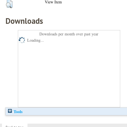
View Item
Downloads
Downloads per month over past year
Loading...
Tools