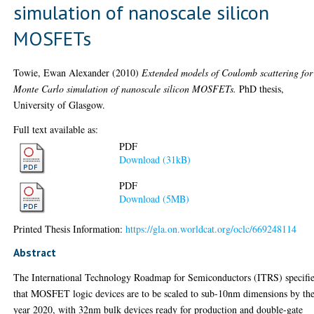
simulation of nanoscale silicon
MOSFETs
Towie, Ewan Alexander
(2010)
Extended models of Coulomb scattering for
Monte Carlo simulation of nanoscale silicon MOSFETs.
PhD thesis,
University of Glasgow.
Full text available as:
PDF
Download (31kB)
PDF
Download (5MB)
Printed Thesis Information:
https://gla.on.worldcat.org/oclc/669248114
Abstract
The International Technology Roadmap for Semiconductors (ITRS) specifi
that MOSFET logic devices are to be scaled to sub-10nm dimensions by th
year 2020, with 32nm bulk devices ready for production and double-gate