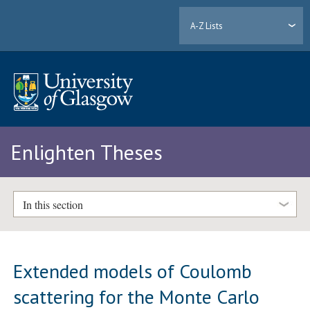
A-Z Lists
Enlighten Theses
In this section
Extended models of Coulomb
scattering for the Monte Carlo