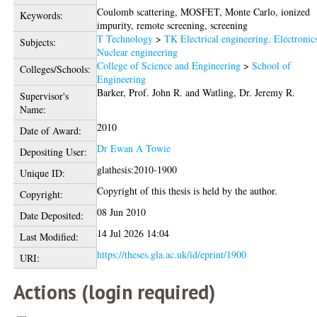
Coulomb scattering, MOSFET, Monte Carlo, ionized
Keywords:
impurity, remote screening, screening
T Technology
>
TK Electrical engineering. Electronic
Subjects:
Nuclear engineering
College of Science and Engineering
>
School of
Colleges/Schools:
Engineering
Barker, Prof. John R.
and
Watling, Dr. Jeremy R.
Supervisor's
Name:
2010
Date of Award:
Dr Ewan A Towie
Depositing User:
glathesis:2010-1900
Unique ID:
Copyright of this thesis is held by the author.
Copyright:
08 Jun 2010
Date Deposited:
14 Jul 2026 14:04
Last Modified:
https://theses.gla.ac.uk/id/eprint/1900
URI:
Actions (login required)