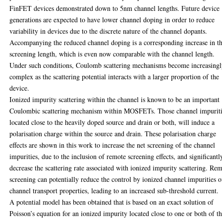
FinFET devices demonstrated down to 5nm channel lengths. Future device
generations are expected to have lower channel doping in order to reduce
variability in devices due to the discrete nature of the channel dopants.
Accompanying the reduced channel doping is a corresponding increase in t
screening length, which is even now comparable with the channel length.
Under such conditions, Coulomb scattering mechanisms become increasing
complex as the scattering potential interacts with a larger proportion of the
device.
Ionized impurity scattering within the channel is known to be an important
Coulombic scattering mechanism within MOSFETs. Those channel impurit
located close to the heavily doped source and drain or both, will induce a
polarisation charge within the source and drain. These polarisation charge
effects are shown in this work to increase the net screening of the channel
impurities, due to the inclusion of remote screening effects, and significantl
decrease the scattering rate associated with ionized impurity scattering. Re
screening can potentially reduce the control by ionized channel impurities 
channel transport properties, leading to an increased sub-threshold current.
A potential model has been obtained that is based on an exact solution of
Poisson’s equation for an ionized impurity located close to one or both of t