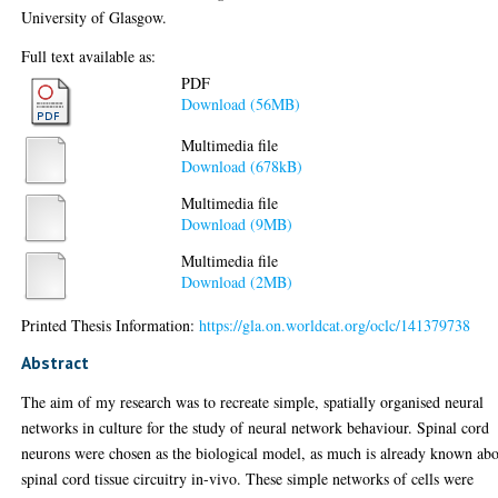
University of Glasgow.
Full text available as:
PDF
Download (56MB)
Multimedia file
Download (678kB)
Multimedia file
Download (9MB)
Multimedia file
Download (2MB)
Printed Thesis Information:
https://gla.on.worldcat.org/oclc/141379738
Abstract
The aim of my research was to recreate simple, spatially organised neural
networks in culture for the study of neural network behaviour. Spinal cord
neurons were chosen as the biological model, as much is already known ab
spinal cord tissue circuitry in-vivo. These simple networks of cells were