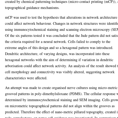
created by chemical patterning techniques (micro-contact printing (mCP)),
topographical guidance mechanisms.
mCP was used to test the hypothesis that alterations in network architecture
could affect network behaviour. Changes in network structures were identifi
using immunocytochemical staining and scanning electron microscopy (SE
Of the six patterns tested it was concluded that the Jude pattern did not sati
the criteria required for a neural network. Cells failed to comply to the
extreme angles of this design and so a hexagonal pattern was introduced.
Dendritic architecture, of varying designs, was incorporated into these
hexagonal networks with the aim of determining if variation in dendritic
arborisation could affect network activity. An analysis of the result showed 
cell morphology and connectivity was visibly altered, suggesting network
characteristics were affected.
An attempt was made to create organised nerve cultures using micro-metric
grooved patterns in poly-dimethylsiloxane (PDMS). The cellular response 
determined by immunocytochemical staining and SEM imaging. Cells gro
on micrometric topographical patterns did not align within the grooves as
predicted. Therefore the effect of nano-metric pillared topography, created 
poly-caprolactone, on nerve cell guidance was investigated. In comparison 