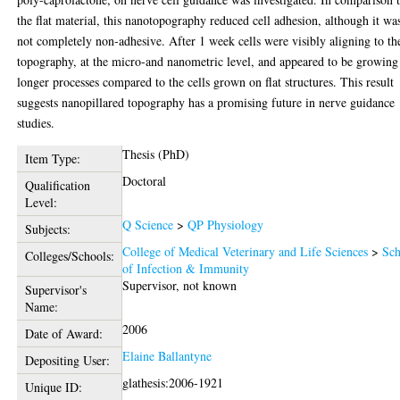
the flat material, this nanotopography reduced cell adhesion, although it wa
not completely non-adhesive. After 1 week cells were visibly aligning to th
topography, at the micro-and nanometric level, and appeared to be growing
longer processes compared to the cells grown on flat structures. This result
suggests nanopillared topography has a promising future in nerve guidance
studies.
Thesis (PhD)
Item Type:
Doctoral
Qualification
Level:
Q Science
>
QP Physiology
Subjects:
College of Medical Veterinary and Life Sciences
>
Sch
Colleges/Schools:
of Infection & Immunity
Supervisor, not known
Supervisor's
Name:
2006
Date of Award:
Elaine Ballantyne
Depositing User:
glathesis:2006-1921
Unique ID: