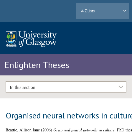
A-Z Lists
Enlighten Theses
In this section
Organised neural networks in cultur
Beattie, Allison Jane
(2006)
Organised neural networks in culture.
PhD thes