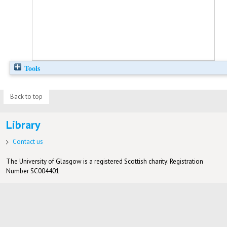
Tools
Back to top
Library
Contact us
The University of Glasgow is a registered Scottish charity: Registration
Number SC004401