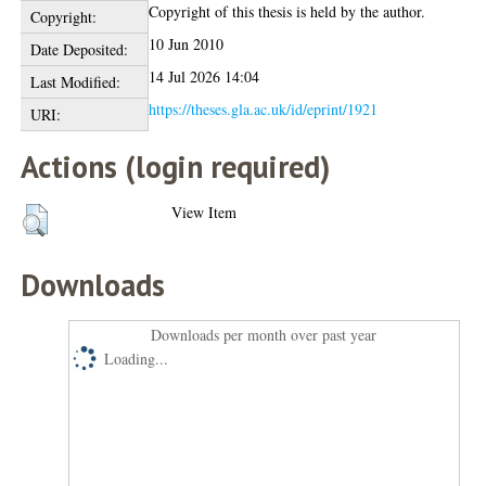
Copyright of this thesis is held by the author.
Copyright:
10 Jun 2010
Date Deposited:
14 Jul 2026 14:04
Last Modified:
https://theses.gla.ac.uk/id/eprint/1921
URI:
Actions (login required)
View Item
Downloads
Downloads per month over past year
Loading...