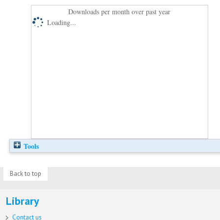
Downloads per month over past year
Loading...
Tools
Back to top
Library
Contact us