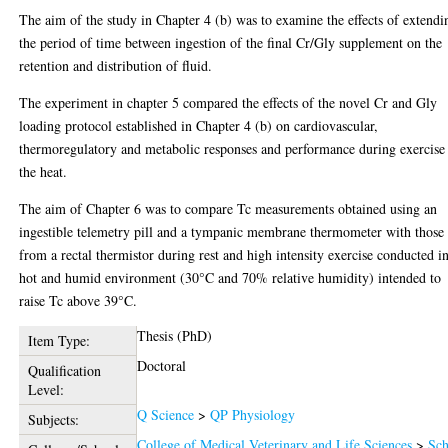
The aim of the study in Chapter 4 (b) was to examine the effects of extendi
the period of time between ingestion of the final Cr/Gly supplement on the
retention and distribution of fluid.
The experiment in chapter 5 compared the effects of the novel Cr and Gly
loading protocol established in Chapter 4 (b) on cardiovascular,
thermoregulatory and metabolic responses and performance during exercise
the heat.
The aim of Chapter 6 was to compare Tc measurements obtained using an
ingestible telemetry pill and a tympanic membrane thermometer with those
from a rectal thermistor during rest and high intensity exercise conducted i
hot and humid environment (30°C and 70% relative humidity) intended to
raise Tc above 39°C.
Thesis (PhD)
Item Type:
Doctoral
Qualification
Level:
Q Science
>
QP Physiology
Subjects:
College of Medical Veterinary and Life Sciences
>
Sch