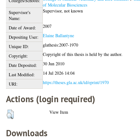
Colleges/Schools:
of Molecular Biosciences
Supervisor, not known
Supervisor's
Name:
2007
Date of Award:
Elaine Ballantyne
Depositing User:
glathesis:2007-1970
Unique ID:
Copyright of this thesis is held by the author.
Copyright:
30 Jun 2010
Date Deposited:
14 Jul 2026 14:04
Last Modified:
https://theses.gla.ac.uk/id/eprint/1970
URI:
Actions (login required)
View Item
Downloads