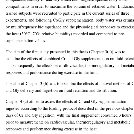
compartments in order to maximise the volume of retained water. Enduranc
trained subjects were recruited to participate in the current series of three
experiments, and following Cr/Gly supplementation, body water was estima
by multifrequency bioimpedance and the physiological responses to exercis
the heat (30°C, 70% relative humidity) recorded and compared to pre-
supplementation values.
The aim of the first study presented in this thesis (Chapter 3(a)) was to
examine the effects of combined Cr and Gly supplementation on fluid reten
and subsequently the effects on cardiovascular, thermoregulatory and metab
responses and performance during exercise in the heat.
The aim of Chapter 3 (b) was to examine the effects of a novel method of 
and Gly delivery and ingestion on fluid retention and distribution.
Chapter 4 (a) aimed to assess the effects of Cr and Gly supplementation
ingested according to the loading protocol described in the previous chapter
days of Cr and Gly ingestion, with the final supplement consumed 3 hours
prior to measurement) on cardiovascular, thermoregulatory and metabolic
responses and performance during exercise in the heat.