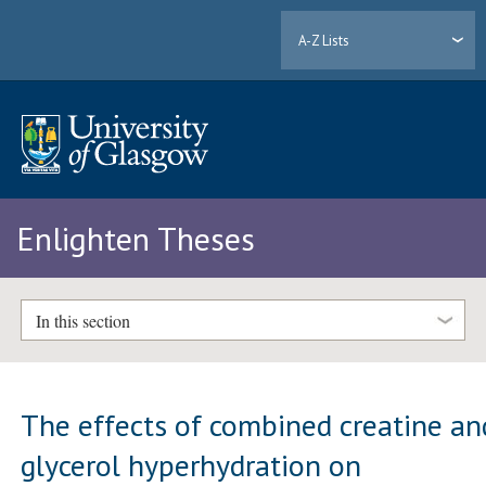
A-Z Lists
Enlighten Theses
In this section
The effects of combined creatine an
glycerol hyperhydration on