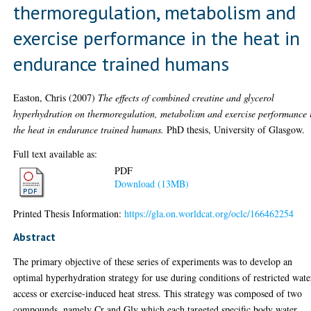
thermoregulation, metabolism and
exercise performance in the heat in
endurance trained humans
Easton, Chris
(2007)
The effects of combined creatine and glycerol
hyperhydration on thermoregulation, metabolism and exercise performance 
the heat in endurance trained humans.
PhD thesis, University of Glasgow.
Full text available as:
PDF
Download (13MB)
Printed Thesis Information:
https://gla.on.worldcat.org/oclc/166462254
Abstract
The primary objective of these series of experiments was to develop an
optimal hyperhydration strategy for use during conditions of restricted wate
access or exercise-induced heat stress. This strategy was composed of two
compounds, namely Cr and Gly which each targeted specific body water