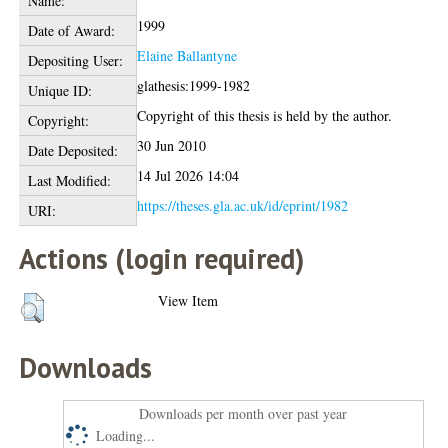
Name:
1999
Date of Award:
Elaine Ballantyne
Depositing User:
glathesis:1999-1982
Unique ID:
Copyright of this thesis is held by the author.
Copyright:
30 Jun 2010
Date Deposited:
14 Jul 2026 14:04
Last Modified:
https://theses.gla.ac.uk/id/eprint/1982
URI:
Actions (login required)
View Item
Downloads
Downloads per month over past year
Loading...