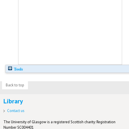
Tools
Back to top
Library
Contact us
The University of Glasgow is a registered Scottish charity: Registration
Number SC004401