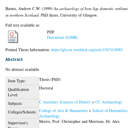
Baines, Andrew C.W.
(1999)
An archaeology of Iron Age domestic settleme
in northern Scotland.
PhD thesis, University of Glasgow.
Full text available as:
PDF
Download (62MB)
Printed Thesis Information:
https://gla.on.worldcat.org/oclc/1547418983
Abstract
No abstract available
Thesis (PhD)
Item Type:
Doctoral
Qualification
Level:
C Auxiliary Sciences of History
>
CC Archaeology
Subjects:
College of Arts & Humanities
>
School of Humanities
Colleges/Schools:
Archaeology
Morris, Prof. Christopher
and
Morrison, Dr. Alex
Supervisor's