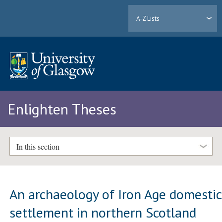
A-Z Lists
Enlighten Theses
In this section
An archaeology of Iron Age domestic
settlement in northern Scotland