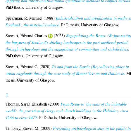
applying non-linear and traditional quantitative methods to conflict burials
PhD thesis, University of Glasgow.
Spearman, R. Michael
(1988)
Industrialization and urbanization in medieva
Scotland : the material evidence.
PhD thesis, University of Glasgow.
Stewart, Edward Charles
(2025)
Repopulating the Braes: (Re)presentin
the busyness of Scotland’s shieling landscapes in the post-medieval period
through archaeology and the engagement of communities and stakeholders.
PhD thesis, University of Glasgow.
Stewart, Edward C.
(2020)
To and from the Earth; (Re)collecting place in
urban edgelands through the case study of Mount Vernon and Daldowie.
MR
thesis, University of Glasgow.
T
Thomas, Sarah Elizabeth
(2009)
From Rome to 'the ends of the habitable
world': the provision of clergy and church buildings in the Hebrides, circa
1266 to circa 1472.
PhD thesis, University of Glasgow.
Timoney, Steven M.
(2009)
Presenting archaeological sites to the public in