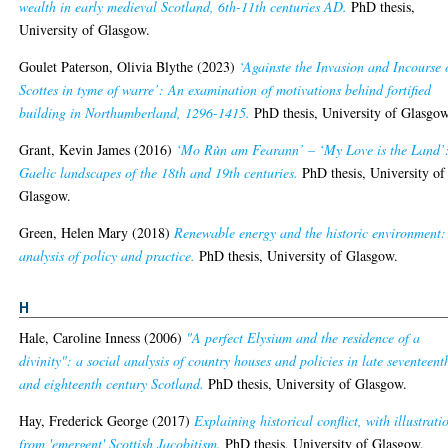
wealth in early medieval Scotland, 6th-11th centuries AD.
PhD thesis,
University of Glasgow.
Goulet Paterson, Olivia Blythe
(2023)
‘Againste the Invasion and Incourse 
Scottes in tyme of warre’: An examination of motivations behind fortified
building in Northumberland, 1296-1415.
PhD thesis, University of Glasgow
Grant, Kevin James
(2016)
‘Mo Rùn am Fearann’ – ‘My Love is the Land’
Gaelic landscapes of the 18th and 19th centuries.
PhD thesis, University of
Glasgow.
Green, Helen Mary
(2018)
Renewable energy and the historic environment:
analysis of policy and practice.
PhD thesis, University of Glasgow.
H
Hale, Caroline Inness
(2006)
"A perfect Elysium and the residence of a
divinity": a social analysis of country houses and policies in late seventeent
and eighteenth century Scotland.
PhD thesis, University of Glasgow.
Hay, Frederick George
(2017)
Explaining historical conflict, with illustrati
from 'emergent' Scottish Jacobitism.
PhD thesis, University of Glasgow.