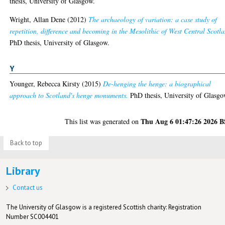
thesis, University of Glasgow.
Wright, Allan Dene
(2012)
The archaeology of variation: a case study of
repetition, difference and becoming in the Mesolithic of West Central Scotl
PhD thesis, University of Glasgow.
Y
Younger, Rebecca Kirsty
(2015)
De-henging the henge: a biographical
approach to Scotland's henge monuments.
PhD thesis, University of Glasgo
Thu Aug 6 01:47:26 2026 
This list was generated on
Back to top
Library
Contact us
The University of Glasgow is a registered Scottish charity: Registration
Number SC004401