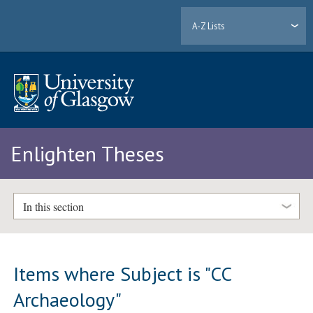
A-Z Lists
Enlighten Theses
In this section
Items where Subject is "CC
Archaeology"