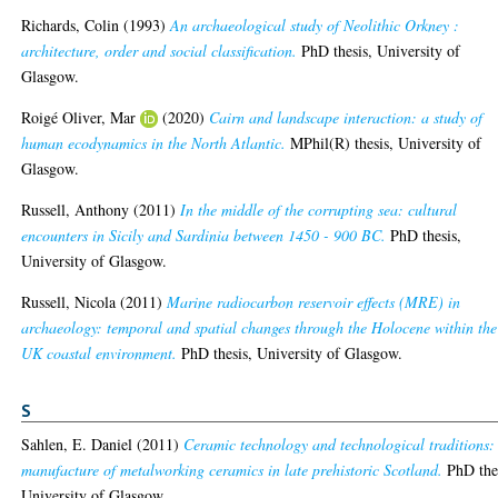
Richards, Colin
(1993)
An archaeological study of Neolithic Orkney :
architecture, order and social classification.
PhD thesis, University of
Glasgow.
Roigé Oliver, Mar
(2020)
Cairn and landscape interaction: a study of
human ecodynamics in the North Atlantic.
MPhil(R) thesis, University of
Glasgow.
Russell, Anthony
(2011)
In the middle of the corrupting sea: cultural
encounters in Sicily and Sardinia between 1450 - 900 BC.
PhD thesis,
University of Glasgow.
Russell, Nicola
(2011)
Marine radiocarbon reservoir effects (MRE) in
archaeology: temporal and spatial changes through the Holocene within the
UK coastal environment.
PhD thesis, University of Glasgow.
S
Sahlen, E. Daniel
(2011)
Ceramic technology and technological traditions:
manufacture of metalworking ceramics in late prehistoric Scotland.
PhD thes
University of Glasgow.