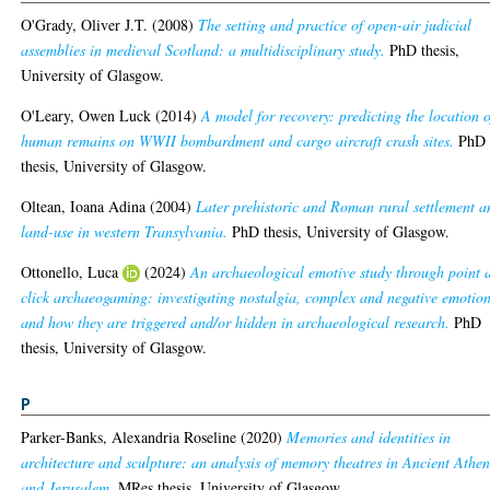
O'Grady, Oliver J.T.
(2008)
The setting and practice of open-air judicial
assemblies in medieval Scotland: a multidisciplinary study.
PhD thesis,
University of Glasgow.
O'Leary, Owen Luck
(2014)
A model for recovery: predicting the location o
human remains on WWII bombardment and cargo aircraft crash sites.
PhD
thesis, University of Glasgow.
Oltean, Ioana Adina
(2004)
Later prehistoric and Roman rural settlement a
land-use in western Transylvania.
PhD thesis, University of Glasgow.
Ottonello, Luca
(2024)
An archaeological emotive study through point 
click archaeogaming: investigating nostalgia, complex and negative emotio
and how they are triggered and/or hidden in archaeological research.
PhD
thesis, University of Glasgow.
P
Parker-Banks, Alexandria Roseline
(2020)
Memories and identities in
architecture and sculpture: an analysis of memory theatres in Ancient Athen
and Jerusalem.
MRes thesis, University of Glasgow.