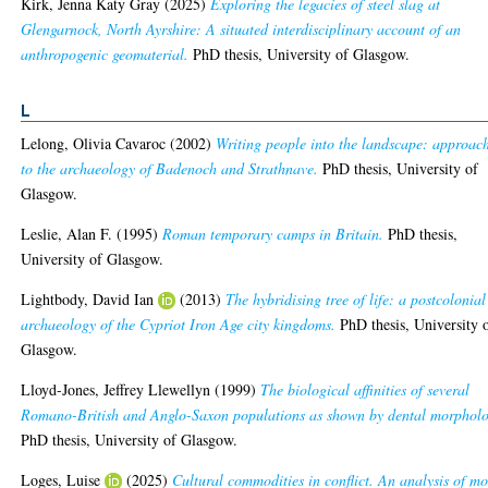
Kirk, Jenna Katy Gray
(2025)
Exploring the legacies of steel slag at
Glengarnock, North Ayrshire: A situated interdisciplinary account of an
anthropogenic geomaterial.
PhD thesis, University of Glasgow.
L
Lelong, Olivia Cavaroc
(2002)
Writing people into the landscape: approac
to the archaeology of Badenoch and Strathnave.
PhD thesis, University of
Glasgow.
Leslie, Alan F.
(1995)
Roman temporary camps in Britain.
PhD thesis,
University of Glasgow.
Lightbody, David Ian
(2013)
The hybridising tree of life: a postcolonial
archaeology of the Cypriot Iron Age city kingdoms.
PhD thesis, University 
Glasgow.
Lloyd-Jones, Jeffrey Llewellyn
(1999)
The biological affinities of several
Romano-British and Anglo-Saxon populations as shown by dental morphol
PhD thesis, University of Glasgow.
Loges, Luise
(2025)
Cultural commodities in conflict. An analysis of mo