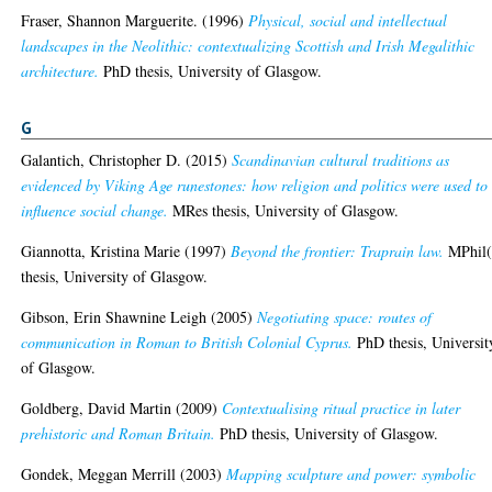
Fraser, Shannon Marguerite.
(1996)
Physical, social and intellectual
landscapes in the Neolithic: contextualizing Scottish and Irish Megalithic
architecture.
PhD thesis, University of Glasgow.
G
Galantich, Christopher D.
(2015)
Scandinavian cultural traditions as
evidenced by Viking Age runestones: how religion and politics were used to
influence social change.
MRes thesis, University of Glasgow.
Giannotta, Kristina Marie
(1997)
Beyond the frontier: Traprain law.
MPhil(
thesis, University of Glasgow.
Gibson, Erin Shawnine Leigh
(2005)
Negotiating space: routes of
communication in Roman to British Colonial Cyprus.
PhD thesis, Universit
of Glasgow.
Goldberg, David Martin
(2009)
Contextualising ritual practice in later
prehistoric and Roman Britain.
PhD thesis, University of Glasgow.
Gondek, Meggan Merrill
(2003)
Mapping sculpture and power: symbolic