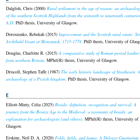
Dalglish, Chris
(2000)
Rural settlement in the age of reason: an archaeolog
of the southern Scottish Highlands from the sixteenth to nineteenth centurie
A.D.
PhD thesis, University of Glasgow.
Doroszenko, Rebekah
(2015)
Improvement and the Scottish rural estate: Si
Archibald Grant at Monymusk, 1715-1778.
PhD thesis, University of Glas
Douglas, Charlotte R.
(2015)
A comparative study of Roman-period leather
from northern Britain.
MPhil(R) thesis, University of Glasgow.
Driscoll, Stephen Taffe
(1987)
The early historic landscape of Strathearn: t
archaeology of a Pictish kingdom.
PhD thesis, University of Glasgow.
E
Elliott-Minty, Celia
(2025)
Braids: definition, recognition and survival. A
journey from the Bronze Age to the Medieval: a taxonomy of braids: an
explanation for archaeologists (and others).
MPhil(R) thesis, University of
Glasgow.
Erskine, Neil D. A.
(2020)
Folds, fields, and fauna: A Deleuzo-Guattarian