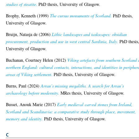
studies of steatite.
PhD thesis, University of Glasgow.
Brophy, Kenneth
(1999)
The cursus monuments of Scotland.
PhD thesis,
University of Glasgow.
Bruijn, Natasja de
(2006)
Lithic landscapes and taskscapes: obsidian
procurement, production and use in west central Sardinia, Italy.
PhD thesis
University of Glasgow.
Buchanan, Courtney Helen
(2012)
Viking artefacts from southern Scotland
northern England: cultural contacts, interactions, and identities in peripher
areas of Viking settlement.
PhD thesis, University of Glasgow.
Burns, Paul
(2024)
Arran’s missing megaliths. A search for Arran’s
archaeology before modernity.
MRes thesis, University of Glasgow.
Busset, Anouk Marie
(2017)
Early medieval carved stones from Ireland,
Scotland and Scandinavia: a comparative study through place, movement,
memory and identity.
PhD thesis, University of Glasgow.
C