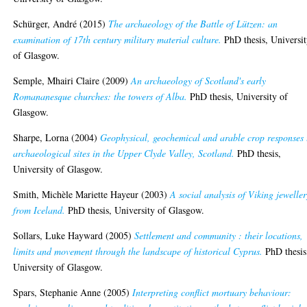
Schürger, André
(2015)
The archaeology of the Battle of Lützen: an
examination of 17th century military material culture.
PhD thesis, Universi
of Glasgow.
Semple, Mhairi Claire
(2009)
An archaeology of Scotland's early
Romananesque churches: the towers of Alba.
PhD thesis, University of
Glasgow.
Sharpe, Lorna
(2004)
Geophysical, geochemical and arable crop responses 
archaeological sites in the Upper Clyde Valley, Scotland.
PhD thesis,
University of Glasgow.
Smith, Michèle Mariette Hayeur
(2003)
A social analysis of Viking jeweller
from Iceland.
PhD thesis, University of Glasgow.
Sollars, Luke Hayward
(2005)
Settlement and community : their locations,
limits and movement through the landscape of historical Cyprus.
PhD thesis
University of Glasgow.
Spars, Stephanie Anne
(2005)
Interpreting conflict mortuary behaviour: