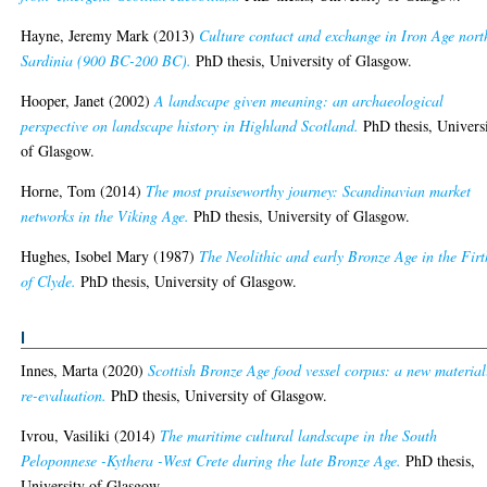
Hayne, Jeremy Mark
(2013)
Culture contact and exchange in Iron Age nort
Sardinia (900 BC-200 BC).
PhD thesis, University of Glasgow.
Hooper, Janet
(2002)
A landscape given meaning: an archaeological
perspective on landscape history in Highland Scotland.
PhD thesis, Univers
of Glasgow.
Horne, Tom
(2014)
The most praiseworthy journey: Scandinavian market
networks in the Viking Age.
PhD thesis, University of Glasgow.
Hughes, Isobel Mary
(1987)
The Neolithic and early Bronze Age in the Firt
of Clyde.
PhD thesis, University of Glasgow.
I
Innes, Marta
(2020)
Scottish Bronze Age food vessel corpus: a new material
re-evaluation.
PhD thesis, University of Glasgow.
Ivrou, Vasiliki
(2014)
The maritime cultural landscape in the South
Peloponnese -Kythera -West Crete during the late Bronze Age.
PhD thesis,
University of Glasgow.