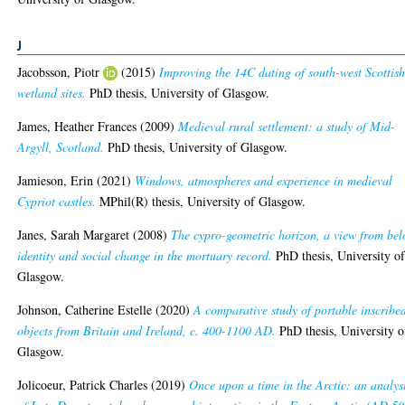
J
Jacobsson, Piotr
(2015)
Improving the 14C dating of south-west Scottis
wetland sites.
PhD thesis, University of Glasgow.
James, Heather Frances
(2009)
Medieval rural settlement: a study of Mid-
Argyll, Scotland.
PhD thesis, University of Glasgow.
Jamieson, Erin
(2021)
Windows, atmospheres and experience in medieval
Cypriot castles.
MPhil(R) thesis, University of Glasgow.
Janes, Sarah Margaret
(2008)
The cypro-geometric horizon, a view from bel
identity and social change in the mortuary record.
PhD thesis, University o
Glasgow.
Johnson, Catherine Estelle
(2020)
A comparative study of portable inscribe
objects from Britain and Ireland, c. 400-1100 AD.
PhD thesis, University o
Glasgow.
Jolicoeur, Patrick Charles
(2019)
Once upon a time in the Arctic: an analys