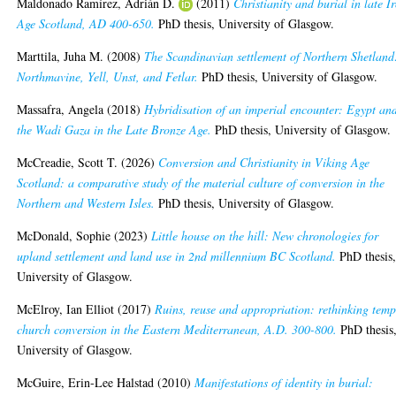
Maldonado Ramírez, Adrián D.
(2011)
Christianity and burial in late I
Age Scotland, AD 400-650.
PhD thesis, University of Glasgow.
Marttila, Juha M.
(2008)
The Scandinavian settlement of Northern Shetland
Northmavine, Yell, Unst, and Fetlar.
PhD thesis, University of Glasgow.
Massafra, Angela
(2018)
Hybridisation of an imperial encounter: Egypt an
the Wadi Gaza in the Late Bronze Age.
PhD thesis, University of Glasgow.
McCreadie, Scott T.
(2026)
Conversion and Christianity in Viking Age
Scotland: a comparative study of the material culture of conversion in the
Northern and Western Isles.
PhD thesis, University of Glasgow.
McDonald, Sophie
(2023)
Little house on the hill: New chronologies for
upland settlement and land use in 2nd millennium BC Scotland.
PhD thesis
University of Glasgow.
McElroy, Ian Elliot
(2017)
Ruins, reuse and appropriation: rethinking temp
church conversion in the Eastern Mediterranean, A.D. 300-800.
PhD thesis
University of Glasgow.
McGuire, Erin-Lee Halstad
(2010)
Manifestations of identity in burial: