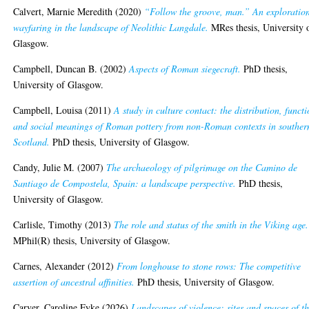
Calvert, Marnie Meredith
(2020)
“Follow the groove, man.” An exploration
wayfaring in the landscape of Neolithic Langdale.
MRes thesis, University 
Glasgow.
Campbell, Duncan B.
(2002)
Aspects of Roman siegecraft.
PhD thesis,
University of Glasgow.
Campbell, Louisa
(2011)
A study in culture contact: the distribution, funct
and social meanings of Roman pottery from non-Roman contexts in souther
Scotland.
PhD thesis, University of Glasgow.
Candy, Julie M.
(2007)
The archaeology of pilgrimage on the Camino de
Santiago de Compostela, Spain: a landscape perspective.
PhD thesis,
University of Glasgow.
Carlisle, Timothy
(2013)
The role and status of the smith in the Viking age.
MPhil(R) thesis, University of Glasgow.
Carnes, Alexander
(2012)
From longhouse to stone rows: The competitive
assertion of ancestral affinities.
PhD thesis, University of Glasgow.
Carver, Caroline Fyke
(2026)
Landscapes of violence: sites and spaces of t