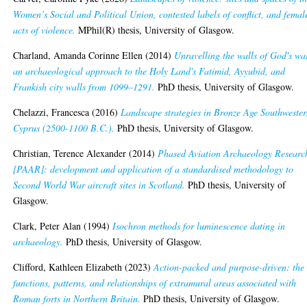
Women’s Social and Political Union, contested labels of conflict, and femal
acts of violence.
MPhil(R) thesis, University of Glasgow.
Charland, Amanda Corinne Ellen
(2014)
Unravelling the walls of God's wa
an archaeological approach to the Holy Land's Fatimid, Ayyubid, and
Frankish city walls from 1099–1291.
PhD thesis, University of Glasgow.
Chelazzi, Francesca
(2016)
Landscape strategies in Bronze Age Southweste
Cyprus (2500-1100 B.C.).
PhD thesis, University of Glasgow.
Christian, Terence Alexander
(2014)
Phased Aviation Archaeology Researc
[PAAR]: development and application of a standardised methodology to
Second World War aircraft sites in Scotland.
PhD thesis, University of
Glasgow.
Clark, Peter Alan
(1994)
Isochron methods for luminescence dating in
archaeology.
PhD thesis, University of Glasgow.
Clifford, Kathleen Elizabeth
(2023)
Action-packed and purpose-driven: the
functions, patterns, and relationships of extramural areas associated with
Roman forts in Northern Britain.
PhD thesis, University of Glasgow.