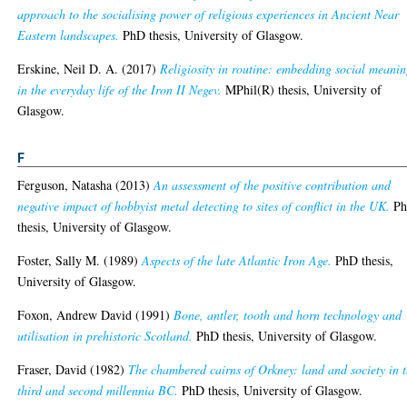
approach to the socialising power of religious experiences in Ancient Near
Eastern landscapes.
PhD thesis, University of Glasgow.
Erskine, Neil D. A.
(2017)
Religiosity in routine: embedding social meani
in the everyday life of the Iron II Negev.
MPhil(R) thesis, University of
Glasgow.
F
Ferguson, Natasha
(2013)
An assessment of the positive contribution and
negative impact of hobbyist metal detecting to sites of conflict in the UK.
P
thesis, University of Glasgow.
Foster, Sally M.
(1989)
Aspects of the late Atlantic Iron Age.
PhD thesis,
University of Glasgow.
Foxon, Andrew David
(1991)
Bone, antler, tooth and horn technology and
utilisation in prehistoric Scotland.
PhD thesis, University of Glasgow.
Fraser, David
(1982)
The chambered cairns of Orkney: land and society in 
third and second millennia BC.
PhD thesis, University of Glasgow.