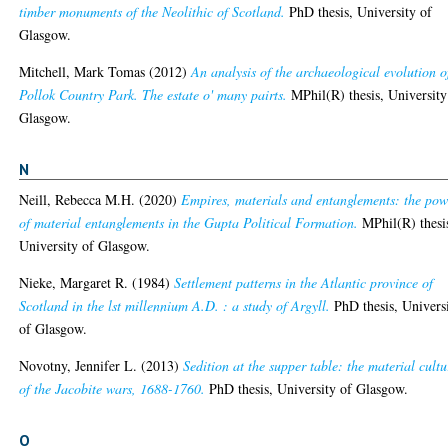
timber monuments of the Neolithic of Scotland.
PhD thesis, University of
Glasgow.
Mitchell, Mark Tomas
(2012)
An analysis of the archaeological evolution o
Pollok Country Park. The estate o' many pairts.
MPhil(R) thesis, University
Glasgow.
N
Neill, Rebecca M.H.
(2020)
Empires, materials and entanglements: the pow
of material entanglements in the Gupta Political Formation.
MPhil(R) thesi
University of Glasgow.
Nieke, Margaret R.
(1984)
Settlement patterns in the Atlantic province of
Scotland in the lst millennium A.D. : a study of Argyll.
PhD thesis, Univers
of Glasgow.
Novotny, Jennifer L.
(2013)
Sedition at the supper table: the material cultu
of the Jacobite wars, 1688-1760.
PhD thesis, University of Glasgow.
O