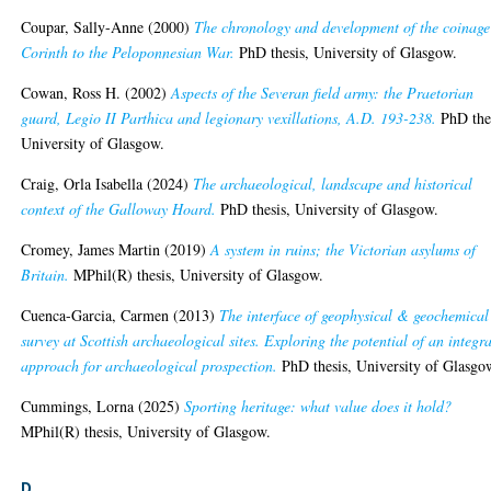
Coupar, Sally-Anne
(2000)
The chronology and development of the coinage
Corinth to the Peloponnesian War.
PhD thesis, University of Glasgow.
Cowan, Ross H.
(2002)
Aspects of the Severan field army: the Praetorian
guard, Legio II Parthica and legionary vexillations, A.D. 193-238.
PhD thes
University of Glasgow.
Craig, Orla Isabella
(2024)
The archaeological, landscape and historical
context of the Galloway Hoard.
PhD thesis, University of Glasgow.
Cromey, James Martin
(2019)
A system in ruins; the Victorian asylums of
Britain.
MPhil(R) thesis, University of Glasgow.
Cuenca-Garcia, Carmen
(2013)
The interface of geophysical & geochemical
survey at Scottish archaeological sites. Exploring the potential of an integr
approach for archaeological prospection.
PhD thesis, University of Glasgo
Cummings, Lorna
(2025)
Sporting heritage: what value does it hold?
MPhil(R) thesis, University of Glasgow.
D