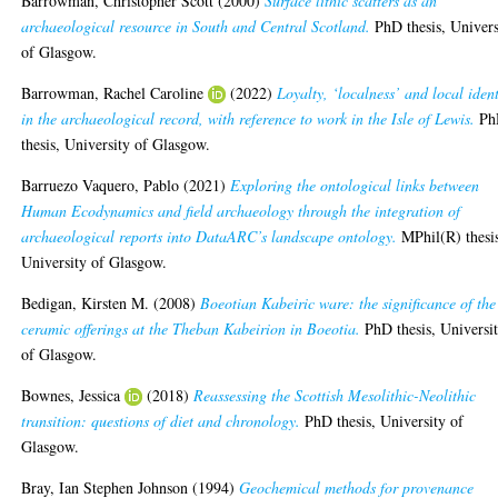
Barrowman, Christopher Scott
(2000)
Surface lithic scatters as an
archaeological resource in South and Central Scotland.
PhD thesis, Univers
of Glasgow.
Barrowman, Rachel Caroline
(2022)
Loyalty, ‘localness’ and local ident
in the archaeological record, with reference to work in the Isle of Lewis.
Ph
thesis, University of Glasgow.
Barruezo Vaquero, Pablo
(2021)
Exploring the ontological links between
Human Ecodynamics and field archaeology through the integration of
archaeological reports into DataARC’s landscape ontology.
MPhil(R) thesi
University of Glasgow.
Bedigan, Kirsten M.
(2008)
Boeotian Kabeiric ware: the significance of the
ceramic offerings at the Theban Kabeirion in Boeotia.
PhD thesis, Universi
of Glasgow.
Bownes, Jessica
(2018)
Reassessing the Scottish Mesolithic-Neolithic
transition: questions of diet and chronology.
PhD thesis, University of
Glasgow.
Bray, Ian Stephen Johnson
(1994)
Geochemical methods for provenance