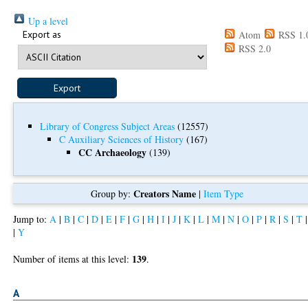
Up a level
Export as
Atom
RSS 1.
RSS 2.0
Library of Congress Subject Areas
(12557)
C Auxiliary Sciences of History
(167)
CC Archaeology
(139)
Creators Name
Group by:
|
Item Type
Jump to:
A
|
B
|
C
|
D
|
E
|
F
|
G
|
H
|
I
|
J
|
K
|
L
|
M
|
N
|
O
|
P
|
R
|
S
|
T
|
Y
139
Number of items at this level:
.
A