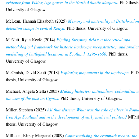
evidence from Viking-Age graves in the North Atlantic diaspora.
PhD thesis
University of Glasgow.
McLean, Hannah Elizabeth
(2025)
Memory and materiality at British-colon
detention camps in central Kenya.
PhD thesis, University of Glasgow.
McNutt, Ryan Keefe
(2014)
Finding forgotten fields: a theoretical and
methodological framework for historic landscape reconstruction and predict
modelling of battlefield locations in Scotland, 1296-1650.
PhD thesis,
University of Glasgow.
McOmish, David Scott
(2018)
Exploring monuments in the landscape.
PhD
thesis, University of Glasgow.
Michael, Angela Stella
(2005)
Making histories: nationalism, colonialism 
the uses of the past on Cyprus.
PhD thesis, University of Glasgow.
Miller, Stephen
(2025)
All that glitters: What was the role of silver in Rom
Iron Age Scotland and in the development of early medieval polities?
MPhil
thesis, University of Glasgow.
Millican, Kirsty Margaret
(2009)
Contextualising the cropmark record: the