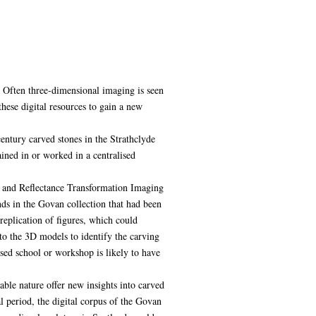
s. Often three-dimensional imaging is seen
hese digital resources to gain a new
entury carved stones in the Strathclyde
ained in or worked in a centralised
 and Reflectance Transformation Imaging
nds in the Govan collection that had been
eplication of figures, which could
to the 3D models to identify the carving
ised school or workshop is likely to have
cable nature offer new insights into carved
l period, the digital corpus of the Govan