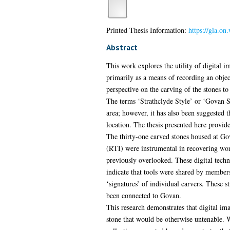
Printed Thesis Information:
https://gla.o
Abstract
This work explores the utility of digital i
primarily as a means of recording an object
perspective on the carving of the stones to
The terms ‘Strathclyde Style’ or ‘Govan Sc
area; however, it has also been suggested t
location. The thesis presented here provide
The thirty-one carved stones housed at G
(RTI) were instrumental in recovering worn
previously overlooked. These digital techn
indicate that tools were shared by members
‘signatures’ of individual carvers. These 
been connected to Govan.
This research demonstrates that digital imag
stone that would be otherwise untenable. W