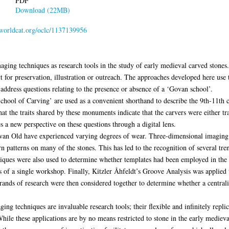
PDF
Download (22MB)
n.worldcat.org/oclc/1137139956
maging techniques as research tools in the study of early medieval carved stone
 for preservation, illustration or outreach. The approaches developed here use t
 address questions relating to the presence or absence of a ‘Govan school’.
hool of Carving’ are used as a convenient shorthand to describe the 9th-11th c
hat the traits shared by these monuments indicate that the carvers were either tr
s a new perspective on these questions through a digital lens.
ovan Old have experienced varying degrees of wear. Three-dimensional imaging
 patterns on many of the stones. This has led to the recognition of several tre
iques were also used to determine whether templates had been employed in the r
 of a single workshop. Finally, Kitzler Åhfeldt’s Groove Analysis was applied 
strands of research were then considered together to determine whether a central
ing techniques are invaluable research tools; their flexible and infinitely repli
hile these applications are by no means restricted to stone in the early medieva