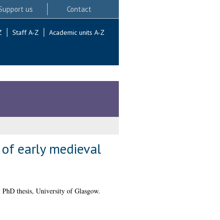
Support us
Contact
Z
Staff A-Z
Academic units A-Z
 of early medieval
.
PhD thesis, University of Glasgow.