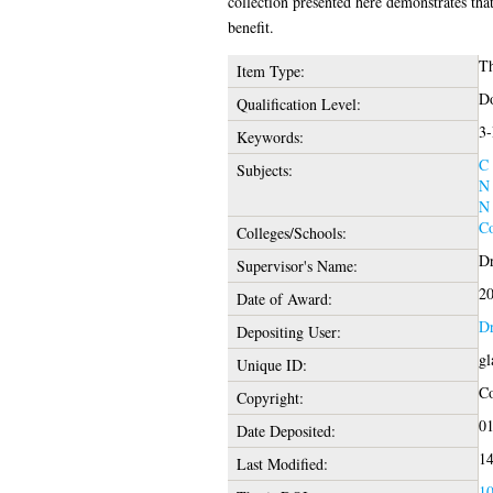
collection presented here demonstrates tha
benefit.
Th
Item Type:
Do
Qualification Level:
3-
Keywords:
C 
Subjects:
N 
N 
Co
Colleges/Schools:
Dr
Supervisor's Name:
2
Date of Award:
Dr
Depositing User:
gl
Unique ID:
Co
Copyright:
01
Date Deposited:
14
Last Modified:
10