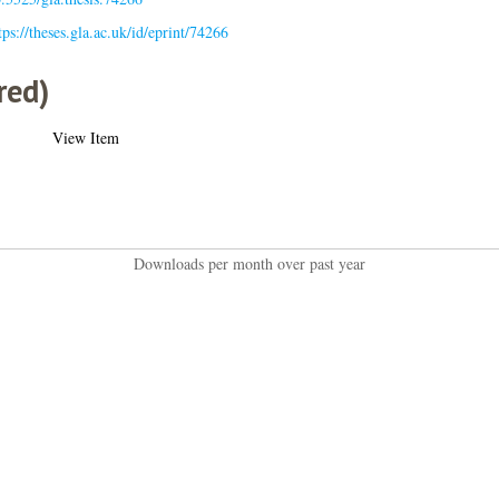
tps://theses.gla.ac.uk/id/eprint/74266
red)
View Item
Downloads per month over past year