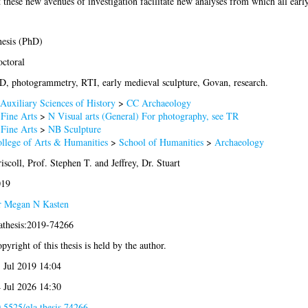
t these new avenues of investigation facilitate new analyses from which all ear
esis (PhD)
ctoral
D, photogrammetry, RTI, early medieval sculpture, Govan, research.
Auxiliary Sciences of History
>
CC Archaeology
Fine Arts
>
N Visual arts (General) For photography, see TR
Fine Arts
>
NB Sculpture
llege of Arts & Humanities
>
School of Humanities
>
Archaeology
iscoll, Prof. Stephen T.
and
Jeffrey, Dr. Stuart
019
 Megan N Kasten
athesis:2019-74266
pyright of this thesis is held by the author.
 Jul 2019 14:04
 Jul 2026 14:30
.5525/gla.thesis.74266