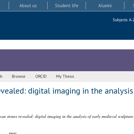
About us
Student life
Alumni
Subjects A-
ch
Browse
ORCID
My Thesis
ealed: digital imaging in the analysis
an stones revealed: digital imaging in the analysis of early medieval sculpture