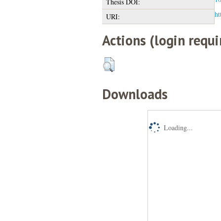
Thesis DOI:
ht
URI:
Actions (login requi
Downloads
Loading...