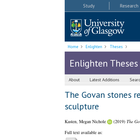
Study
Research
Home
Enlighten
Theses
Enlighten Theses
About
Latest Additions
Sear
The Govan stones rev
sculpture
Kasten, Megan Nichole
(2019)
The Gov
Full text available as: