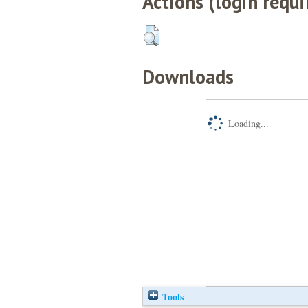
Actions (login requi
Downloads
Loading...
Tools