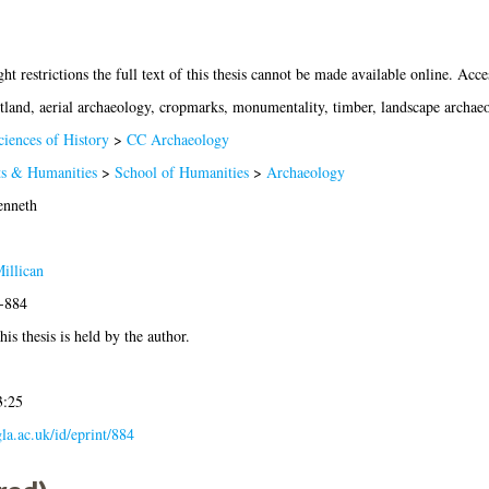
ht restrictions the full text of this thesis cannot be made available online. Acces
tland, aerial archaeology, cropmarks, monumentality, timber, landscape archae
ciences of History
>
CC Archaeology
ts & Humanities
>
School of Humanities
>
Archaeology
enneth
illican
9-884
is thesis is held by the author.
3:25
gla.ac.uk/id/eprint/884