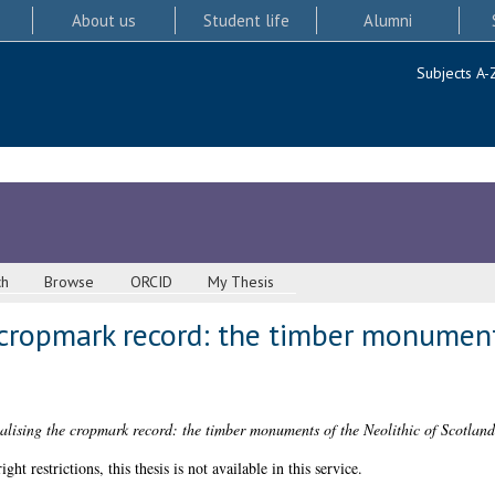
About us
Student life
Alumni
Subjects A-
ch
Browse
ORCID
My Thesis
 cropmark record: the timber monuments
alising the cropmark record: the timber monuments of the Neolithic of Scotland
 restrictions, this thesis is not available in this service.