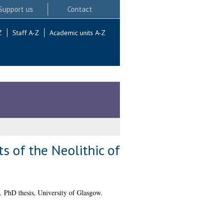
Support us
Contact
Z
Staff A-Z
Academic units A-Z
 of the Neolithic of
.
PhD thesis, University of Glasgow.