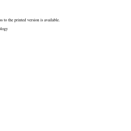
s to the printed version is available.
ology