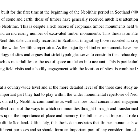
ilt for the first time at the beginning of the Neolithic period in Scotland (4
f stone and earth, those of timber have generally received much less attention
e Neolithic. This is despite a rich record of cropmark timber monuments held wi
an increasing number of excavated timber monuments. This thesis is an attem
eolithic date currently recorded in Scotland, integrating those recorded as c
n the wider Neolithic repertoire. As the majority of timber monuments have been
y of sites and argues that strict typologies serve to constrain the archaeologi
h as materialities or the use of space are taken into account. This is particular
g field visits and a bodily engagement with the location of sites, is combined 
 a country-wide level and at the more detailed level of the three case study a
important part they had to play within the wider monumental repertoire of Ne
als shared by Neolithic communities as well as more local concerns and engagem
ect some of the ways in which communities thought through and transformed the
s upon the importance of place and memory, the influence and important role o
olithic Scotland. Ultimately, this thesis demonstrates that timber monuments w
ferent purposes and so should form an important part of any consideration of t