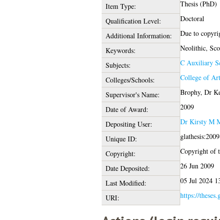
Thesis (PhD)
Item Type:
Doctoral
Qualification Level:
Due to copyrig
Additional Information:
Neolithic, Sco
Keywords:
C Auxiliary S
Subjects:
College of Ar
Colleges/Schools:
Brophy, Dr K
Supervisor's Name:
2009
Date of Award:
Dr Kirsty M M
Depositing User:
glathesis:200
Unique ID:
Copyright of th
Copyright:
26 Jun 2009
Date Deposited:
05 Jul 2024 1
Last Modified:
https://theses.
URI: