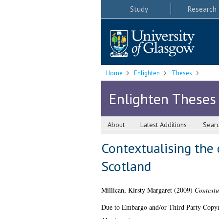
Study
Research
Home
Enlighten
Theses
Enlighten Theses
About
Latest Additions
Sear
Contextualising the
Scotland
Millican, Kirsty Margaret
(2009)
Contextu
Due to Embargo and/or Third Party Copyright