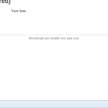
red)
View Item
Downloads per month over past year