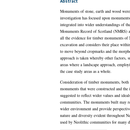
Abstract
Monuments of stone, earth and wood were bu
investigation has focused upon monuments o
integrated into wider understandings of th
Monuments Record of Scotland (NMRS) and 
all the evidence for timber monuments of N
excavation and considers their place withi
to move beyond cropmarks and the morpholog
approach is taken whereby other factors, suc
areas where a landscape approach, employin
the case study areas as a whole.
Consideration of timber monuments, both at
monuments that were constructed and the 
suggested to reflect wider values and ide
communities. The monuments built may refl
wider environment and provide perspective
nature and diversity evident throughout Ne
used by Neolithic communities for many dif