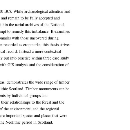
000 BC). While archaeological attention and
 and remain to be fully accepted and
thin the aerial archives of the National
pt to remedy this imbalance. It examines
ropmarks with those uncovered during
 recorded as cropmarks, this thesis strives
cal record. Instead a more contextual
ly put into practice within three case study
with GIS analysis and the consideration of
reas, demonstrates the wide range of timber
olithic Scotland. Timber monuments can be
ents by individual groups and
ir relationships to the forest and the
f the environment, and the regional
ere important spaces and places that were
he Neolithic period in Scotland.