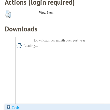
Actions (login required)
View Item
Downloads
Downloads per month over past year
Loading...
Tools