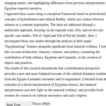
changing nature, and highlighting differences from previous interpretations
Egyptian imperial narrative.
I approach these issues using a conceptual framework based on postcolonial
concepts of hybridisation and cultural fluidity, which sees contact between
cultures as a constant negotiation. The aims are addressed through a
multiscalar approach, focusing on the regional scale, first, and on two site-
specific case studies, Tell el-ᶜAjjul and Tell el-Farᶜah (South), then. I
investigated these case studies through the analysis of their major
“Egyptianizing” features alongside significant local material evidence. I too
into account architecture, funerary customs, and pottery, examining the
contribution of both cultures, Egyptian and Canaanite, in the creation of
objects and practices.
The results of this research demonstrate that a hybridisation perspective
provides a new and more balanced account of the cultural dynamics resulti
from the Egypto-Canaanite encounter and its negotiation. Liberated from t
restraints of a literal interpretation of Egyptian sources, this nuanced
interpretation casts new light on the material evidence, and provides fresh
avenues for research on cultural encounters and early empires.
Thesis (PhD)
Item Type: