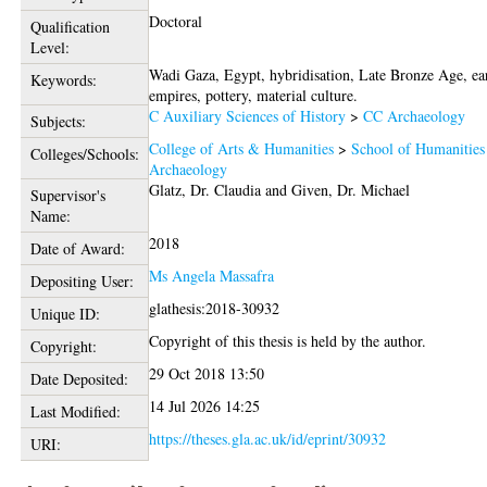
Doctoral
Qualification
Level:
Wadi Gaza, Egypt, hybridisation, Late Bronze Age, ea
Keywords:
empires, pottery, material culture.
C Auxiliary Sciences of History
>
CC Archaeology
Subjects:
College of Arts & Humanities
>
School of Humanities
Colleges/Schools:
Archaeology
Glatz, Dr. Claudia
and
Given, Dr. Michael
Supervisor's
Name:
2018
Date of Award:
Ms Angela Massafra
Depositing User:
glathesis:2018-30932
Unique ID:
Copyright of this thesis is held by the author.
Copyright:
29 Oct 2018 13:50
Date Deposited:
14 Jul 2026 14:25
Last Modified:
https://theses.gla.ac.uk/id/eprint/30932
URI: