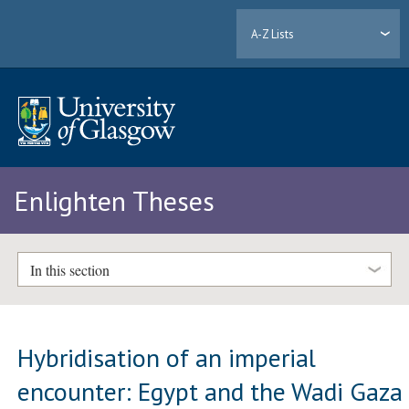
A-Z Lists
Enlighten Theses
In this section
Hybridisation of an imperial
encounter: Egypt and the Wadi Gaza