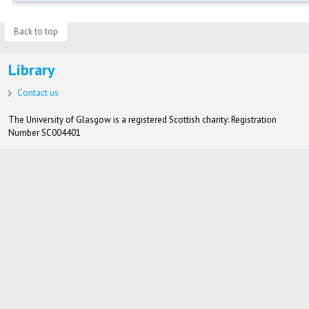
Back to top
Library
Contact us
The University of Glasgow is a registered Scottish charity: Registration
Number SC004401