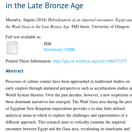
in the Late Bronze Age
Massafra, Angela
(2018)
Hybridisation of an imperial encounter: Egypt an
the Wadi Gaza in the Late Bronze Age.
PhD thesis, University of Glasgow.
Full text available as:
PDF
Download (15MB)
Printed Thesis Information:
https://gla.on.worldcat.org/oclc/1086557255
Abstract
Processes of culture contact have been approached in traditional studies on
early empires through unilateral perspectives such as acculturation studies 
World System theories. Over the past decades, however, a new scepticism o
these dominant narratives has emerged. The Wadi Gaza area during the per
of Egyptian New Kingdom imperialism provides a to-date little utilised
analytical arena in which to explore the challenges and opportunities of a
different approach. This research aims to critically examine the imperial
encounter between Egypt and the Gaza area, revaluating its timeframe and