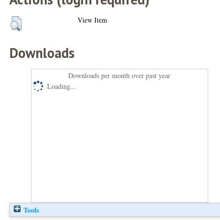
View Item
Downloads
Downloads per month over past year
Loading...
Tools