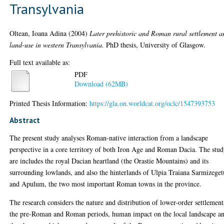
Transylvania
Oltean, Ioana Adina
(2004)
Later prehistoric and Roman rural settlement a
land-use in western Transylvania.
PhD thesis, University of Glasgow.
Full text available as:
PDF
Download (62MB)
Printed Thesis Information:
https://gla.on.worldcat.org/oclc/1547393753
Abstract
The present study analyses Roman-native interaction from a landscape
perspective in a core territory of both Iron Age and Roman Dacia. The stu
are includes the royal Dacian heartland (the Orastie Mountains) and its
surrounding lowlands, and also the hinterlands of Ulpia Traiana Sarmizeget
and Apulum, the two most important Roman towns in the province.
The research considers the nature and distribution of lower-order settlement
the pre-Roman and Roman periods, human impact on the local landscape a