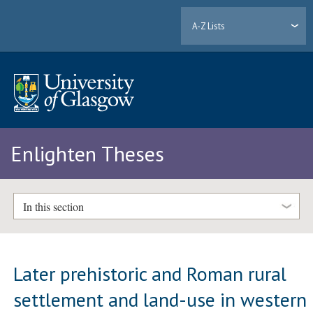
A-Z Lists
Enlighten Theses
In this section
Later prehistoric and Roman rural
settlement and land-use in western