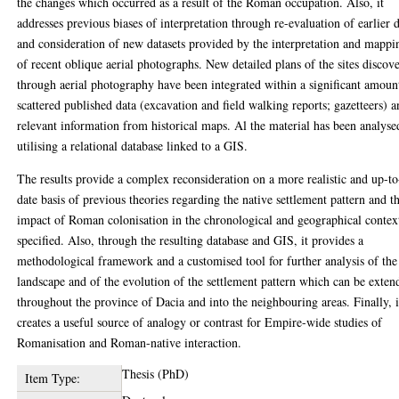
the changes which occurred as a result of the Roman occupation. Also, it
addresses previous biases of interpretation through re-evaluation of earlier 
and consideration of new datasets provided by the interpretation and mappi
of recent oblique aerial photographs. New detailed plans of the sites discov
through aerial photography have been integrated within a significant amoun
scattered published data (excavation and field walking reports; gazetteers) 
relevant information from historical maps. Al the material has been analyse
utilising a relational database linked to a GIS.
The results provide a complex reconsideration on a more realistic and up-to
date basis of previous theories regarding the native settlement pattern and t
impact of Roman colonisation in the chronological and geographical contex
specified. Also, through the resulting database and GIS, it provides a
methodological framework and a customised tool for further analysis of the
landscape and of the evolution of the settlement pattern which can be exten
throughout the province of Dacia and into the neighbouring areas. Finally, i
creates a useful source of analogy or contrast for Empire-wide studies of
Romanisation and Roman-native interaction.
Thesis (PhD)
Item Type: