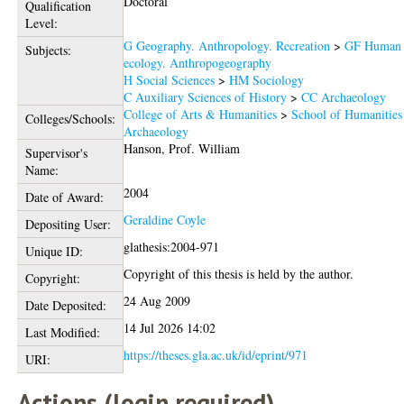
Doctoral
Qualification
Level:
G Geography. Anthropology. Recreation
>
GF Human
Subjects:
ecology. Anthropogeography
H Social Sciences
>
HM Sociology
C Auxiliary Sciences of History
>
CC Archaeology
College of Arts & Humanities
>
School of Humanities
Colleges/Schools:
Archaeology
Hanson, Prof. William
Supervisor's
Name:
2004
Date of Award:
Geraldine Coyle
Depositing User:
glathesis:2004-971
Unique ID:
Copyright of this thesis is held by the author.
Copyright:
24 Aug 2009
Date Deposited:
14 Jul 2026 14:02
Last Modified:
https://theses.gla.ac.uk/id/eprint/971
URI:
Actions (login required)