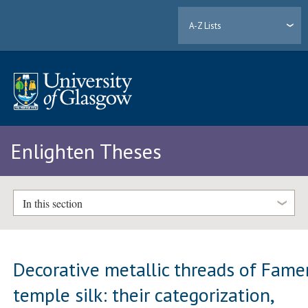
A-Z Lists
Enlighten Theses
In this section
Decorative metallic threads of Fame
temple silk: their categorization,