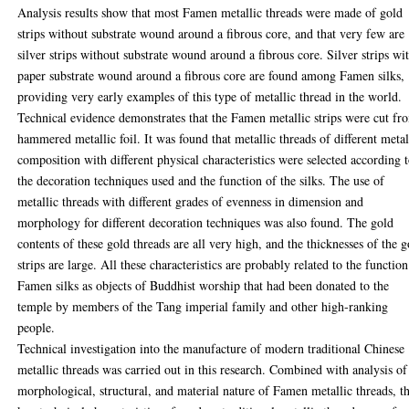
Analysis results show that most Famen metallic threads were made of gold
strips without substrate wound around a fibrous core, and that very few are
silver strips without substrate wound around a fibrous core. Silver strips wi
paper substrate wound around a fibrous core are found among Famen silks,
providing very early examples of this type of metallic thread in the world.
Technical evidence demonstrates that the Famen metallic strips were cut fr
hammered metallic foil. It was found that metallic threads of different meta
composition with different physical characteristics were selected according 
the decoration techniques used and the function of the silks. The use of
metallic threads with different grades of evenness in dimension and
morphology for different decoration techniques was also found. The gold
contents of these gold threads are all very high, and the thicknesses of the g
strips are large. All these characteristics are probably related to the function
Famen silks as objects of Buddhist worship that had been donated to the
temple by members of the Tang imperial family and other high-ranking
people.
Technical investigation into the manufacture of modern traditional Chinese
metallic threads was carried out in this research. Combined with analysis of
morphological, structural, and material nature of Famen metallic threads, t