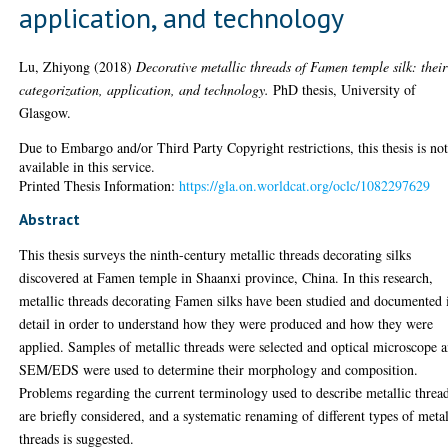
application, and technology
Lu, Zhiyong
(2018)
Decorative metallic threads of Famen temple silk: their
categorization, application, and technology.
PhD thesis, University of
Glasgow.
Due to Embargo and/or Third Party Copyright restrictions, this thesis is no
available in this service.
Printed Thesis Information:
https://gla.on.worldcat.org/oclc/1082297629
Abstract
This thesis surveys the ninth-century metallic threads decorating silks
discovered at Famen temple in Shaanxi province, China. In this research,
metallic threads decorating Famen silks have been studied and documented 
detail in order to understand how they were produced and how they were
applied. Samples of metallic threads were selected and optical microscope 
SEM/EDS were used to determine their morphology and composition.
Problems regarding the current terminology used to describe metallic threa
are briefly considered, and a systematic renaming of different types of metal
threads is suggested.