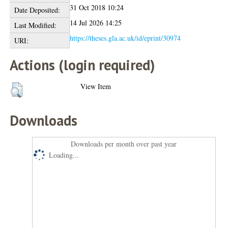
31 Oct 2018 10:24
Date Deposited:
14 Jul 2026 14:25
Last Modified:
https://theses.gla.ac.uk/id/eprint/30974
URI:
Actions (login required)
View Item
Downloads
Downloads per month over past year
Loading...