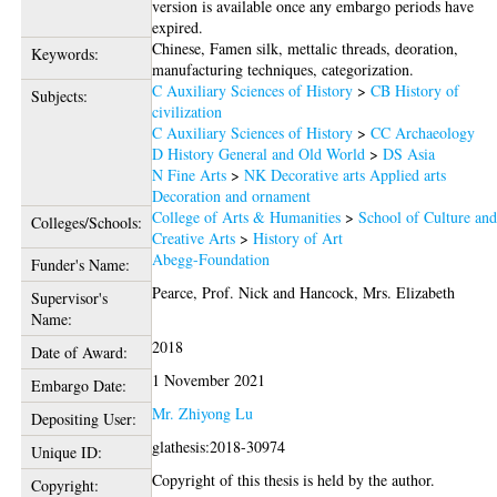
version is available once any embargo periods have
expired.
Chinese, Famen silk, mettalic threads, deoration,
Keywords:
manufacturing techniques, categorization.
C Auxiliary Sciences of History
>
CB History of
Subjects:
civilization
C Auxiliary Sciences of History
>
CC Archaeology
D History General and Old World
>
DS Asia
N Fine Arts
>
NK Decorative arts Applied arts
Decoration and ornament
College of Arts & Humanities
>
School of Culture an
Colleges/Schools:
Creative Arts
>
History of Art
Abegg-Foundation
Funder's Name:
Pearce, Prof. Nick
and
Hancock, Mrs. Elizabeth
Supervisor's
Name:
2018
Date of Award:
1 November 2021
Embargo Date:
Mr. Zhiyong Lu
Depositing User:
glathesis:2018-30974
Unique ID:
Copyright of this thesis is held by the author.
Copyright: