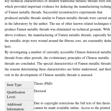
key technical characteristics of modern traditional metallic threads were fo
which provided important evidence for deducing the manufacturing techniq
of Famen metallic threads. Successful reconstructive experiments that
produced metallic threads similar to Famen metallic threads were carried ou
in the laboratory by the author. The use of other known related techniques 
produce Famen metallic threads was eliminated on technical grounds. With 
above evidence, the manufacturing of Famen metallic threads, especially h
the metallic strips were wound around the fibrous core, are reasonably ded
here.
By investigating a number of currently accessible Chinese historical metalli
threads from other periods, the evolutionary principles of Chinese metallic
threads are concluded. The special characteristics of Famen metallic threads
the reasons determining these characteristics are better understood, and thei
role in the development of Chinese metallic threads is assessed.
Thesis (PhD)
Item Type:
Doctoral
Qualification
Level:
Due to copyright restrictions the full text of this thesis
Additional
cannot be made available online. Access to the printed
Information: