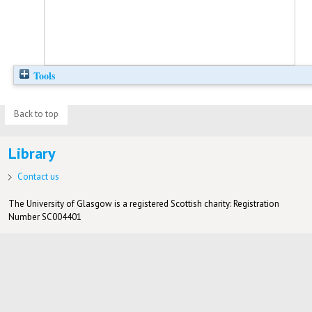
Tools
Back to top
Library
Contact us
The University of Glasgow is a registered Scottish charity: Registration
Number SC004401