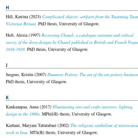
H
Hill, Katrina
(2023)
Complicated objects: artifacts from the Yuanming Yuan
Victorian Britain.
PhD thesis, University of Glasgow.
Holt, Alexia
(1997)
Reviewing Chanel: a catalogue raisonné and critical
survey of the dress designs by Chanel published in British and French Vogu
1916-1929.
PhD thesis, University of Glasgow.
J
Jurgens, Kristin
(2007)
Dunmore Pottery: The art of the art pottery business
PhD thesis, University of Glasgow.
K
Kankaanpaa, Anna
(2017)
Illuminating arts and crafts interiors: lighting
design in the 1890s.
MPhil(R) thesis, University of Glasgow.
Kashani, Maryam Tabatabaei
(2002)
The religious symbolism of mirror-mos
work in Iran.
MTh(R) thesis, University of Glasgow.