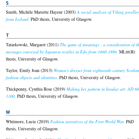
S
Smith, Michèle Mariette Hayeur
(2003)
A social analysis of Viking jeweller
from Iceland.
PhD thesis, University of Glasgow.
T
Tatarkowski, Margaret
(2011)
The game of meanings : a consideration of t
messages conveyed by Japanese textiles in Edo from 1660-1886.
MLitt(R)
thesis, University of Glasgow.
Taylor, Emily Joan
(2013)
Women's dresses from eighteenth-century Scotla
fashion objects and identities.
PhD thesis, University of Glasgow.
Thickpenny, Cynthia Rose
(2019)
Making key pattern in Insular art: AD 6
1100.
PhD thesis, University of Glasgow.
W
Whitmore, Lucie
(2019)
Fashion narratives of the First World War.
PhD
thesis, University of Glasgow.