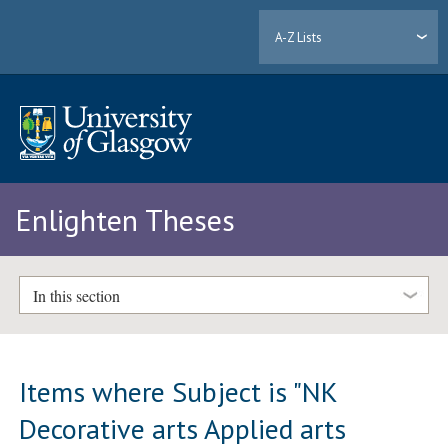
A-Z Lists
Enlighten Theses
In this section
Items where Subject is "NK
Decorative arts Applied arts