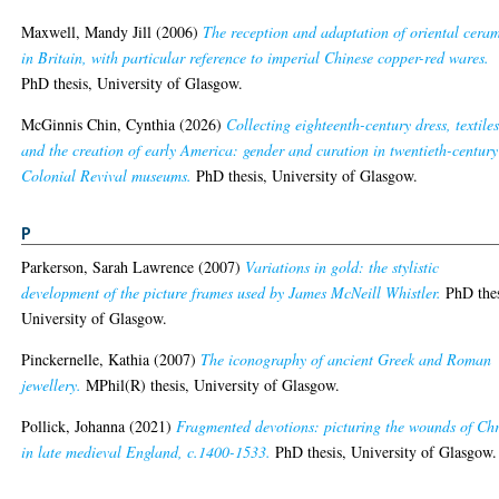
Maxwell, Mandy Jill
(2006)
The reception and adaptation of oriental cera
in Britain, with particular reference to imperial Chinese copper-red wares.
PhD thesis, University of Glasgow.
McGinnis Chin, Cynthia
(2026)
Collecting eighteenth-century dress, textiles
and the creation of early America: gender and curation in twentieth-century
Colonial Revival museums.
PhD thesis, University of Glasgow.
P
Parkerson, Sarah Lawrence
(2007)
Variations in gold: the stylistic
development of the picture frames used by James McNeill Whistler.
PhD thes
University of Glasgow.
Pinckernelle, Kathia
(2007)
The iconography of ancient Greek and Roman
jewellery.
MPhil(R) thesis, University of Glasgow.
Pollick, Johanna
(2021)
Fragmented devotions: picturing the wounds of Chr
in late medieval England, c.1400-1533.
PhD thesis, University of Glasgow.