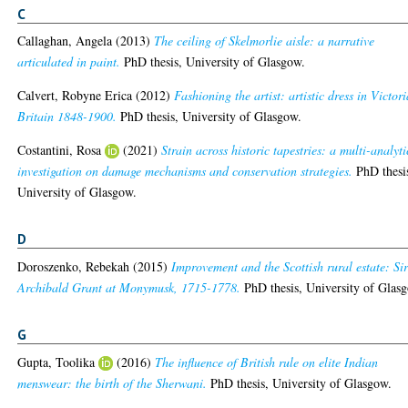
C
Callaghan, Angela
(2013)
The ceiling of Skelmorlie aisle: a narrative
articulated in paint.
PhD thesis, University of Glasgow.
Calvert, Robyne Erica
(2012)
Fashioning the artist: artistic dress in Victor
Britain 1848-1900.
PhD thesis, University of Glasgow.
Costantini, Rosa
(2021)
Strain across historic tapestries: a multi-analyti
investigation on damage mechanisms and conservation strategies.
PhD thesi
University of Glasgow.
D
Doroszenko, Rebekah
(2015)
Improvement and the Scottish rural estate: Si
Archibald Grant at Monymusk, 1715-1778.
PhD thesis, University of Glas
G
Gupta, Toolika
(2016)
The influence of British rule on elite Indian
menswear: the birth of the Sherwani.
PhD thesis, University of Glasgow.