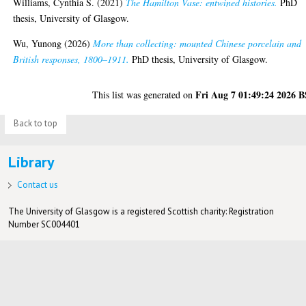
Williams, Cynthia S.
(2021)
The Hamilton Vase: entwined histories.
PhD
thesis, University of Glasgow.
Wu, Yunong
(2026)
More than collecting: mounted Chinese porcelain and
British responses, 1800–1911.
PhD thesis, University of Glasgow.
Fri Aug 7 01:49:24 2026 
This list was generated on
Back to top
Library
Contact us
The University of Glasgow is a registered Scottish charity: Registration
Number SC004401