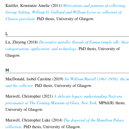
Knittler, Konstanze Amelie
(2011)
Motivations and patterns of collecting:
George Salting, William G. Gulland and William Lever as collectors of
Chinese porcelain.
PhD thesis, University of Glasgow.
L
Lu, Zhiyong
(2018)
Decorative metallic threads of Famen temple silk: their
categorization, application, and technology.
PhD thesis, University of
Glasgow.
M
MacDonald, Isobel Caroline
(2019)
Sir William Burrell (1861-1958): the 
and the collector.
PhD thesis, University of Glasgow.
Maxwell, Christopher
(2021)
A delicate legacy: understanding Nazi-era
provenance at The Corning Museum of Glass, New York.
MPhil(R) thesis,
University of Glasgow.
Maxwell, Christopher Luke
(2014)
The dispersal of the Hamilton Palace
collection.
PhD thesis, University of Glasgow.