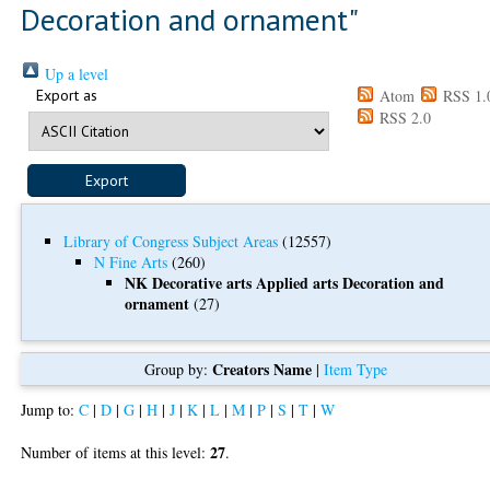
Decoration and ornament"
Up a level
Export as
Atom
RSS 1.
RSS 2.0
Library of Congress Subject Areas
(12557)
N Fine Arts
(260)
NK Decorative arts Applied arts Decoration and
ornament
(27)
Creators Name
Group by:
|
Item Type
Jump to:
C
|
D
|
G
|
H
|
J
|
K
|
L
|
M
|
P
|
S
|
T
|
W
27
Number of items at this level:
.