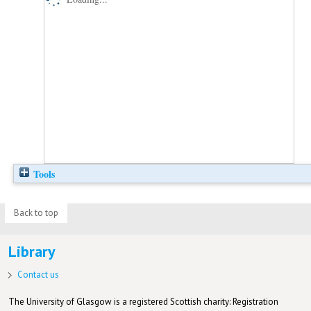
Tools
Back to top
Library
Contact us
The University of Glasgow is a registered Scottish charity: Registration