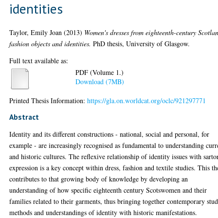
identities
Taylor, Emily Joan
(2013)
Women's dresses from eighteenth-century Scotla
fashion objects and identities.
PhD thesis, University of Glasgow.
Full text available as:
PDF (Volume 1.)
Download (7MB)
Printed Thesis Information:
https://gla.on.worldcat.org/oclc/921297771
Abstract
Identity and its different constructions - national, social and personal, for
example - are increasingly recognised as fundamental to understanding curr
and historic cultures. The reflexive relationship of identity issues with sarto
expression is a key concept within dress, fashion and textile studies. This th
contributes to that growing body of knowledge by developing an
understanding of how specific eighteenth century Scotswomen and their
families related to their garments, thus bringing together contemporary stu
methods and understandings of identity with historic manifestations.