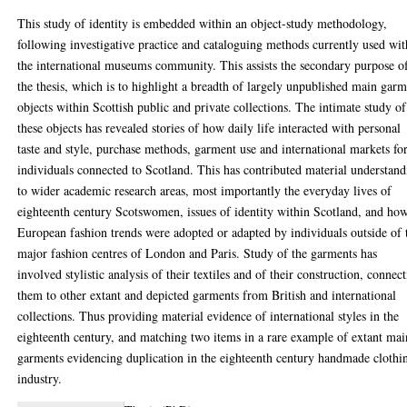
This study of identity is embedded within an object-study methodology,
following investigative practice and cataloguing methods currently used wit
the international museums community. This assists the secondary purpose o
the thesis, which is to highlight a breadth of largely unpublished main gar
objects within Scottish public and private collections. The intimate study of
these objects has revealed stories of how daily life interacted with personal
taste and style, purchase methods, garment use and international markets fo
individuals connected to Scotland. This has contributed material understan
to wider academic research areas, most importantly the everyday lives of
eighteenth century Scotswomen, issues of identity within Scotland, and ho
European fashion trends were adopted or adapted by individuals outside of 
major fashion centres of London and Paris. Study of the garments has
involved stylistic analysis of their textiles and of their construction, connec
them to other extant and depicted garments from British and international
collections. Thus providing material evidence of international styles in the
eighteenth century, and matching two items in a rare example of extant mai
garments evidencing duplication in the eighteenth century handmade clothi
industry.