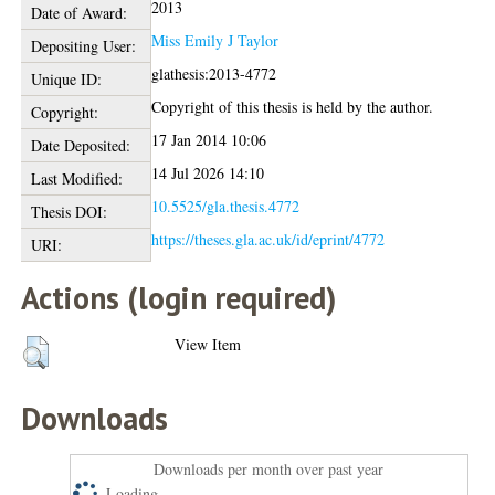
2013
Date of Award:
Miss Emily J Taylor
Depositing User:
glathesis:2013-4772
Unique ID:
Copyright of this thesis is held by the author.
Copyright:
17 Jan 2014 10:06
Date Deposited:
14 Jul 2026 14:10
Last Modified:
10.5525/gla.thesis.4772
Thesis DOI:
https://theses.gla.ac.uk/id/eprint/4772
URI:
Actions (login required)
View Item
Downloads
Downloads per month over past year
Loading...