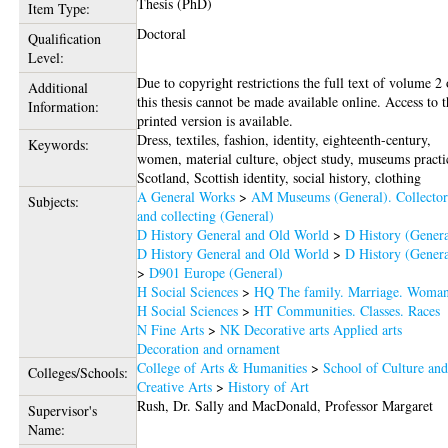
Thesis (PhD)
Item Type:
Doctoral
Qualification
Level:
Due to copyright restrictions the full text of volume 2 
Additional
this thesis cannot be made available online. Access to 
Information:
printed version is available.
Dress, textiles, fashion, identity, eighteenth-century,
Keywords:
women, material culture, object study, museums practi
Scotland, Scottish identity, social history, clothing
A General Works
>
AM Museums (General). Collector
Subjects:
and collecting (General)
D History General and Old World
>
D History (Genera
D History General and Old World
>
D History (Genera
>
D901 Europe (General)
H Social Sciences
>
HQ The family. Marriage. Woma
H Social Sciences
>
HT Communities. Classes. Races
N Fine Arts
>
NK Decorative arts Applied arts
Decoration and ornament
College of Arts & Humanities
>
School of Culture an
Colleges/Schools:
Creative Arts
>
History of Art
Rush, Dr. Sally
and
MacDonald, Professor Margaret
Supervisor's
Name: