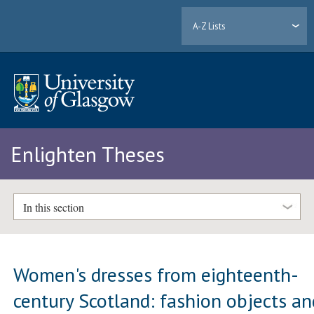
A-Z Lists
Enlighten Theses
In this section
Women's dresses from eighteenth-
century Scotland: fashion objects an