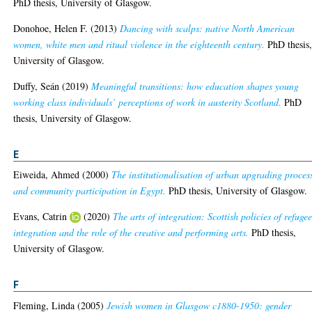
PhD thesis, University of Glasgow.
Donohoe, Helen F.
(2013)
Dancing with scalps: native North American
women, white men and ritual violence in the eighteenth century.
PhD thesis
University of Glasgow.
Duffy, Seán
(2019)
Meaningful transitions: how education shapes young
working class individuals’ perceptions of work in austerity Scotland.
PhD
thesis, University of Glasgow.
E
Eiweida, Ahmed
(2000)
The institutionalisation of urban upgrading proces
and community participation in Egypt.
PhD thesis, University of Glasgow.
Evans, Catrin
(2020)
The arts of integration: Scottish policies of refuge
integration and the role of the creative and performing arts.
PhD thesis,
University of Glasgow.
F
Fleming, Linda
(2005)
Jewish women in Glasgow c1880-1950: gender