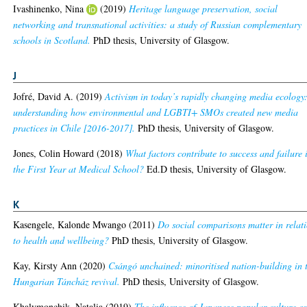
Ivashinenko, Nina
(2019)
Heritage language preservation, social
networking and transnational activities: a study of Russian complementary
schools in Scotland.
PhD thesis, University of Glasgow.
J
Jofré, David A.
(2019)
Activism in today’s rapidly changing media ecology
understanding how environmental and LGBTI+ SMOs created new media
practices in Chile [2016-2017].
PhD thesis, University of Glasgow.
Jones, Colin Howard
(2018)
What factors contribute to success and failure 
the First Year at Medical School?
Ed.D thesis, University of Glasgow.
K
Kasengele, Kalonde Mwango
(2011)
Do social comparisons matter in relat
to health and wellbeing?
PhD thesis, University of Glasgow.
Kay, Kirsty Ann
(2020)
Csángó unchained: minoritised nation-building in 
Hungarian Táncház revival.
PhD thesis, University of Glasgow.
Khalymonchik, Natalia
(2019)
The influence of Japanese popular culture o