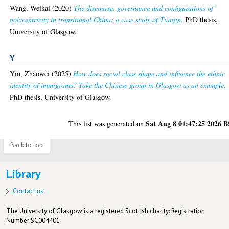
Wang, Weikai
(2020)
The discourse, governance and configurations of
polycentricity in transitional China: a case study of Tianjin.
PhD thesis,
University of Glasgow.
Y
Yin, Zhaowei
(2025)
How does social class shape and influence the ethnic
identity of immigrants? Take the Chinese group in Glasgow as an example.
PhD thesis, University of Glasgow.
Sat Aug 8 01:47:25 2026 
This list was generated on
Back to top
Library
Contact us
The University of Glasgow is a registered Scottish charity: Registration
Number SC004401