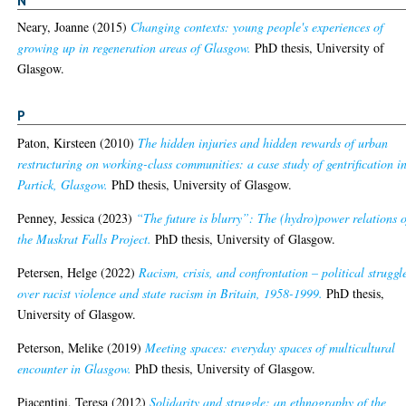
Neary, Joanne
(2015)
Changing contexts: young people's experiences of
growing up in regeneration areas of Glasgow.
PhD thesis, University of
Glasgow.
P
Paton, Kirsteen
(2010)
The hidden injuries and hidden rewards of urban
restructuring on working-class communities: a case study of gentrification i
Partick, Glasgow.
PhD thesis, University of Glasgow.
Penney, Jessica
(2023)
“The future is blurry”: The (hydro)power relations o
the Muskrat Falls Project.
PhD thesis, University of Glasgow.
Petersen, Helge
(2022)
Racism, crisis, and confrontation – political struggl
over racist violence and state racism in Britain, 1958-1999.
PhD thesis,
University of Glasgow.
Peterson, Melike
(2019)
Meeting spaces: everyday spaces of multicultural
encounter in Glasgow.
PhD thesis, University of Glasgow.
Piacentini, Teresa
(2012)
Solidarity and struggle: an ethnography of the