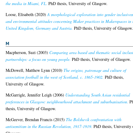
the media in Miami, FL.
PhD thesis, University of Glasgow.
Loose, Elisabeth
(2020)
A morphological exploration into gender inclusive
and environmental attitudes concerning Maker practices in Makerspaces in 
United Kingdom, Germany and Austria.
PhD thesis, University of Glasgow
M
Macpherson, Suzi
(2003)
Comparing area based and thematic social inclus
partnerships: a focus on young people.
PhD thesis, University of Glasgow.
McDowell, Matthew Lynn
(2010)
The origins, patronage and culture of
association football in the west of Scotland, c. 1865-1902.
PhD thesis,
University of Glasgow.
McGarrigle, Jennifer Leigh
(2006)
Understanding South Asian residential
preferences in Glasgow: neighbourhood attachment and suburbanisation.
P
thesis, University of Glasgow.
McGeever, Brendan Francis
(2015)
The Bolshevik confrontation with
antisemitism in the Russian Revolution, 1917-1919.
PhD thesis, University 