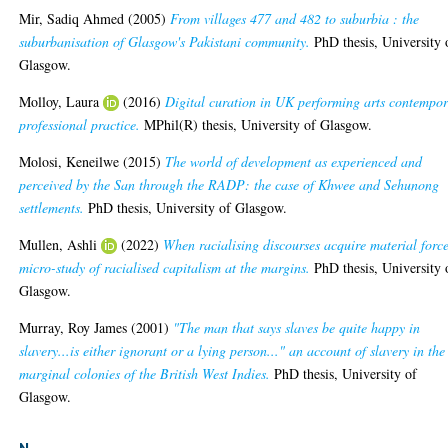
Mir, Sadiq Ahmed
(2005)
From villages 477 and 482 to suburbia : the
suburbanisation of Glasgow's Pakistani community.
PhD thesis, University 
Glasgow.
Molloy, Laura
(2016)
Digital curation in UK performing arts contempo
professional practice.
MPhil(R) thesis, University of Glasgow.
Molosi, Keneilwe
(2015)
The world of development as experienced and
perceived by the San through the RADP: the case of Khwee and Sehunong
settlements.
PhD thesis, University of Glasgow.
Mullen, Ashli
(2022)
When racialising discourses acquire material forc
micro-study of racialised capitalism at the margins.
PhD thesis, University 
Glasgow.
Murray, Roy James
(2001)
"The man that says slaves be quite happy in
slavery...is either ignorant or a lying person..." an account of slavery in the
marginal colonies of the British West Indies.
PhD thesis, University of
Glasgow.
N