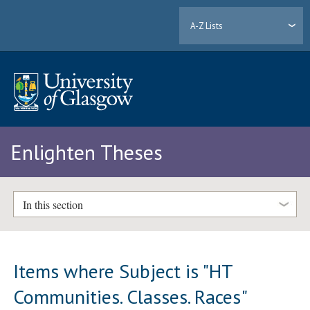
A-Z Lists
Enlighten Theses
In this section
Items where Subject is "HT
Communities. Classes. Races"