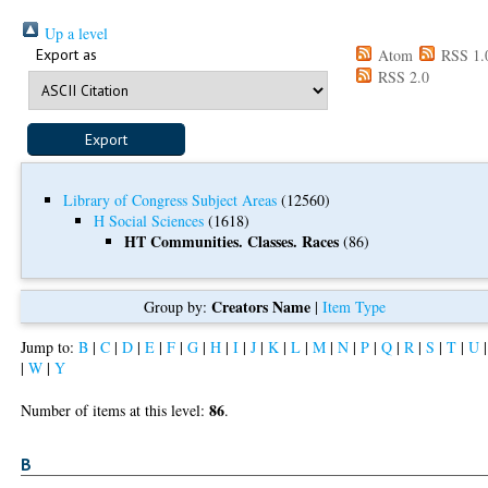
Up a level
Export as
Atom
RSS 1.
RSS 2.0
Library of Congress Subject Areas
(12560)
H Social Sciences
(1618)
HT Communities. Classes. Races
(86)
Creators Name
Group by:
|
Item Type
Jump to:
B
|
C
|
D
|
E
|
F
|
G
|
H
|
I
|
J
|
K
|
L
|
M
|
N
|
P
|
Q
|
R
|
S
|
T
|
U
|
W
|
Y
86
Number of items at this level:
.
B