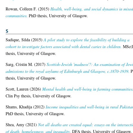
Rowan, Colleen F.
(2015)
Health, well-being, and social dynamics in mixe
communities.
PhD thesis, University of Glasgow.
S
Sadique, Silda
(2015)
A pilot study to explore the feasibility of building a
cohort to investigate factors associated with dental caries in children.
MSc(
thesis, University of Glasgow.
Sarg, Cristin M.
(2017)
Scottish-Jewish 'madness'?: An examination of Jew
admissions to the royal asylums of Edinburgh and Glasgow, c.1870-1939.
P
thesis, University of Glasgow.
Scott, Lauren
(2026)
Mental health and well-being in farming communities
Clin Psy thesis, University of Glasgow.
Shams, Khadija
(2012)
Income inequalities and well-being in rural Pakista
PhD thesis, University of Glasgow.
Shea, Amy
(2021)
Not all deaths are created equal: essays on the intersect
of death, homelessness, and inequality.
DFA thesis, University of Glasgow.