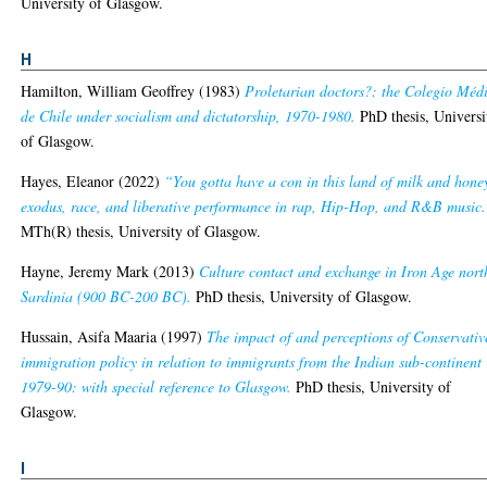
University of Glasgow.
H
Hamilton, William Geoffrey
(1983)
Proletarian doctors?: the Colegio Méd
de Chile under socialism and dictatorship, 1970-1980.
PhD thesis, Universi
of Glasgow.
Hayes, Eleanor
(2022)
“You gotta have a con in this land of milk and hone
exodus, race, and liberative performance in rap, Hip-Hop, and R&B music.
MTh(R) thesis, University of Glasgow.
Hayne, Jeremy Mark
(2013)
Culture contact and exchange in Iron Age nort
Sardinia (900 BC-200 BC).
PhD thesis, University of Glasgow.
Hussain, Asifa Maaria
(1997)
The impact of and perceptions of Conservativ
immigration policy in relation to immigrants from the Indian sub-continent
1979-90: with special reference to Glasgow.
PhD thesis, University of
Glasgow.
I