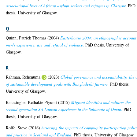
associational lives of African asylum seekers and refugees in Glasgow.
PhD
thesis, University of Glasgow.
Q
Quinn, Patrick Thomas
(2004)
Easterhouse 2004: an ethnographic account
men's experience, use and refusal of violence.
PhD thesis, University of
Glasgow.
R
Rahman, Rehenuma
(2023)
Global governance and accountability: the 
of sustainable development goals with Bangladeshi farmers.
PhD thesis,
University of Glasgow.
Ranasinghe, Kethakie Piyumi
(2015)
Migrant identities and culture: the
second-generation Sri Lankan experience in the Sultanate of Oman.
PhD
thesis, University of Glasgow.
Rolfe, Steve
(2016)
Assessing the impacts of community participation polic
and practice in Scotland and England.
PhD thesis, University of Glasgow.