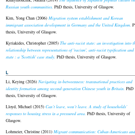
Russian youth communities.
PhD thesis, University of Glasgow.
Kim, Yong Chan
(2006)
Migration system establishment and Korean
immigrant association development in Germany and the United Kingdom.
P
thesis, University of Glasgow.
Kyriakides, Christopher
(2005)
The anti-racist state: an investigation into t
relationship between representations of 'racism', anti-racist typification and
state : a 'Scottish' case study.
PhD thesis, University of Glasgow.
L
Li, Keying
(2026)
Navigating in-betweenness: transnational practices and
identity formation among second-generation Chinese youth in Britain.
PhD
thesis, University of Glasgow.
Lloyd, Michael
(2015)
Can’t leave, won’t leave. A study of households’
responses to housing stress in a pressured area.
PhD thesis, University of
Glasgow.
Lohmeier, Christine
(2011)
Migrant communication: Cuban-Americans an