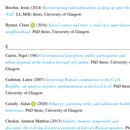
Brechin, Jessie
(2014)
Reconstructing multiculturalism: picking up after the
'Fall'.
LL.M(R) thesis, University of Glasgow.
Bynner, Claire
(2016)
Social contact and trust: a study of a super divers
neighbourhood.
PhD thesis, University of Glasgow.
C
Cairns, Nigel
(1981)
Environmental perception, public participation and
urban planning in the London borough of Camden.
PhD thesis, University 
Glasgow.
Cashman, Laura
(2007)
Integrating Romani communities in the Czech
Republic: an analysis of policy implementation at the local level.
PhD thesi
University of Glasgow.
Cassidy, Aidan
(2020)
Ethnicity, parenting styles, and adolescent health
behaviours.
PhD thesis, University of Glasgow.
Cheskin, Ammon Matthias
(2013)
Identity, memory, temporality and
discourse: the evolving discursive positions of Latvia's Russian-speakers.
Ph