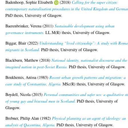
Badenhoop, Sophie Elisabeth
(2018)
Calling for the super citizen:
contemporary naturalisation procedures in the United Kingdom and Germa
PhD thesis, University of Glasgow.
Baerenbrinker, Verena
(2011)
Sustainable development using urban
governance instruments.
LL.M(R) thesis, University of Glasgow.
Biggar, Blair
(2022)
Understanding “lived citizenship”: A study with Roma
migrants in Scotland.
PhD thesis, University of Glasgow.
Blackburn, Matthew
(2018)
National identity, nationalist discourse and the
imagined nation in post-Soviet Russia.
PhD thesis, University of Glasgow.
Boukhemis, Anissa
(1983)
Recent urban growth patterns and migration: a
case study of Constantine, Algeria.
MSc(R) thesis, University of Glasgow.
Boydell, Nicola
(2015)
Personal communities and safer sex: a qualitative s
of young gay and bisexual men in Scotland.
PhD thesis, University of
Glasgow.
Brebner, Philip Alan
(1982)
Physical planning as an agent of ideology: an
analysis of Qacentina, Algeria.
PhD thesis, University of Glasgow.