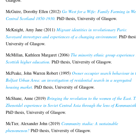
Glasgow.
McGuire, Dorothy Ellen
(2012)
Go West for a Wife: Family Farming in We
Central Scotland 1850-1930.
PhD thesis, University of Glasgow.
McKnight, Amy Jane
(2011)
Migrant identities in revolutionary Paris:
Savoyard stereotypes and experiences of a changing environment.
PhD thesi
University of Glasgow.
McMillan, Kathleen Margaret
(2006)
The minority ethnic group experience 
Scottish higher education.
PhD thesis, University of Glasgow.
McPeake, John Warren Robert
(1995)
Owner occupier search behaviour in 
Belfast Urban Area: an investigation of residential search in a segregated
housing market.
PhD thesis, University of Glasgow.
McShane, Anne
(2019)
Bringing the revolution to the women of the East. 
Zhenotdel experience in Soviet Central Asia through the lens of Kommunist
PhD thesis, University of Glasgow.
McTier, Alexander John
(2019)
Community stadia: A sustainable
phenomenon?
PhD thesis, University of Glasgow.