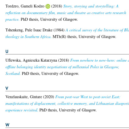
Tordzro, Gameli Kodzo
(2018)
Story, storying and storytelling: A
reflection on documentary film, music and theatre as creative arts research
practice.
PhD thesis, University of Glasgow.
Tshenkeng, Pule Isaac Drake
(1984)
A critical survey of the literature of Bl
theology in Southern Africa.
MTh(R) thesis, University of Glasgow.
U
Uflewska, Agnieszka Katarzyna
(2018)
From nowhere to now-here: online 
offline belonging identity negotiations of millennial Poles in Glasgow,
Scotland.
PhD thesis, University of Glasgow.
V
Venzlauskaite, Gintare
(2020)
From post-war West to post-soviet East:
manifestations of displacement, collective memory, and Lithuanian diaspori
experience revisited.
PhD thesis, University of Glasgow.
W