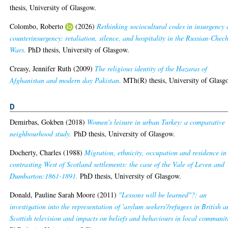
thesis, University of Glasgow.
Colombo, Roberto
(2026)
Rethinking sociocultural codes in insurgency
counterinsurgency: retaliation, silence, and hospitality in the Russian-Chec
Wars.
PhD thesis, University of Glasgow.
Creasy, Jennifer Ruth
(2009)
The religious identity of the Hazaras of
Afghanistan and modern day Pakistan.
MTh(R) thesis, University of Glasg
D
Demirbas, Gokben
(2018)
Women's leisure in urban Turkey: a comparative
neighbourhood study.
PhD thesis, University of Glasgow.
Docherty, Charles
(1988)
Migration, ethnicity, occupation and residence in
contrasting West of Scotland settlements: the case of the Vale of Leven and
Dumbarton:1861-1891.
PhD thesis, University of Glasgow.
Donald, Pauline Sarah Moore
(2011)
"Lessons will be learned"?: an
investigation into the representation of 'asylum seekers'/refugees in British 
Scottish television and impacts on beliefs and behaviours in local communit