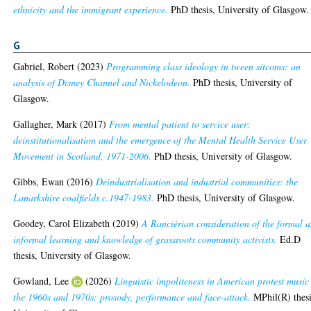
ethnicity and the immigrant experience.
PhD thesis, University of Glasgow.
G
Gabriel, Robert
(2023)
Programming class ideology in tween sitcoms: an
analysis of Disney Channel and Nickelodeon.
PhD thesis, University of
Glasgow.
Gallagher, Mark
(2017)
From mental patient to service user:
deinstitutionalisation and the emergence of the Mental Health Service User
Movement in Scotland, 1971-2006.
PhD thesis, University of Glasgow.
Gibbs, Ewan
(2016)
Deindustrialisation and industrial communities: the
Lanarkshire coalfields c.1947-1983.
PhD thesis, University of Glasgow.
Goodey, Carol Elizabeth
(2019)
A Rancièrian consideration of the formal 
informal learning and knowledge of grassroots community activists.
Ed.D
thesis, University of Glasgow.
Gowland, Lee
(2026)
Linguistic impoliteness in American protest music
the 1960s and 1970s: prosody, performance and face-attack.
MPhil(R) thesi