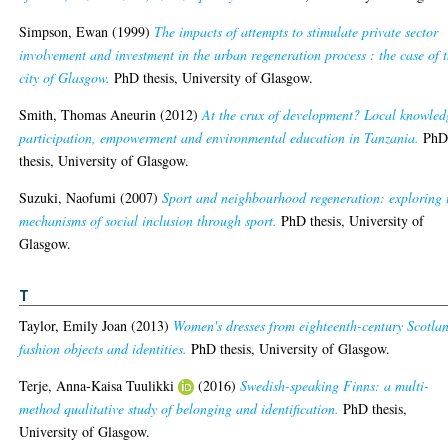
Simpson, Ewan
(1999)
The impacts of attempts to stimulate private sector
involvement and investment in the urban regeneration process : the case of 
city of Glasgow.
PhD thesis, University of Glasgow.
Smith, Thomas Aneurin
(2012)
At the crux of development? Local knowled
participation, empowerment and environmental education in Tanzania.
Ph
thesis, University of Glasgow.
Suzuki, Naofumi
(2007)
Sport and neighbourhood regeneration: exploring 
mechanisms of social inclusion through sport.
PhD thesis, University of
Glasgow.
T
Taylor, Emily Joan
(2013)
Women's dresses from eighteenth-century Scotla
fashion objects and identities.
PhD thesis, University of Glasgow.
Terje, Anna-Kaisa Tuulikki
(2016)
Swedish-speaking Finns: a multi-
method qualitative study of belonging and identification.
PhD thesis,
University of Glasgow.