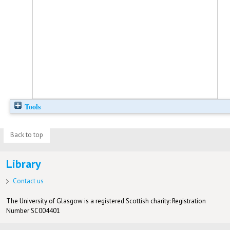
Tools
Back to top
Library
Contact us
The University of Glasgow is a registered Scottish charity: Registration
Number SC004401