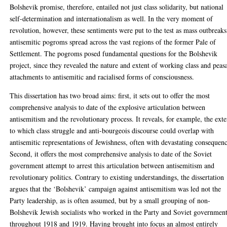
Bolshevik promise, therefore, entailed not just class solidarity, but national
self-determination and internationalism as well. In the very moment of
revolution, however, these sentiments were put to the test as mass outbreaks
antisemitic pogroms spread across the vast regions of the former Pale of
Settlement. The pogroms posed fundamental questions for the Bolshevik
project, since they revealed the nature and extent of working class and peas
attachments to antisemitic and racialised forms of consciousness.
This dissertation has two broad aims: first, it sets out to offer the most
comprehensive analysis to date of the explosive articulation between
antisemitism and the revolutionary process. It reveals, for example, the exte
to which class struggle and anti-bourgeois discourse could overlap with
antisemitic representations of Jewishness, often with devastating consequenc
Second, it offers the most comprehensive analysis to date of the Soviet
government attempt to arrest this articulation between antisemitism and
revolutionary politics. Contrary to existing understandings, the dissertation
argues that the ‘Bolshevik’ campaign against antisemitism was led not the
Party leadership, as is often assumed, but by a small grouping of non-
Bolshevik Jewish socialists who worked in the Party and Soviet governmen
throughout 1918 and 1919. Having brought into focus an almost entirely