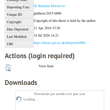
Dr Brendan McGeever
Depositing User:
glathesis:2015-6806
Unique ID:
Copyright of this thesis is held by the author.
Copyright:
21 Apr 2016 15:56
Date Deposited:
14 Jul 2026 14:21
Last Modified:
https://theses.gla.ac.uk/id/eprint/6806
URI:
Actions (login required)
View Item
Downloads
Downloads per month over past year
Loading...