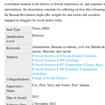
overlooked moment in the history of Jewish experiences of, and responses t
antisemitism, the dissertation concludes by reflecting on how this reframing
the Russian Revolution might offer insights for anti-racists and socialists
engaged in struggles for social justice today.
Thesis (PhD)
Item Type:
Doctoral
Qualification
Level:
Antisemitism, Russian revolution, civil war, Bolshevik
Keywords:
racism, Marxism, anti-racism
H Social Sciences
>
H Social Sciences (General)
Subjects:
H Social Sciences
>
HM Sociology
H Social Sciences
>
HT Communities. Classes. Races
H Social Sciences
>
HX Socialism. Communism.
Anarchism
College of Social Sciences
Colleges/Schools:
Cox, Prof. Terry
and
Virdee, Prof. Satnam
Supervisor's
Name:
2015
Date of Award:
2 November 2021
Embargo Date: