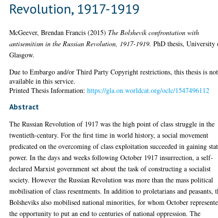
Revolution, 1917-1919
McGeever, Brendan Francis
(2015)
The Bolshevik confrontation with
antisemitism in the Russian Revolution, 1917-1919.
PhD thesis, University 
Glasgow.
Due to Embargo and/or Third Party Copyright restrictions, this thesis is no
available in this service.
Printed Thesis Information:
https://gla.on.worldcat.org/oclc/1547496112
Abstract
The Russian Revolution of 1917 was the high point of class struggle in the
twentieth-century. For the first time in world history, a social movement
predicated on the overcoming of class exploitation succeeded in gaining sta
power. In the days and weeks following October 1917 insurrection, a self-
declared Marxist government set about the task of constructing a socialist
society. However the Russian Revolution was more than the mass political
mobilisation of class resentments. In addition to proletarians and peasants, 
Bolsheviks also mobilised national minorities, for whom October represent
the opportunity to put an end to centuries of national oppression. The