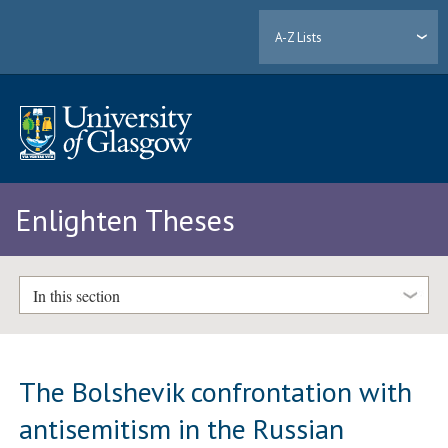
A-Z Lists
Enlighten Theses
In this section
The Bolshevik confrontation with
antisemitism in the Russian