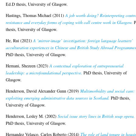
Ed.D thesis, University of Glasgow.
Hastings, Thomas Michael
(2011)
A job worth doing? Reinterpreting contro
resistance and everyday forms of coping with call centre work in Glasgow.
P
thesis, University of Glasgow.
He, Rui
(2021)
A ‘mirror-image’ investigation: foreign language learners’
acculturation experiences in Chinese and British Study Abroad Programmes
PhD thesis, University of Glasgow.
Hemani, Shezeen
(2023)
A contextual exploration of entrepreneurial
leadership: a microfoundational perspective.
PhD thesis, University of
Glasgow.
Henderson, David Alexander Gunn
(2019)
Multimorbidity and social care:
exploiting emerging administrative data sources in Scotland.
PhD thesis,
University of Glasgow.
Henderson, Lesley M.
(2002)
Social issue story lines in British soap opera.
PhD thesis, University of Glasgow.
Hernandez Velasco, Carlos Roberto
(2014)
The role of land tenure in housi