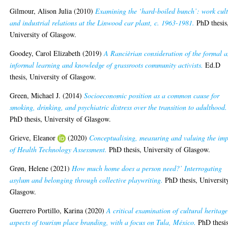
Gilmour, Alison Julia
(2010)
Examining the ‘hard-boiled bunch’: work cul
and industrial relations at the Linwood car plant, c. 1963-1981.
PhD thesis
University of Glasgow.
Goodey, Carol Elizabeth
(2019)
A Rancièrian consideration of the formal 
informal learning and knowledge of grassroots community activists.
Ed.D
thesis, University of Glasgow.
Green, Michael J.
(2014)
Socioeconomic position as a common cause for
smoking, drinking, and psychiatric distress over the transition to adulthood.
PhD thesis, University of Glasgow.
Grieve, Eleanor
(2020)
Conceptualising, measuring and valuing the im
of Health Technology Assessment.
PhD thesis, University of Glasgow.
Grøn, Helene
(2021)
How much home does a person need?’ Interrogating
asylum and belonging through collective playwriting.
PhD thesis, Universit
Glasgow.
Guerrero Portillo, Karina
(2020)
A critical examination of cultural heritage
aspects of tourism place branding, with a focus on Tula, México.
PhD thesis