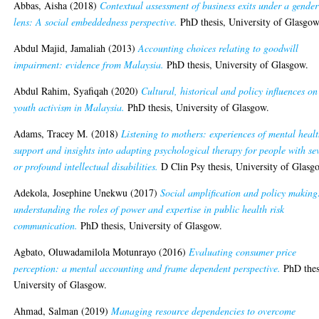
Abbas, Aisha
(2018)
Contextual assessment of business exits under a gender
lens: A social embeddedness perspective.
PhD thesis, University of Glasgow
Abdul Majid, Jamaliah
(2013)
Accounting choices relating to goodwill
impairment: evidence from Malaysia.
PhD thesis, University of Glasgow.
Abdul Rahim, Syafiqah
(2020)
Cultural, historical and policy influences on
youth activism in Malaysia.
PhD thesis, University of Glasgow.
Adams, Tracey M.
(2018)
Listening to mothers: experiences of mental heal
support and insights into adapting psychological therapy for people with se
or profound intellectual disabilities.
D Clin Psy thesis, University of Glasg
Adekola, Josephine Unekwu
(2017)
Social amplification and policy making
understanding the roles of power and expertise in public health risk
communication.
PhD thesis, University of Glasgow.
Agbato, Oluwadamilola Motunrayo
(2016)
Evaluating consumer price
perception: a mental accounting and frame dependent perspective.
PhD thes
University of Glasgow.
Ahmad, Salman
(2019)
Managing resource dependencies to overcome