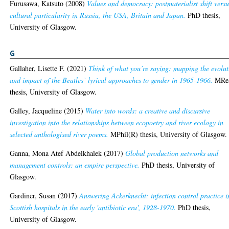
Furusawa, Katsuto
(2008)
Values and democracy: postmaterialist shift versu
cultural particularity in Russia, the USA, Britain and Japan.
PhD thesis,
University of Glasgow.
G
Gallaher, Lisette F.
(2021)
Think of what you’re saying: mapping the evolut
and impact of the Beatles’ lyrical approaches to gender in 1965-1966.
MRe
thesis, University of Glasgow.
Galley, Jacqueline
(2015)
Water into words: a creative and discursive
investigation into the relationships between ecopoetry and river ecology in
selected anthologised river poems.
MPhil(R) thesis, University of Glasgow.
Ganna, Mona Atef Abdelkhalek
(2017)
Global production networks and
management controls: an empire perspective.
PhD thesis, University of
Glasgow.
Gardiner, Susan
(2017)
Answering Ackerknecht: infection control practice i
Scottish hospitals in the early 'antibiotic era', 1928-1970.
PhD thesis,
University of Glasgow.