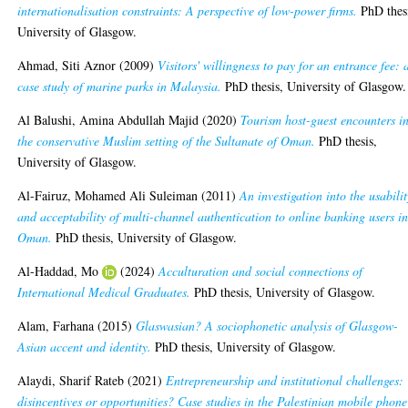
internationalisation constraints: A perspective of low-power firms.
PhD thes
University of Glasgow.
Ahmad, Siti Aznor
(2009)
Visitors' willingness to pay for an entrance fee: 
case study of marine parks in Malaysia.
PhD thesis, University of Glasgow.
Al Balushi, Amina Abdullah Majid
(2020)
Tourism host-guest encounters i
the conservative Muslim setting of the Sultanate of Oman.
PhD thesis,
University of Glasgow.
Al-Fairuz, Mohamed Ali Suleiman
(2011)
An investigation into the usabili
and acceptability of multi-channel authentication to online banking users i
Oman.
PhD thesis, University of Glasgow.
Al-Haddad, Mo
(2024)
Acculturation and social connections of
International Medical Graduates.
PhD thesis, University of Glasgow.
Alam, Farhana
(2015)
Glaswasian? A sociophonetic analysis of Glasgow-
Asian accent and identity.
PhD thesis, University of Glasgow.
Alaydi, Sharif Rateb
(2021)
Entrepreneurship and institutional challenges:
disincentives or opportunities? Case studies in the Palestinian mobile phone