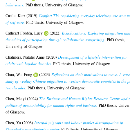
behaviours.
PhD thesis, University of Glasgow.
Castle, Kerr
(2019)
Comfort TV: considering everyday television use as a 
of self-care.
PhD thesis, University of Glasgow.
Cathcart Frödén, Lucy
(2022)
Echolocations: Exploring integration an
the ethics of participation through collaborative songwriting.
PhD thesis,
University of Glasgow.
Chalmers, Natalie Anne
(2020)
Development of a lifestyle intervention for
adults with bipolar disorder.
PhD thesis, University of Glasgow.
Chau, Wai Fong
(2023)
Reflections on their motivations to move. A cas
study of wealthy Chinese migration to western democratic countries in the p
two decades.
PhD thesis, University of Glasgow.
Chen, Meiyi
(2024)
The Business and Human Rights Resource Centre and 
politics of accountability for human rights and business.
PhD thesis, Univer
of Glasgow.
Chen, Yu
(2008)
Internal migrants and labour market discrimination in
Shanghai’s manufacturing sector.
PhD thesis, University of Glasgow.