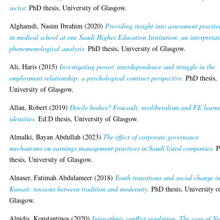
sector.
PhD thesis, University of Glasgow.
Alghamdi, Nasim Ibrahim
(2020)
Providing insight into assessment practic
in medical school at one Saudi Higher Education Institution: an interpretat
phenomenological analysis.
PhD thesis, University of Glasgow.
Ali, Haris
(2015)
Investigating power, interdependence and struggle in the
employment relationship: a psychological contract perspective.
PhD thesis,
University of Glasgow.
Allan, Robert
(2019)
Docile bodies? Foucault, neoliberalism and FE learn
identities.
Ed.D thesis, University of Glasgow.
Almalki, Bayan Abdullah
(2023)
The effect of corporate governance
mechanisms on earnings management practices in Saudi listed companies.
P
thesis, University of Glasgow.
Alnaser, Fatimah Abdulameer
(2018)
Youth transitions and social change i
Kuwait: tensions between tradition and modernity.
PhD thesis, University o
Glasgow.
Alpidis, Konstantinos
(2020)
Inter-ethnic conflict resolution. The case of N