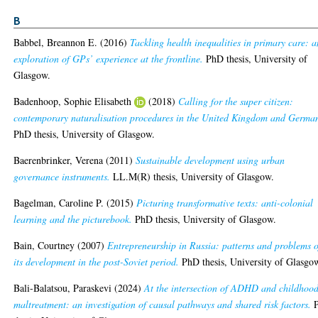
B
Babbel, Breannon E.
(2016)
Tackling health inequalities in primary care: a
exploration of GPs’ experience at the frontline.
PhD thesis, University of
Glasgow.
Badenhoop, Sophie Elisabeth
(2018)
Calling for the super citizen:
contemporary naturalisation procedures in the United Kingdom and Germa
PhD thesis, University of Glasgow.
Baerenbrinker, Verena
(2011)
Sustainable development using urban
governance instruments.
LL.M(R) thesis, University of Glasgow.
Bagelman, Caroline P.
(2015)
Picturing transformative texts: anti-colonial
learning and the picturebook.
PhD thesis, University of Glasgow.
Bain, Courtney
(2007)
Entrepreneurship in Russia: patterns and problems o
its development in the post-Soviet period.
PhD thesis, University of Glasgo
Bali-Balatsou, Paraskevi
(2024)
At the intersection of ADHD and childhoo
maltreatment: an investigation of causal pathways and shared risk factors.