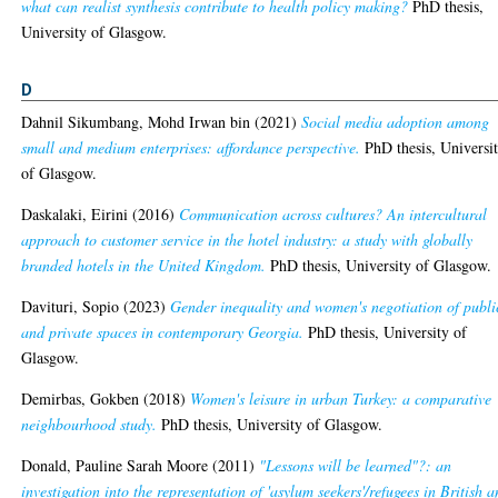
what can realist synthesis contribute to health policy making?
PhD thesis,
University of Glasgow.
D
Dahnil Sikumbang, Mohd Irwan bin
(2021)
Social media adoption among
small and medium enterprises: affordance perspective.
PhD thesis, Universi
of Glasgow.
Daskalaki, Eirini
(2016)
Communication across cultures? An intercultural
approach to customer service in the hotel industry: a study with globally
branded hotels in the United Kingdom.
PhD thesis, University of Glasgow.
Davituri, Sopio
(2023)
Gender inequality and women's negotiation of publi
and private spaces in contemporary Georgia.
PhD thesis, University of
Glasgow.
Demirbas, Gokben
(2018)
Women's leisure in urban Turkey: a comparative
neighbourhood study.
PhD thesis, University of Glasgow.
Donald, Pauline Sarah Moore
(2011)
"Lessons will be learned"?: an
investigation into the representation of 'asylum seekers'/refugees in British 