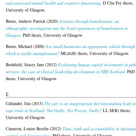
and associated mental health and cognitive functioning.
D Clin Psy thesis,
University of Glasgow.
Burns, Andrew Patrick
(2020)
Journeys through homelessness: an
ethnographic investigation into the lived experiences of homelessness in
Glasgow.
PhD thesis, University of Glasgow.
Burns, Michael
(2008)
Are small businesses an appropriate vehicle through
which to tackle unemployment?
MLitt(R) thesis, University of Glasgow.
Bushfield, Stacey Jane
(2012)
Evaluating human capital investments in pub
services: the case of clinical leadership development in NHS Scotland.
PhD
thesis, University of Glasgow.
C
Callander, Isla
(2013)
The jury is an inappropriate decision-making body in
rape trials in Scotland: Not Guilty, Not Proven, Guilty?
LL.M(R) thesis,
University of Glasgow.
Cameron, Louise Breslin
(2012)
Time, truth and accountability in informat
control and dissemination.
PhD thesis, University of Glasgow.