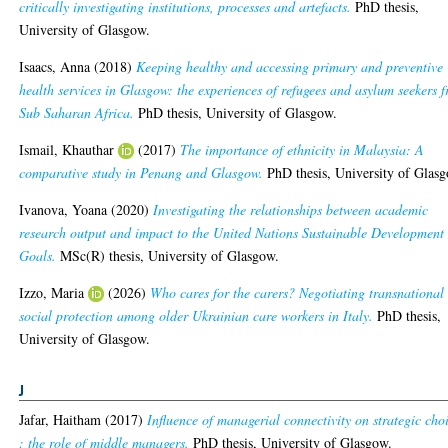
critically investigating institutions, processes and artefacts.
PhD thesis,
University of Glasgow.
Isaacs, Anna
(2018)
Keeping healthy and accessing primary and preventive
health services in Glasgow: the experiences of refugees and asylum seekers 
Sub Saharan Africa.
PhD thesis, University of Glasgow.
Ismail, Khauthar
(2017)
The importance of ethnicity in Malaysia: A
comparative study in Penang and Glasgow.
PhD thesis, University of Glas
Ivanova, Yoana
(2020)
Investigating the relationships between academic
research output and impact to the United Nations Sustainable Development
Goals.
MSc(R) thesis, University of Glasgow.
Izzo, Maria
(2026)
Who cares for the carers? Negotiating transnational
social protection among older Ukrainian care workers in Italy.
PhD thesis,
University of Glasgow.
J
Jafar, Haitham
(2017)
Influence of managerial connectivity on strategic cho
: the role of middle managers.
PhD thesis, University of Glasgow.