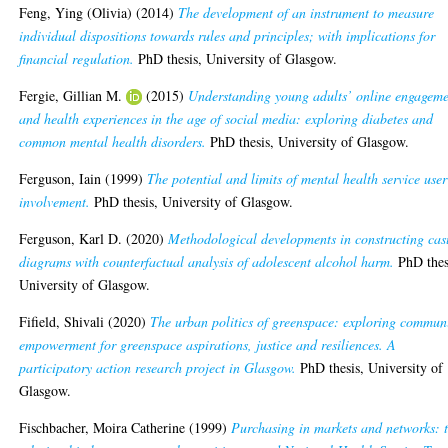
Feng, Ying (Olivia)
(2014)
The development of an instrument to measure
individual dispositions towards rules and principles; with implications for
financial regulation.
PhD thesis, University of Glasgow.
Fergie, Gillian M.
(2015)
Understanding young adults’ online engagem
and health experiences in the age of social media: exploring diabetes and
common mental health disorders.
PhD thesis, University of Glasgow.
Ferguson, Iain
(1999)
The potential and limits of mental health service user
involvement.
PhD thesis, University of Glasgow.
Ferguson, Karl D.
(2020)
Methodological developments in constructing cas
diagrams with counterfactual analysis of adolescent alcohol harm.
PhD thes
University of Glasgow.
Fifield, Shivali
(2020)
The urban politics of greenspace: exploring commun
empowerment for greenspace aspirations, justice and resiliences. A
participatory action research project in Glasgow.
PhD thesis, University of
Glasgow.
Fischbacher, Moira Catherine
(1999)
Purchasing in markets and networks: 