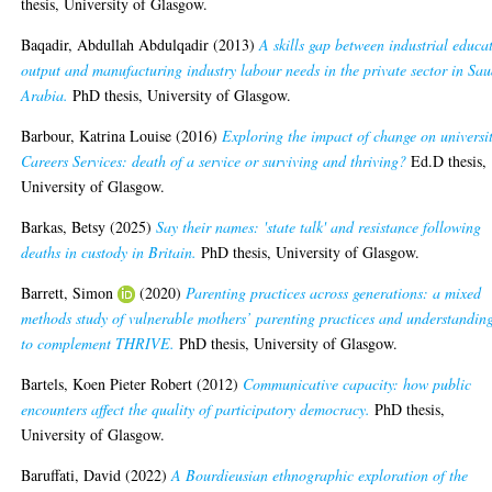
thesis, University of Glasgow.
Baqadir, Abdullah Abdulqadir
(2013)
A skills gap between industrial educa
output and manufacturing industry labour needs in the private sector in Sau
Arabia.
PhD thesis, University of Glasgow.
Barbour, Katrina Louise
(2016)
Exploring the impact of change on universi
Careers Services: death of a service or surviving and thriving?
Ed.D thesis,
University of Glasgow.
Barkas, Betsy
(2025)
Say their names: 'state talk' and resistance following
deaths in custody in Britain.
PhD thesis, University of Glasgow.
Barrett, Simon
(2020)
Parenting practices across generations: a mixed
methods study of vulnerable mothers’ parenting practices and understandin
to complement THRIVE.
PhD thesis, University of Glasgow.
Bartels, Koen Pieter Robert
(2012)
Communicative capacity: how public
encounters affect the quality of participatory democracy.
PhD thesis,
University of Glasgow.
Baruffati, David
(2022)
A Bourdieusian ethnographic exploration of the