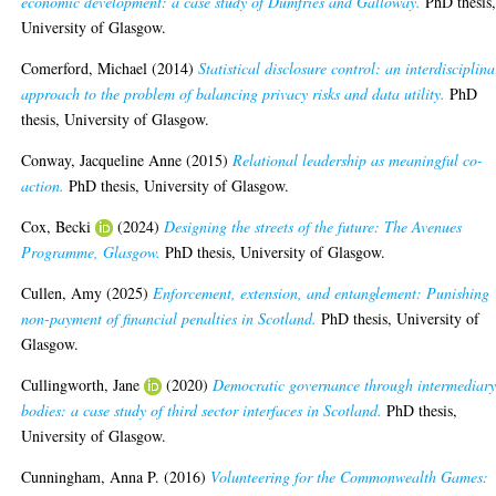
economic development: a case study of Dumfries and Galloway.
PhD thesis
University of Glasgow.
Comerford, Michael
(2014)
Statistical disclosure control: an interdisciplina
approach to the problem of balancing privacy risks and data utility.
PhD
thesis, University of Glasgow.
Conway, Jacqueline Anne
(2015)
Relational leadership as meaningful co-
action.
PhD thesis, University of Glasgow.
Cox, Becki
(2024)
Designing the streets of the future: The Avenues
Programme, Glasgow.
PhD thesis, University of Glasgow.
Cullen, Amy
(2025)
Enforcement, extension, and entanglement: Punishing
non-payment of financial penalties in Scotland.
PhD thesis, University of
Glasgow.
Cullingworth, Jane
(2020)
Democratic governance through intermediar
bodies: a case study of third sector interfaces in Scotland.
PhD thesis,
University of Glasgow.
Cunningham, Anna P.
(2016)
Volunteering for the Commonwealth Games: