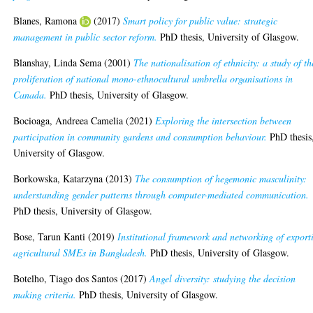
Blanes, Ramona
(2017)
Smart policy for public value: strategic
management in public sector reform.
PhD thesis, University of Glasgow.
Blanshay, Linda Sema
(2001)
The nationalisation of ethnicity: a study of th
proliferation of national mono-ethnocultural umbrella organisations in
Canada.
PhD thesis, University of Glasgow.
Bocioaga, Andreea Camelia
(2021)
Exploring the intersection between
participation in community gardens and consumption behaviour.
PhD thesis
University of Glasgow.
Borkowska, Katarzyna
(2013)
The consumption of hegemonic masculinity:
understanding gender patterns through computer-mediated communication.
PhD thesis, University of Glasgow.
Bose, Tarun Kanti
(2019)
Institutional framework and networking of export
agricultural SMEs in Bangladesh.
PhD thesis, University of Glasgow.
Botelho, Tiago dos Santos
(2017)
Angel diversity: studying the decision
making criteria.
PhD thesis, University of Glasgow.