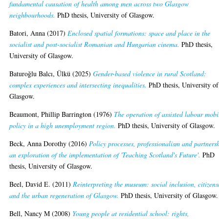
fundamental causation of health among men across two Glasgow
neighbourhoods.
PhD thesis, University of Glasgow.
Batori, Anna
(2017)
Enclosed spatial formations: space and place in the
socialist and post-socialist Romanian and Hungarian cinema.
PhD thesis,
University of Glasgow.
Baturoğlu Balcı, Ülkü
(2025)
Gender-based violence in rural Scotland:
complex experiences and intersecting inequalities.
PhD thesis, University of
Glasgow.
Beaumont, Phillip Barrington
(1976)
The operation of assisted labour mobi
policy in a high unemployment region.
PhD thesis, University of Glasgow.
Beck, Anna Dorothy
(2016)
Policy processes, professionalism and partners
an exploration of the implementation of 'Teaching Scotland's Future'.
PhD
thesis, University of Glasgow.
Beel, David E.
(2011)
Reinterpreting the museum: social inclusion, citizens
and the urban regeneration of Glasgow.
PhD thesis, University of Glasgow.
Bell, Nancy M
(2008)
Young people at residential school: rights,