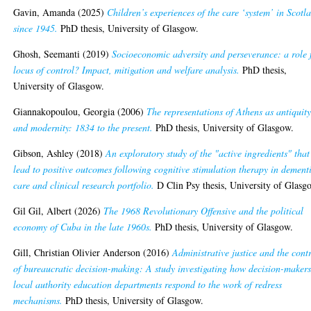
Gavin, Amanda
(2025)
Children’s experiences of the care ‘system’ in Scotl
since 1945.
PhD thesis, University of Glasgow.
Ghosh, Seemanti
(2019)
Socioeconomic adversity and perseverance: a role 
locus of control? Impact, mitigation and welfare analysis.
PhD thesis,
University of Glasgow.
Giannakopoulou, Georgia
(2006)
The representations of Athens as antiquit
and modernity: 1834 to the present.
PhD thesis, University of Glasgow.
Gibson, Ashley
(2018)
An exploratory study of the "active ingredients" that
lead to positive outcomes following cognitive stimulation therapy in dement
care and clinical research portfolio.
D Clin Psy thesis, University of Glasg
Gil Gil, Albert
(2026)
The 1968 Revolutionary Offensive and the political
economy of Cuba in the late 1960s.
PhD thesis, University of Glasgow.
Gill, Christian Olivier Anderson
(2016)
Administrative justice and the cont
of bureaucratic decision-making: A study investigating how decision-makers
local authority education departments respond to the work of redress
mechanisms.
PhD thesis, University of Glasgow.