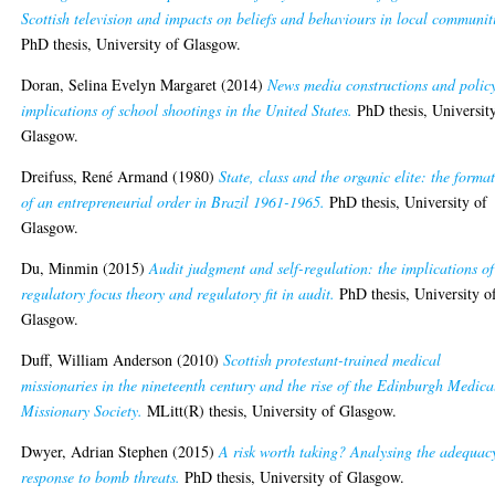
Scottish television and impacts on beliefs and behaviours in local communit
PhD thesis, University of Glasgow.
Doran, Selina Evelyn Margaret
(2014)
News media constructions and polic
implications of school shootings in the United States.
PhD thesis, Universit
Glasgow.
Dreifuss, René Armand
(1980)
State, class and the organic elite: the forma
of an entrepreneurial order in Brazil 1961-1965.
PhD thesis, University of
Glasgow.
Du, Minmin
(2015)
Audit judgment and self-regulation: the implications of
regulatory focus theory and regulatory fit in audit.
PhD thesis, University o
Glasgow.
Duff, William Anderson
(2010)
Scottish protestant-trained medical
missionaries in the nineteenth century and the rise of the Edinburgh Medica
Missionary Society.
MLitt(R) thesis, University of Glasgow.
Dwyer, Adrian Stephen
(2015)
A risk worth taking? Analysing the adequac
response to bomb threats.
PhD thesis, University of Glasgow.