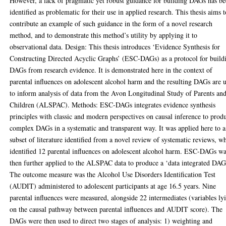
However, a lack of pragmatic yet robust guidance for building DAGs has b
identified as problematic for their use in applied research. This thesis aims 
contribute an example of such guidance in the form of a novel research
method, and to demonstrate this method’s utility by applying it to
observational data. Design: This thesis introduces ‘Evidence Synthesis for
Constructing Directed Acyclic Graphs’ (ESC-DAGs) as a protocol for build
DAGs from research evidence. It is demonstrated here in the context of
parental influences on adolescent alcohol harm and the resulting DAGs are 
to inform analysis of data from the Avon Longitudinal Study of Parents an
Children (ALSPAC). Methods: ESC-DAGs integrates evidence synthesis
principles with classic and modern perspectives on causal inference to prod
complex DAGs in a systematic and transparent way. It was applied here to a
subset of literature identified from a novel review of systematic reviews, w
identified 12 parental influences on adolescent alcohol harm. ESC-DAGs w
then further applied to the ALSPAC data to produce a ‘data integrated DAG
The outcome measure was the Alcohol Use Disorders Identification Test
(AUDIT) administered to adolescent participants at age 16.5 years. Nine
parental influences were measured, alongside 22 intermediates (variables ly
on the causal pathway between parental influences and AUDIT score). The
DAGs were then used to direct two stages of analysis: 1) weighting and