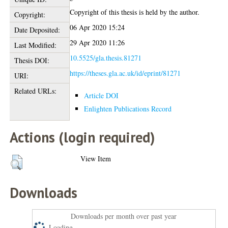
Copyright of this thesis is held by the author.
Copyright:
06 Apr 2020 15:24
Date Deposited:
29 Apr 2020 11:26
Last Modified:
10.5525/gla.thesis.81271
Thesis DOI:
https://theses.gla.ac.uk/id/eprint/81271
URI:
Related URLs:
Article DOI
Enlighten Publications Record
Actions (login required)
View Item
Downloads
Downloads per month over past year
Loading...