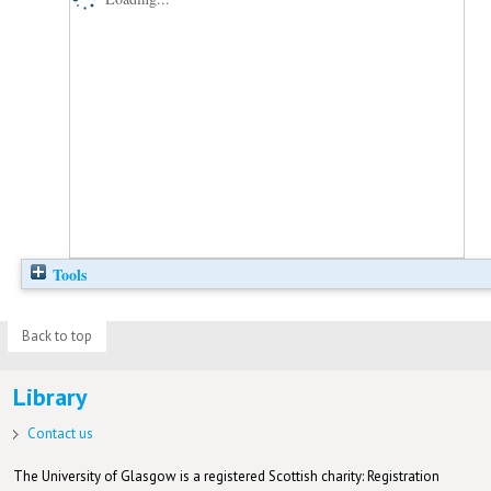
Tools
Back to top
Library
Contact us
The University of Glasgow is a registered Scottish charity: Registration