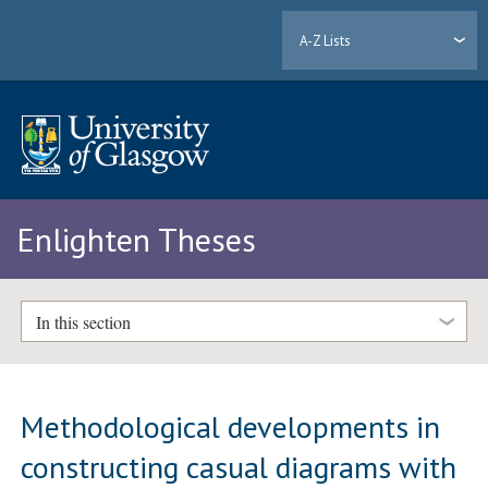
A-Z Lists
Enlighten Theses
In this section
Methodological developments in
constructing casual diagrams with