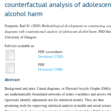
counterfactual analysis of adolescen
alcohol harm
Ferguson, Karl D.
(2020)
Methodological developments in constructing cas
diagrams with counterfactual analysis of adolescent alcohol harm.
PhD thes
University of Glasgow.
Full text available as:
PDF (coversheet)
Download (27kB)
PDF
Download (7MB)
Abstract
Background and aims: Causal diagrams, or Directed Acyclic Graphs (DAGs
are mathematically formulated networks of nodes (variables) and arrows w
rigorously identify adjustment sets for statistical models. They are thus
promising tools for improving statistical analysis in health and social scienc