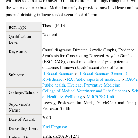
with methods that were novel to the literature and findings triangulated wit
the wider evidence base. Mediation analysis provided novel evidence on h
parental drinking influences adolescent alcohol harm.
Thesis (PhD)
Item Type:
Doctoral
Qualification
Level:
Causal diagrams, Directed Acyclic Graphs, Evidence
Keywords:
Synthesis for Constructing Directed Acyclic Graphs
(ESC-DAGs), causal mediation analysis, potential
outcomes framework, adolescent alcohol harm.
H Social Sciences
>
H Social Sciences (General)
Subjects:
R Medicine
>
RA Public aspects of medicine
>
RA042
Public health. Hygiene. Preventive Medicine
College of Medical Veterinary and Life Sciences
>
Sch
Colleges/Schools:
of Health & Wellbeing
>
MRC/CSO Unit
Lewsey, Professor Jim
,
Mark, Dr. McCann
and
Danny,
Supervisor's
Professor Smith
Name:
2020
Date of Award:
Karl Ferguson
Depositing User:
glathesis:2020-81271
Unique ID: