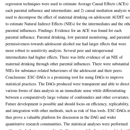
regression techniques were used to estimate Average Causal Effects (ACEs) 
each parental influence and intermediate; and 2) causal mediation analysis 
used to decompose the effect of maternal drinking on adolescent AUDIT sc
to estimate Natural Indirect Effects (NIEs) for the intermediates and the oth
parental influences. Findings: Evidence for an ACE was found for each
parental influence. Parental drinking, low parental monitoring, and parental
permissiveness towards adolescent alcohol use had larger effects that were
more robust to sensitivity analysis. Several peer and intrapersonal
intermediates had higher effects. There was little evidence of an NIE of
maternal drinking through other parental influences. There were substantial
NIEs for substance-related behaviours of the adolescent and their peers.
Conclusions: ESC-DAGs is a promising tool for using DAGs to improve
statistical practices. The DAGs produced were transparent and able to direct
various forms of data analysis in an immediate sense while differentiating
between a comparatively large volume of confounders and other covariates.
Future development is possible and should focus on efficiency, replicability,
and integration with other methods, such as risk of bias tools. ESC-DAGs 
thus prove a valuable platform for discussion in the DAG and wider
quantitative research communities. The statistical analyses were performed