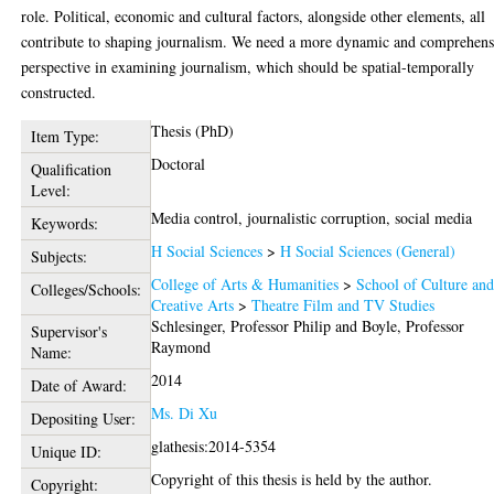
role. Political, economic and cultural factors, alongside other elements, all
contribute to shaping journalism. We need a more dynamic and comprehens
perspective in examining journalism, which should be spatial-temporally
constructed.
Thesis (PhD)
Item Type:
Doctoral
Qualification
Level:
Media control, journalistic corruption, social media
Keywords:
H Social Sciences
>
H Social Sciences (General)
Subjects:
College of Arts & Humanities
>
School of Culture an
Colleges/Schools:
Creative Arts
>
Theatre Film and TV Studies
Schlesinger, Professor Philip
and
Boyle, Professor
Supervisor's
Raymond
Name:
2014
Date of Award:
Ms. Di Xu
Depositing User:
glathesis:2014-5354
Unique ID:
Copyright of this thesis is held by the author.
Copyright: