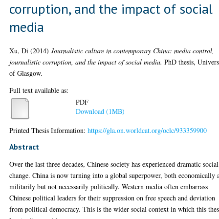
corruption, and the impact of social
media
Xu, Di
(2014)
Journalistic culture in contemporary China: media control,
journalistic corruption, and the impact of social media.
PhD thesis, Univers
of Glasgow.
Full text available as:
PDF
Download (1MB)
Printed Thesis Information:
https://gla.on.worldcat.org/oclc/933359900
Abstract
Over the last three decades, Chinese society has experienced dramatic social
change. China is now turning into a global superpower, both economically 
militarily but not necessarily politically. Western media often embarrass
Chinese political leaders for their suppression on free speech and deviation
from political democracy. This is the wider social context in which this thes