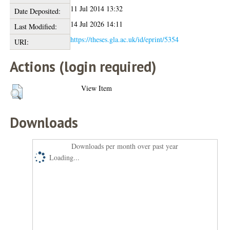
11 Jul 2014 13:32
Date Deposited:
14 Jul 2026 14:11
Last Modified:
https://theses.gla.ac.uk/id/eprint/5354
URI:
Actions (login required)
View Item
Downloads
Downloads per month over past year
Loading...