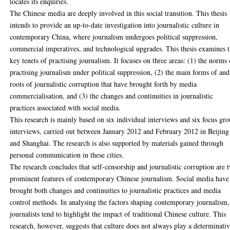
locates its enquiries.
The Chinese media are deeply involved in this social transition. This thesis
intends to provide an up-to-date investigation into journalistic culture in
contemporary China, where journalism undergoes political suppression,
commercial imperatives, and technological upgrades. This thesis examines 
key tenets of practising journalism. It focuses on three areas: (1) the norms 
practising journalism under political suppression, (2) the main forms of and
roots of journalistic corruption that have brought forth by media
commercialisation, and (3) the changes and continuities in journalistic
practices associated with social media.
This research is mainly based on six individual interviews and six focus gr
interviews, carried out between January 2012 and February 2012 in Beijing
and Shanghai. The research is also supported by materials gained through
personal communication in these cities.
The research concludes that self-censorship and journalistic corruption are 
prominent features of contemporary Chinese journalism. Social media have
brought both changes and continuities to journalistic practices and media
control methods. In analysing the factors shaping contemporary journalism,
journalists tend to highlight the impact of traditional Chinese culture. This
research, however, suggests that culture does not always play a determinati