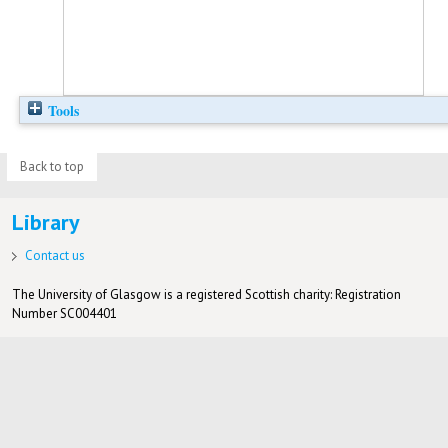
Tools
Back to top
Library
Contact us
The University of Glasgow is a registered Scottish charity: Registration
Number SC004401