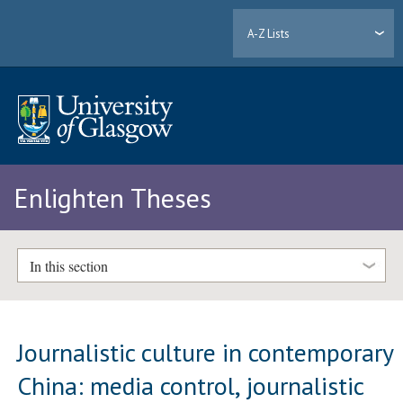
A-Z Lists
Enlighten Theses
In this section
Journalistic culture in contemporary
China: media control, journalistic