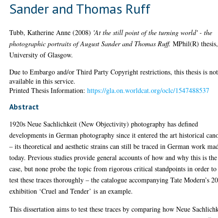
Sander and Thomas Ruff
Tubb, Katherine Anne
(2008)
'At the still point of the turning world' - the
photographic portraits of August Sander and Thomas Ruff.
MPhil(R) thesis
University of Glasgow.
Due to Embargo and/or Third Party Copyright restrictions, this thesis is no
available in this service.
Printed Thesis Information:
https://gla.on.worldcat.org/oclc/1547488537
Abstract
1920s Neue Sachlichkeit (New Objectivity) photography has defined
developments in German photography since it entered the art historical can
– its theoretical and aesthetic strains can still be traced in German work ma
today. Previous studies provide general accounts of how and why this is the
case, but none probe the topic from rigorous critical standpoints in order to
test these traces thoroughly – the catalogue accompanying Tate Modern’s 2
exhibition ‘Cruel and Tender’ is an example.
This dissertation aims to test these traces by comparing how Neue Sachlichk