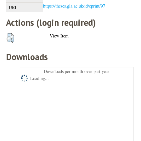
https://theses.gla.ac.uk/id/eprint/97
URI:
Actions (login required)
View Item
Downloads
Downloads per month over past year
Loading...