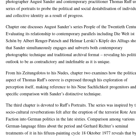
photographer August Sander and contemporary practitioner Thomas Ruff u
series of portraits to probe the political and social destabilisation of individ
and collective identity as a result of progress.
Chapter one discusses August Sander’s series People of the Twentieth Centu
Evaluating its relationship to contemporary parallels including Die Welt ist
Schön by Albert Renger-Patzsch and Helmar Lerski’s Köpfe des Alltags sh
that Sander simultaneously engages and subverts both contemporary
photographic technique and traditional archival format – revealing his politi
outlook to be as contradictory and indefinable as it is unique.
From his Zeitungsfotos to his Nudes, chapter two examines how the politica
aspect of Thomas Ruff’s oeuvre is expressed through his exploration of
perception itself, making reference to his Neue Sachlichkeit progenitors an
specific comparison with Sander’s distinctive technique.
The third chapter is devoted to Ruff’s Portraits. The series was inspired by 
socio-cultural reverberations felt after the eruption of the terrorist Rote Ar
Faction into German politics in the late sixties. Comparison among various
German-language films about the period and Gerhard Richter’s seminal
treatments of it in his fifteen-painting cycle 18 Oktober 1977 reveals that b