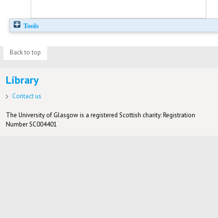
Tools
Back to top
Library
Contact us
The University of Glasgow is a registered Scottish charity: Registration
Number SC004401