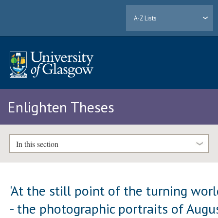
A-Z Lists
Enlighten Theses
In this section
'At the still point of the turning worl
- the photographic portraits of Augu