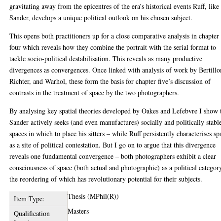
gravitating away from the epicentres of the era’s historical events Ruff, like
Sander, develops a unique political outlook on his chosen subject.
This opens both practitioners up for a close comparative analysis in chapter
four which reveals how they combine the portrait with the serial format to
tackle socio-political destabilisation. This reveals as many productive
divergences as convergences. Once linked with analysis of work by Bertillo
Richter, and Warhol, these form the basis for chapter five’s discussion of
contrasts in the treatment of space by the two photographers.
By analysing key spatial theories developed by Oakes and Lefebvre I show 
Sander actively seeks (and even manufactures) socially and politically stabl
spaces in which to place his sitters – while Ruff persistently characterises sp
as a site of political contestation. But I go on to argue that this divergence
reveals one fundamental convergence – both photographers exhibit a clear
consciousness of space (both actual and photographic) as a political categor
the reordering of which has revolutionary potential for their subjects.
Thesis (MPhil(R))
Item Type:
Masters
Qualification