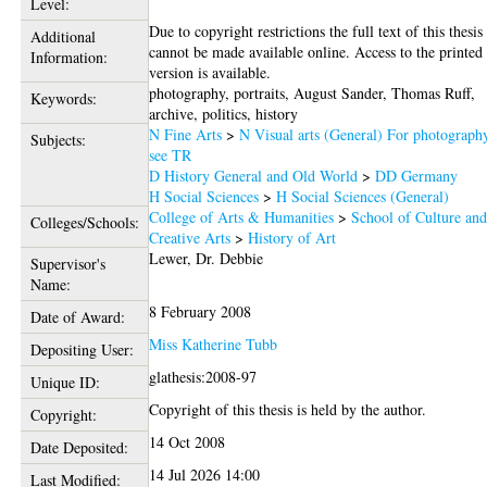
Level:
Due to copyright restrictions the full text of this thesis
Additional
cannot be made available online. Access to the printed
Information:
version is available.
photography, portraits, August Sander, Thomas Ruff,
Keywords:
archive, politics, history
N Fine Arts
>
N Visual arts (General) For photograph
Subjects:
see TR
D History General and Old World
>
DD Germany
H Social Sciences
>
H Social Sciences (General)
College of Arts & Humanities
>
School of Culture an
Colleges/Schools:
Creative Arts
>
History of Art
Lewer, Dr. Debbie
Supervisor's
Name:
8 February 2008
Date of Award:
Miss Katherine Tubb
Depositing User:
glathesis:2008-97
Unique ID:
Copyright of this thesis is held by the author.
Copyright:
14 Oct 2008
Date Deposited:
14 Jul 2026 14:00
Last Modified: