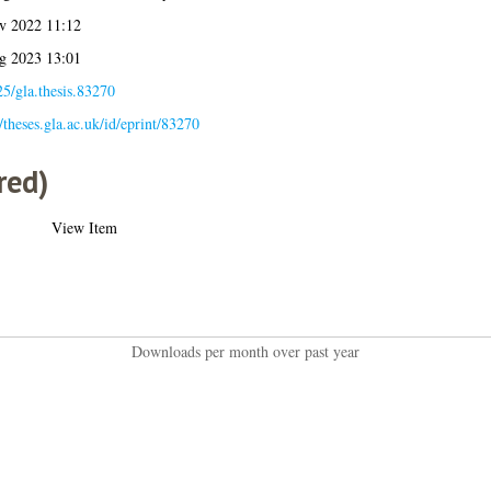
v 2022 11:12
g 2023 13:01
5/gla.thesis.83270
//theses.gla.ac.uk/id/eprint/83270
red)
View Item
Downloads per month over past year