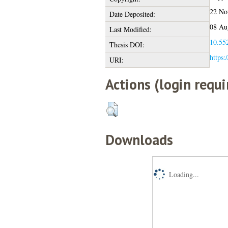
22 No
Date Deposited:
08 Au
Last Modified:
10.552
Thesis DOI:
https:
URI:
Actions (login requi
Downloads
Loading...