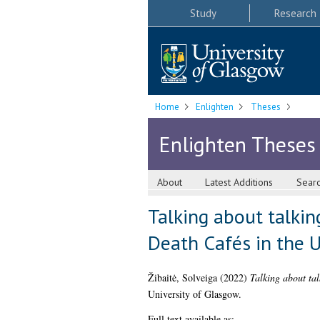
Study
Research
Home
Enlighten
Theses
Enlighten Theses
About
Latest Additions
Sear
Talking about talkin
Death Cafés in the U
Žibaitė, Solveiga
(2022)
Talking about tal
University of Glasgow.
Full text available as: