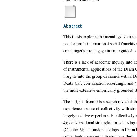
Abstract
This thesis explores the meanings, values 
not-for-profit international social franch
come together to engage in an unguided co
There is a lack of academic inquiry into h
of instrumental applications of the Death C
insights into the group dynamics within De
Death Café conversation recordings, and 49
the most extensive empirically grounded s
The insights from this research revealed th
experience a sense of collectivity with stra
largely positive experience is collectively
4); conversational strategies for achieving
(Chapter 6); and understandings and broad
collectively agreeing with strangers that i