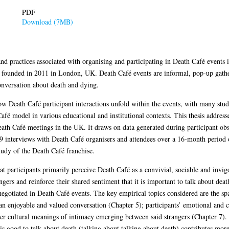
PDF
Download (7MB)
and practices associated with organising and participating in Death Café events
ise founded in 2011 in London, UK. Death Café events are informal, pop-up gathe
nversation about death and dying.
ow Death Café participant interactions unfold within the events, with many stud
afé model in various educational and institutional contexts. This thesis addres
ath Café meetings in the UK. It draws on data generated during participant ob
 interviews with Death Café organisers and attendees over a 16-month period of
tudy of the Death Café franchise.
at participants primarily perceive Death Café as a convivial, sociable and invigo
ngers and reinforce their shared sentiment that it is important to talk about dea
 negotiated in Death Café events. The key empirical topics considered are the sp
 an enjoyable and valued conversation (Chapter 5); participants’ emotional and cog
er cultural meanings of intimacy emerging between said strangers (Chapter 7). 
t is good to talk about death (talking about talking about death) contributes mo