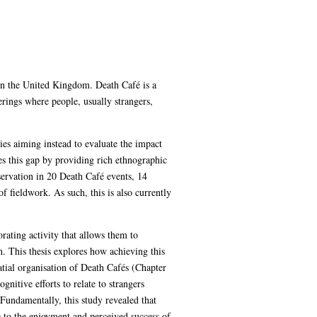
 in the United Kingdom. Death Café is a
rings where people, usually strangers,
ies aiming instead to evaluate the impact
ses this gap by providing rich ethnographic
servation in 20 Death Café events, 14
 fieldwork. As such, this is also currently
rating activity that allows them to
th. This thesis explores how achieving this
atial organisation of Death Cafés (Chapter
nitive efforts to relate to strangers
Fundamentally, this study revealed that
re to the enjoyment and perceived success of