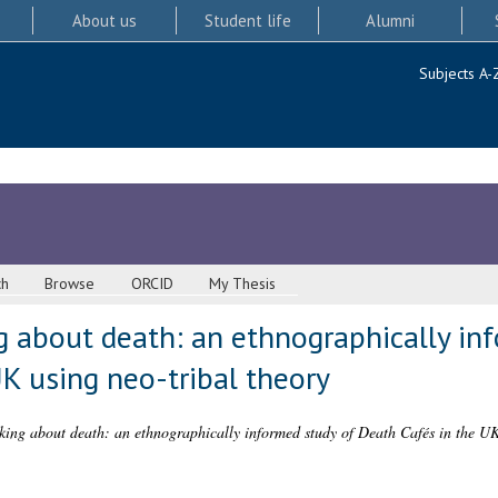
About us
Student life
Alumni
Subjects A-
ch
Browse
ORCID
My Thesis
g about death: an ethnographically in
K using neo-tribal theory
king about death: an ethnographically informed study of Death Cafés in the UK