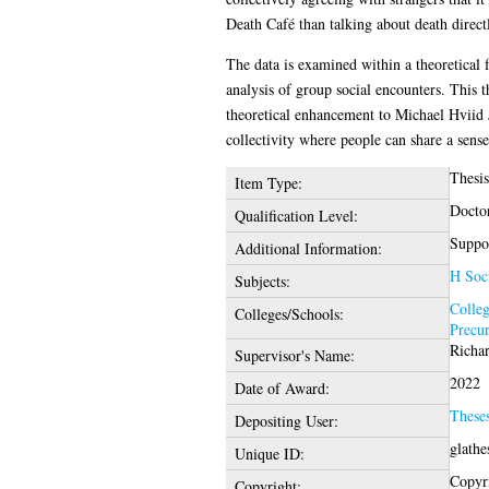
Death Café than talking about death direct
The data is examined within a theoretical 
analysis of group social encounters. This th
theoretical enhancement to Michael Hviid J
collectivity where people can share a sense
Thesi
Item Type:
Docto
Qualification Level:
Suppor
Additional Information:
H Soci
Subjects:
Colleg
Colleges/Schools:
Precu
Richa
Supervisor's Name:
2022
Date of Award:
These
Depositing User:
glathe
Unique ID:
Copyri
Copyright: