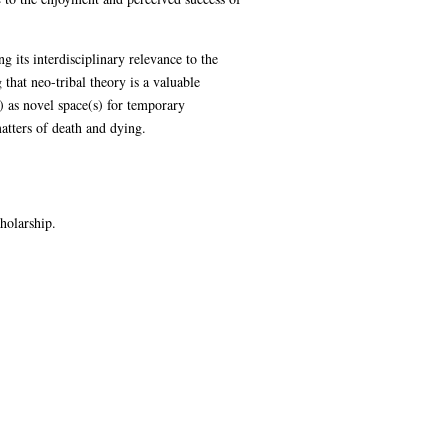
 its interdisciplinary relevance to the
 that neo-tribal theory is a valuable
) as novel space(s) for temporary
atters of death and dying.
holarship.