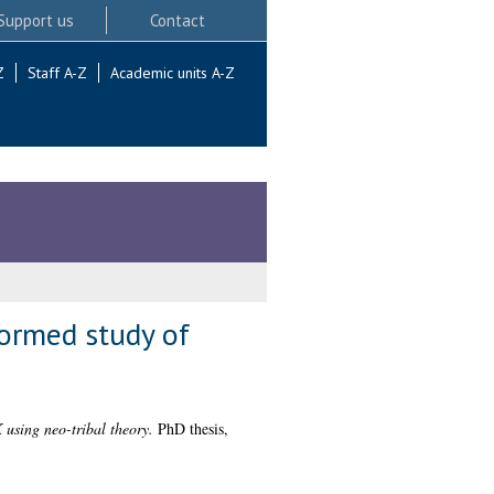
Support us
Contact
Z
Staff A-Z
Academic units A-Z
formed study of
 using neo-tribal theory.
PhD thesis,