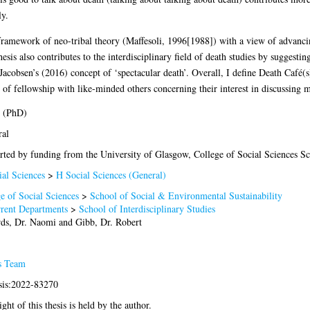
ly.
framework of neo-tribal theory (Maffesoli, 1996[1988]) with a view of advancing
esis also contributes to the interdisciplinary field of death studies by suggesting
acobsen’s (2016) concept of ‘spectacular death’. Overall, I define Death Café(s
 of fellowship with like-minded others concerning their interest in discussing m
s (PhD)
ral
ted by funding from the University of Glasgow, College of Social Sciences Sc
al Sciences
>
H Social Sciences (General)
e of Social Sciences
>
School of Social & Environmental Sustainability
rrent Departments
>
School of Interdisciplinary Studies
rds, Dr. Naomi
and
Gibb, Dr. Robert
s Team
sis:2022-83270
ght of this thesis is held by the author.