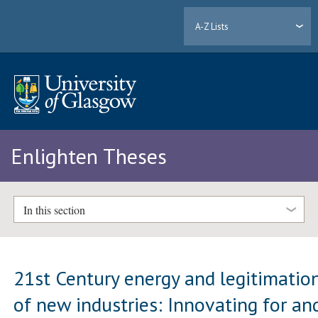
A-Z Lists
Enlighten Theses
In this section
21st Century energy and legitimatio
of new industries: Innovating for an