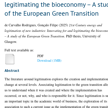
legitimating the bioeconomy – A stu
of the European Green Transition
de Carvalho Rodrigues, Gonçalo Filipe
(2025)
21st Century energy and
legitimation of new industries: Innovating for and legitimating the bioeco
– A study of the European Green Transition.
PhD thesis, University of
Glasgow.
Full text available as:
PDF
Download (1MB)
Abstract
The literature around legitimation explores the creation and implementation
change at several levels. Associating legitimation to the green transition all
us to understand when it was created and where the implementation has
occurred, or not, why, and who is responsible for it. Since legitimation is s
an important topic in the academic world of business, the exploration of its
association to such a current issue as the implementation of the green transi