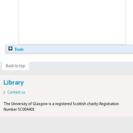
Tools
Back to top
Library
Contact us
The University of Glasgow is a registered Scottish charity: Registration
Number SC004401