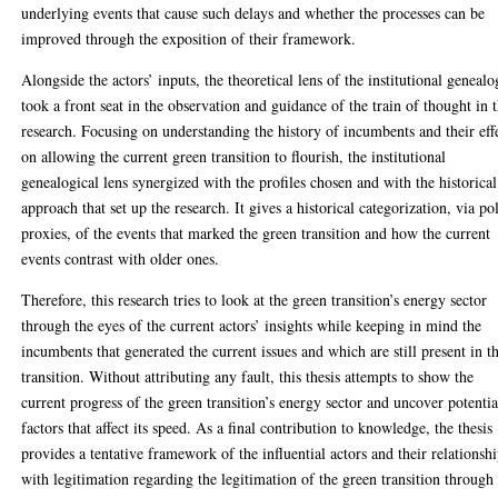
underlying events that cause such delays and whether the processes can be
improved through the exposition of their framework.
Alongside the actors’ inputs, the theoretical lens of the institutional geneal
took a front seat in the observation and guidance of the train of thought in t
research. Focusing on understanding the history of incumbents and their eff
on allowing the current green transition to flourish, the institutional
genealogical lens synergized with the profiles chosen and with the historical
approach that set up the research. It gives a historical categorization, via po
proxies, of the events that marked the green transition and how the current
events contrast with older ones.
Therefore, this research tries to look at the green transition’s energy sector
through the eyes of the current actors’ insights while keeping in mind the
incumbents that generated the current issues and which are still present in t
transition. Without attributing any fault, this thesis attempts to show the
current progress of the green transition’s energy sector and uncover potentia
factors that affect its speed. As a final contribution to knowledge, the thesis
provides a tentative framework of the influential actors and their relationsh
with legitimation regarding the legitimation of the green transition through