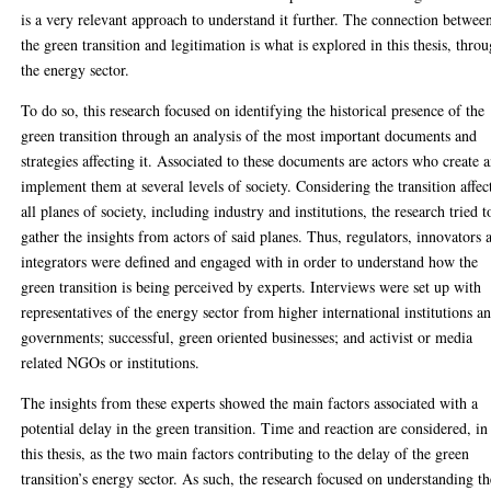
is a very relevant approach to understand it further. The connection betwee
the green transition and legitimation is what is explored in this thesis, thro
the energy sector.
To do so, this research focused on identifying the historical presence of the
green transition through an analysis of the most important documents and
strategies affecting it. Associated to these documents are actors who create 
implement them at several levels of society. Considering the transition affec
all planes of society, including industry and institutions, the research tried t
gather the insights from actors of said planes. Thus, regulators, innovators 
integrators were defined and engaged with in order to understand how the
green transition is being perceived by experts. Interviews were set up with
representatives of the energy sector from higher international institutions a
governments; successful, green oriented businesses; and activist or media
related NGOs or institutions.
The insights from these experts showed the main factors associated with a
potential delay in the green transition. Time and reaction are considered, in
this thesis, as the two main factors contributing to the delay of the green
transition’s energy sector. As such, the research focused on understanding th