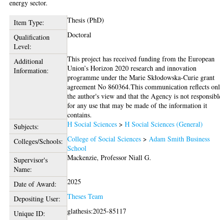
energy sector.
Thesis (PhD)
Item Type:
Doctoral
Qualification
Level:
This project has received funding from the European
Additional
Union’s Horizon 2020 research and innovation
Information:
programme under the Marie Skłodowska-Curie grant
agreement No 860364.This communication reflects on
the author's view and that the Agency is not responsibl
for any use that may be made of the information it
contains.
H Social Sciences
>
H Social Sciences (General)
Subjects:
College of Social Sciences
>
Adam Smith Business
Colleges/Schools:
School
Mackenzie, Professor Niall G.
Supervisor's
Name:
2025
Date of Award:
Theses Team
Depositing User:
glathesis:2025-85117
Unique ID: