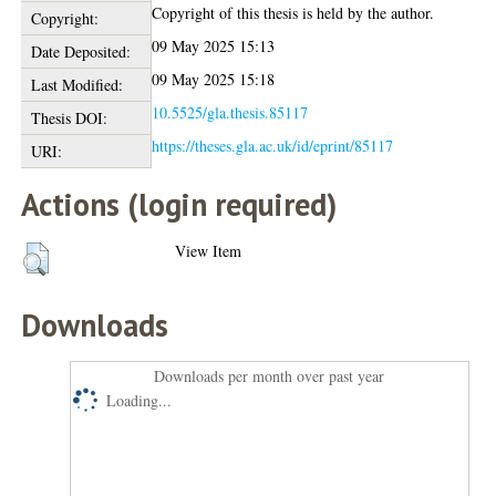
Copyright of this thesis is held by the author.
Copyright:
09 May 2025 15:13
Date Deposited:
09 May 2025 15:18
Last Modified:
10.5525/gla.thesis.85117
Thesis DOI:
https://theses.gla.ac.uk/id/eprint/85117
URI:
Actions (login required)
View Item
Downloads
Downloads per month over past year
Loading...