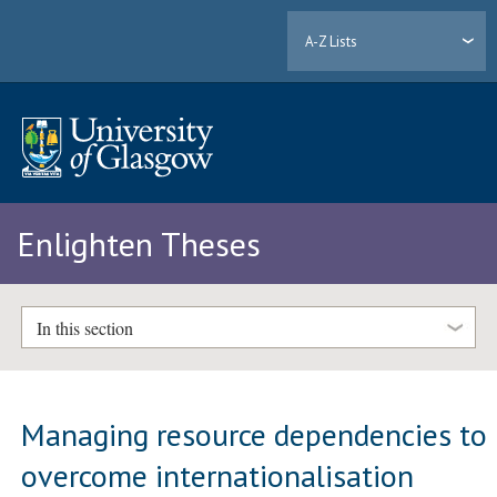
A-Z Lists
Enlighten Theses
In this section
Managing resource dependencies to
overcome internationalisation