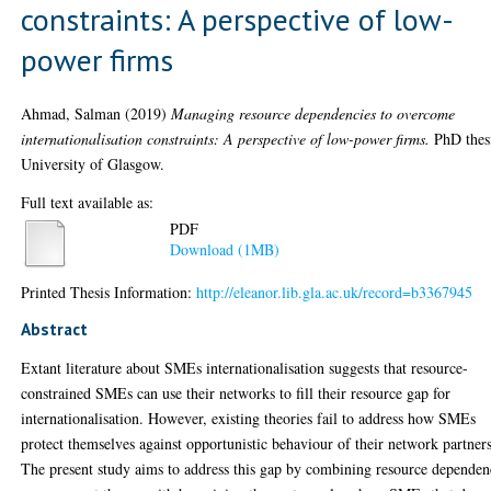
constraints: A perspective of low-
power firms
Ahmad, Salman
(2019)
Managing resource dependencies to overcome
internationalisation constraints: A perspective of low-power firms.
PhD thes
University of Glasgow.
Full text available as:
PDF
Download (1MB)
Printed Thesis Information:
http://eleanor.lib.gla.ac.uk/record=b3367945
Abstract
Extant literature about SMEs internationalisation suggests that resource-
constrained SMEs can use their networks to fill their resource gap for
internationalisation. However, existing theories fail to address how SMEs
protect themselves against opportunistic behaviour of their network partners
The present study aims to address this gap by combining resource depende