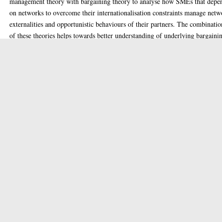
management theory with bargaining theory to analyse how SMEs that depe
on networks to overcome their internationalisation constraints manage net
externalities and opportunistic behaviours of their partners. The combinatio
of these theories helps towards better understanding of underlying bargaini
power dynamics when firms use dependency management strategies. It
investigates SMEs’ dependency management strategies as low-power firms t
they use against their high-power counterparts. The study addresses this ga
analysing the evidence from the context of the IT sector of Pakistan.
The study employed qualitative methodology with multiple case studies tha
include in-depth analysis of 75 dyadic relationships between 22 low-power
firms and their four high-power counterparts. The findings reveal that low-
power firms deal with their high-power counterparts by using unconvention
strategies. Instead of decreasing their dependence or increasing the
counterpart’s dependence, they collect power from outside the exchange
relationship to reduce the power imbalance and influence their high-power
counterparts to adopt interest-based bargaining. This enables low-power fi
to renegotiate exchange terms to ensure sustainable access to resources, and
ultimately, they become more dependent on the same counterpart, but with
more power to resist any opportunistic behaviour.
This study contributes to the literature on SMEs’ internationalisation by