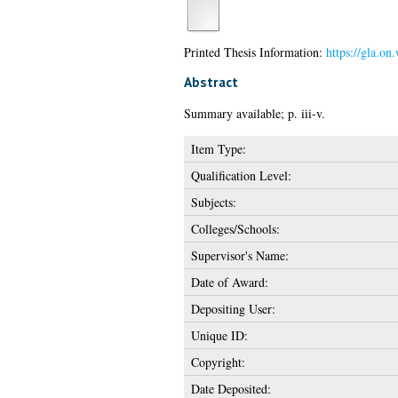
Printed Thesis Information:
https://gla.on
Abstract
Summary available; p. iii-v.
Item Type:
Qualification Level:
Subjects:
Colleges/Schools:
Supervisor's Name:
Date of Award:
Depositing User:
Unique ID:
Copyright:
Date Deposited: