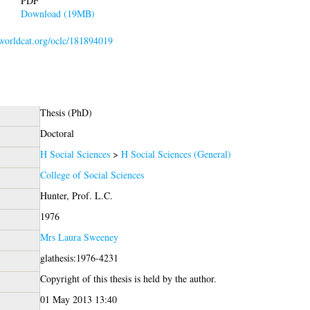
PDF
Download (19MB)
.worldcat.org/oclc/181894019
Thesis (PhD)
Doctoral
H Social Sciences
>
H Social Sciences (General)
College of Social Sciences
Hunter, Prof. L.C.
1976
Mrs Laura Sweeney
glathesis:1976-4231
Copyright of this thesis is held by the author.
01 May 2013 13:40