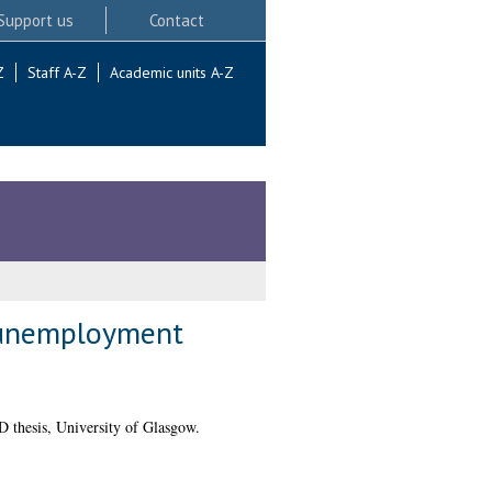
Support us
Contact
Z
Staff A-Z
Academic units A-Z
h unemployment
 thesis, University of Glasgow.