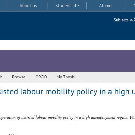
About us
Student life
Alumni
Subjects A-
ch
Browse
ORCID
My Thesis
isted labour mobility policy in a hig
operation of assisted labour mobility policy in a high unemployment region.
PhD