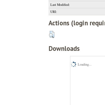
Last Modified:
URI:
Actions (login requi
Downloads
Loading...