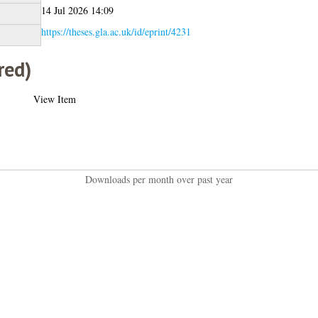
14 Jul 2026 14:09
https://theses.gla.ac.uk/id/eprint/4231
red)
View Item
Downloads per month over past year