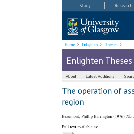
Study
Research
Home
Enlighten
Theses
Enlighten Theses
About
Latest Additions
Sear
The operation of ass
region
Beaumont, Phillip Barrington
(1976)
The 
Full text available as: