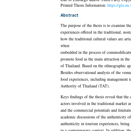
Printed Thesis Information:
https://gla.on
Abstract
The purpose of the thesis is to examine the
experiences offered in the traditional, nost
how the traditional cultural values are ar
when
embedded in the process of commodification,
promote food as the main attraction in th
of Thailand. Based on the ethnographic app
Besides observational analysis of the venu
food experiences, including management te
Authority of Thailand (TAT).
Keys findings of the thesis reveal that th
actors involved in the traditional market a
and the commercial potentials and limitatio
academic discussions of the authenticity of
authenticity in tourism experiences, being 
in a contemporary context. In addition, th