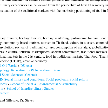
culinary experiences can be viewed from the perspective of how Thai society int
he situation of the traditional markets with the marketing positioning of food in
inary tourism, heritage tourism, heritage marketing, gastronomic tourism, food
, community-based tourism, tourism in Thailand, culture in tourism, commodific
 involution, revival of traditional culture, consumption of nostalgia, globalizatio
ers in cultural tourism, marketplaces, ancient communities, traditional markets,
ional markets in the 21st century, food in traditional markets, Thai food, Thai 
scheme (OTOP), creative economy
nd Old World
>
DS Asia
pology. Recreation
>
GV Recreation Leisure
 Social Sciences (General)
N Social history and conditions. Social problems. Social reform
ences
>
School of Social & Environmental Sustainability
ts
>
School of Interdisciplinary Studies
rnment
and
Gillespie, Dr. Steven