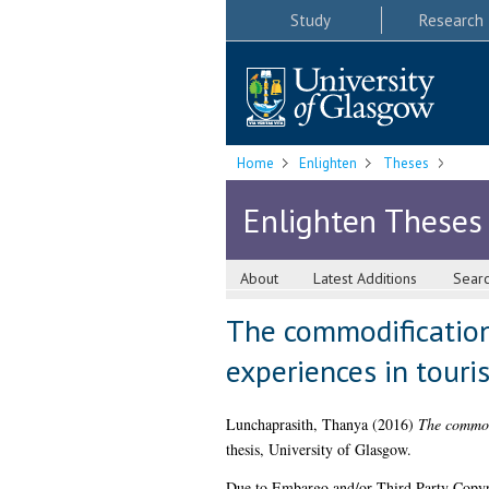
Study
Research
Home
Enlighten
Theses
Enlighten Theses
About
Latest Additions
Sear
The commodification 
experiences in touris
Lunchaprasith, Thanya
(2016)
The commodi
thesis, University of Glasgow.
Due to Embargo and/or Third Party Copyright