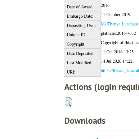
2016
Date of Award:
11 October 2019
Embargo Date:
Ms Thanya Lunchapra
Depositing User:
glathesis:2016-7632
Unique ID:
Copyright of this thes
Copyright:
11 Oct 2016 13:25
Date Deposited:
14 Jul 2026 14:22
Last Modified:
https://theses.gla.ac.
URI:
Actions (login requi
Downloads