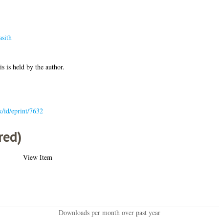
sith
is is held by the author.
uk/id/eprint/7632
red)
View Item
Downloads per month over past year