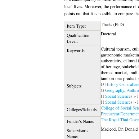
local lives. Moreover, the performance of 
points out that it is possible to compare t
Thesis (PhD)
Item Type:
Doctoral
Qualification
Level:
Cultural tourism, cul
Keywords:
gastronomic marketing
authenticity, cultural
of heritage, stakehold
themed market, tradit
tambon-one-product 
D History General a
Subjects:
G Geography. Anthro
H Social Sciences
>
H
H Social Sciences
>
H
College of Social Sci
Colleges/Schools:
Precurrent Departmen
The Royal Thai Gove
Funder's Name:
Macleod, Dr. Donald
Supervisor's
Name: