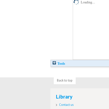
Loading...
Tools
Back to top
Library
Contact us