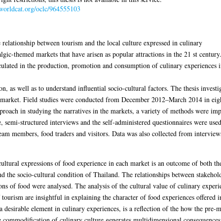
.worldcat.org/oclc/964555103
 relationship between tourism and the local culture expressed in culinary
algic-themed markets that have arisen as popular attractions in the 21 st century
ticulated in the production, promotion and consumption of culinary experiences i
 as well as to understand influential socio-cultural factors. The thesis investig
e market. Field studies were conducted from December 2012–March 2014 in eight 
roach in studying the narratives in the markets, a variety of methods were impl
e, semi-structured interviews and the self-administered questionnaires were use
am members, food traders and visitors. Data was also collected from interview
e cultural expressions of food experience in each market is an outcome of both t
nd the socio-cultural condition of Thailand. The relationships between stakehol
ns of food were analysed. The analysis of the cultural value of culinary experi
 tourism are insightful in explaining the character of food experiences offered i
a desirable element in culinary experiences, is a reflection of the how the pre
e commodification of culinary culture generates multidimensional consequences o