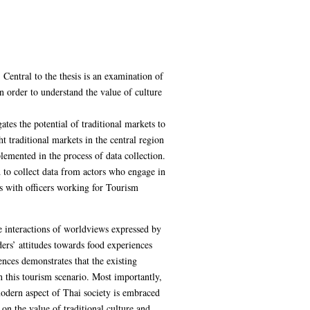
. Central to the thesis is an examination of
n order to understand the value of culture
ates the potential of traditional markets to
traditional markets in the central region
emented in the process of data collection.
d to collect data from actors who engage in
s with officers working for Tourism
he interactions of worldviews expressed by
ders’ attitudes towards food experiences
ences demonstrates that the existing
n this tourism scenario. Most importantly,
-modern aspect of Thai society is embraced
n the value of traditional culture and