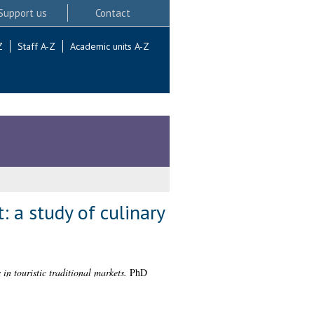
Support us
Contact
Z
Staff A-Z
Academic units A-Z
: a study of culinary
in touristic traditional markets.
PhD