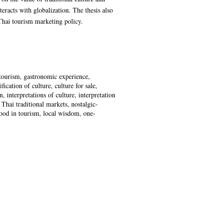
eracts with globalization. The thesis also
 Thai tourism marketing policy.
 tourism, gastronomic experience,
ation of culture, culture for sale,
n, interpretations of culture, interpretation
 Thai traditional markets, nostalgic-
food in tourism, local wisdom, one-