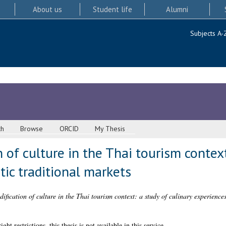
About us
Student life
Alumni
Subjects A-
ch
Browse
ORCID
My Thesis
of culture in the Thai tourism context
tic traditional markets
fication of culture in the Thai tourism context: a study of culinary experiences 
 restrictions, this thesis is not available in this service.