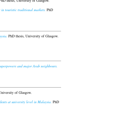
hD thesis, University of Glasgow.
in touristic traditional markets.
PhD
ysia.
PhD thesis, University of Glasgow.
e Superpowers and major Arab neighbours.
University of Glasgow.
nts at university level in Malaysia.
PhD