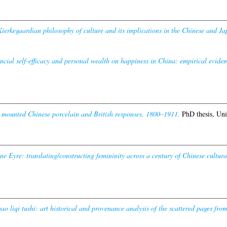
ierkegaardian philosophy of culture and its implications in the Chinese and Ja
ncial self-efficacy and personal wealth on happiness in China: empirical eviden
 mounted Chinese porcelain and British responses, 1800–1911.
PhD thesis, Uni
e Eyre: translating/constructing femininity across a century of Chinese cultural
o liqi tushi: art historical and provenance analysis of the scattered pages fr