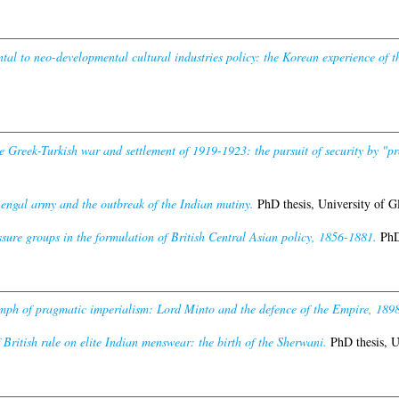
l to neo-developmental cultural industries policy: the Korean experience of the
e Greek-Turkish war and settlement of 1919-1923: the pursuit of security by "p
engal army and the outbreak of the Indian mutiny.
PhD thesis, University of G
ssure groups in the formulation of British Central Asian policy, 1856-1881.
PhD 
mph of pragmatic imperialism: Lord Minto and the defence of the Empire, 189
 British rule on elite Indian menswear: the birth of the Sherwani.
PhD thesis, U