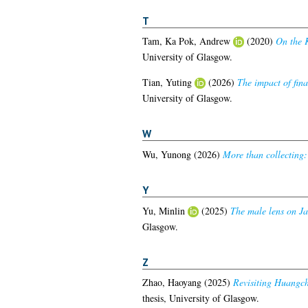
T
Tam, Ka Pok, Andrew
(2020)
On the K
University of Glasgow.
Tian, Yuting
(2026)
The impact of fina
University of Glasgow.
W
Wu, Yunong
(2026)
More than collecting:
Y
Yu, Minlin
(2025)
The male lens on Jan
Glasgow.
Z
Zhao, Haoyang
(2025)
Revisiting Huangcha
thesis, University of Glasgow.