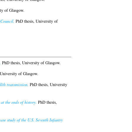
ty of Glasgow.
 Council.
PhD thesis, University of
.
PhD thesis, University of Glasgow.
University of Glasgow.
dīth transmission.
PhD thesis, University
at the ends of history.
PhD thesis,
ase study of the U.S. Seventh Infantry