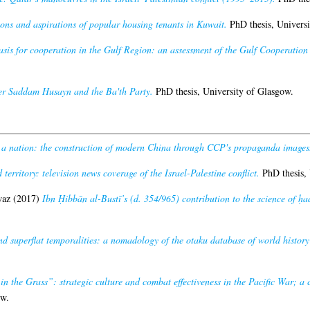
ons and aspirations of popular housing tenants in Kuwait.
PhD thesis, Universi
asis for cooperation in the Gulf Region: an assessment of the Gulf Cooperation
er Saddam Husayn and the Ba'th Party.
PhD thesis, University of Glasgow.
 a nation: the construction of modern China through CCP's propaganda images
territory: television news coverage of the Israel-Palestine conflict.
PhD thesis, 
waz
(2017)
Ibn Ḥibbān al-Bustī’s (d. 354/965) contribution to the science of ḥa
nd superflat temporalities: a nomadology of the otaku database of world history 
in the Grass”: strategic culture and combat effectiveness in the Pacific War; a c
ow.