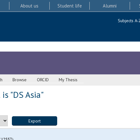
About us
Student life
Alumni
Subjects A-
ch
Browse
ORCID
My Thesis
is "DS Asia"
(12557)