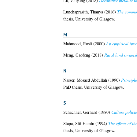
Lu, Zhiyong
(2018)
Decorative metallic th
Lunchaprasith, Thanya
(2016)
The commodi
thesis, University of Glasgow.
M
Mahmood, Rosli
(2000)
An empirical inve
Meng, Gaofeng
(2018)
Rural land ownersh
N
Nasser, Mosaed Abdullah
(1990)
Principle
PhD thesis, University of Glasgow.
S
Schachner, Gerhard
(1980)
Culture polici
Stapa, Siti Hamin
(1994)
The effects of t
thesis, University of Glasgow.