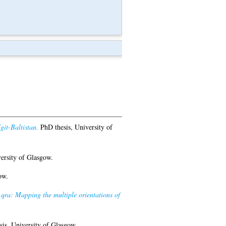
git-Baltistan.
PhD thesis, University of
ersity of Glasgow.
ow.
Aqra: Mapping the multiple orientations of
is, University of Glasgow.