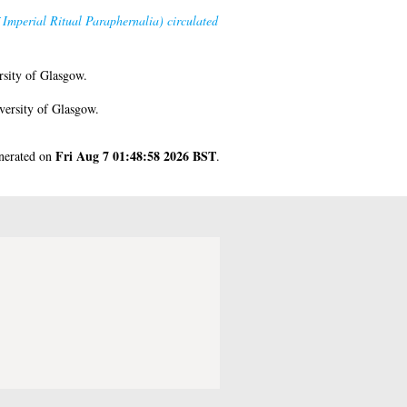
 Imperial Ritual Paraphernalia) circulated
sity of Glasgow.
versity of Glasgow.
Fri Aug 7 01:48:58 2026 BST
enerated on
.