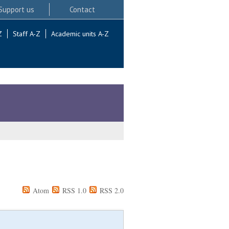
Support us
Contact
Z
Staff A-Z
Academic units A-Z
Atom
RSS 1.0
RSS 2.0