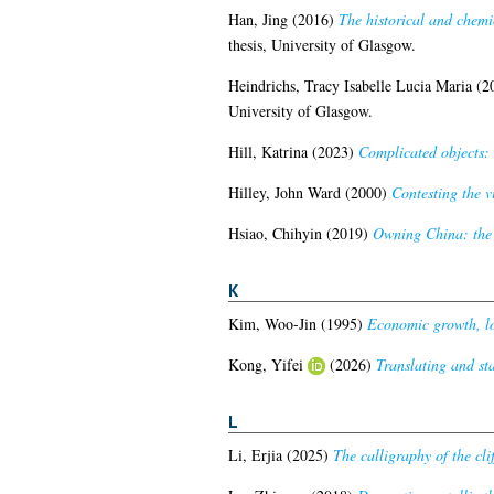
Han, Jing
(2016)
The historical and chemi
thesis, University of Glasgow.
Heindrichs, Tracy Isabelle Lucia Maria
(2
University of Glasgow.
Hill, Katrina
(2023)
Complicated objects: 
Hilley, John Ward
(2000)
Contesting the v
Hsiao, Chihyin
(2019)
Owning China: the 
K
Kim, Woo-Jin
(1995)
Economic growth, lo
Kong, Yifei
(2026)
Translating and st
L
Li, Erjia
(2025)
The calligraphy of the cli