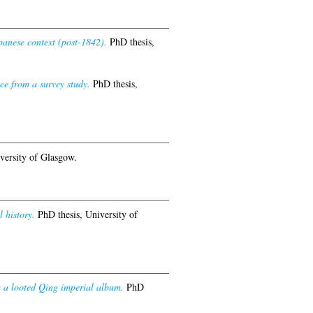
panese context (post-1842).
PhD thesis,
ce from a survey study.
PhD thesis,
versity of Glasgow.
 history.
PhD thesis, University of
om a looted Qing imperial album.
PhD