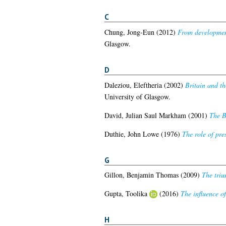
C
Chung, Jong-Eun
(2012)
From developmenta
Glasgow.
D
Daleziou, Eleftheria
(2002)
Britain and th
University of Glasgow.
David, Julian Saul Markham
(2001)
The B
Duthie, John Lowe
(1976)
The role of pre
G
Gillon, Benjamin Thomas
(2009)
The triu
Gupta, Toolika
(2016)
The influence of
H