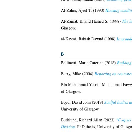
Al-Zaher, Ajeel T.
(1990)
Housing conditi
Al-Zamat, Khalid Hamed S.
(1998)
The b
Glasgow.
al-Kayssi, Rakiah Dawud
(1998)
Iraq und
B
Bellinetti, Maria Caterina
(2018)
Building
Berry, Mike
(2004)
Reporting on contested 
Bin Muhammad Yusoff, Muhammad Faw
of Glasgow.
Boyd, David John
(2019)
Soulful bodies a
University of Glasgow.
Burklund, Richard Allan
(2023)
“Corpses 
Division.
PhD thesis, University of Glasg