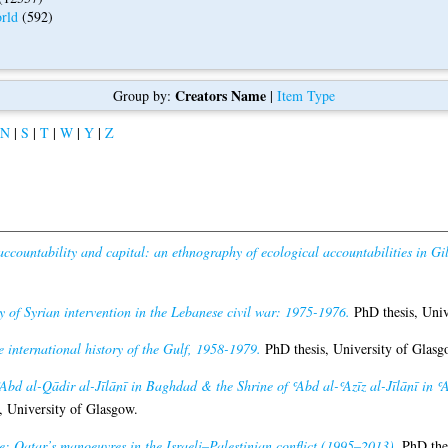
rld
(592)
Creators Name
Group by:
|
Item Type
N
|
S
|
T
|
W
|
Y
|
Z
ccountability and capital: an ethnography of ecological accountabilities in Gil
ty of Syrian intervention in the Lebanese civil war: 1975-1976.
PhD thesis, Univ
 international history of the Gulf, 1958-1979.
PhD thesis, University of Glasg
ʿAbd al-Qādir al-Jīlānī in Baghdad & the Shrine of ʿAbd al-ʿAzīz al-Jīlānī in ʿ
, University of Glasgow.
: Qatar’s manoeuvres in the Israeli–Palestinian conflict (1995–2013).
PhD thes