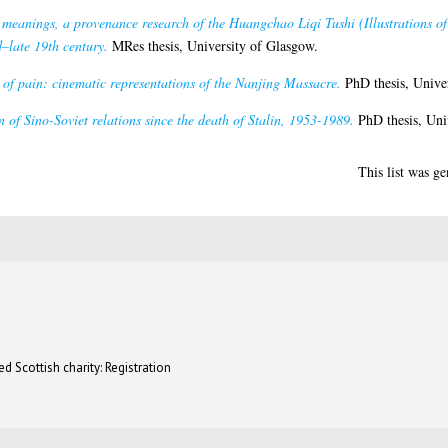
 meanings, a provenance research of the Huangchao Liqi Tushi (Illustrations of
d–late 19th century.
MRes thesis, University of Glasgow.
of pain: cinematic representations of the Nanjing Massacre.
PhD thesis, Univer
 of Sino-Soviet relations since the death of Stalin, 1953-1989.
PhD thesis, Uni
This list was g
d Scottish charity: Registration