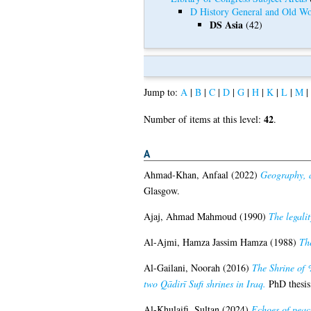
D History General and Old Wo
DS Asia
(42)
Jump to:
A
|
B
|
C
|
D
|
G
|
H
|
K
|
L
|
M
|
42
Number of items at this level:
.
A
Ahmad-Khan, Anfaal
(2022)
Geography, a
Glasgow.
Ajaj, Ahmad Mahmoud
(1990)
The legali
Al-Ajmi, Hamza Jassim Hamza
(1988)
The
Al-Gailani, Noorah
(2016)
The Shrine of 
two Qādirī Sufi shrines in Iraq.
PhD thesis
Al-Khulaifi, Sultan
(2024)
Echoes of peace