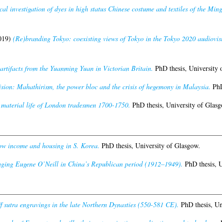
cal investigation of dyes in high status Chinese costume and textiles of the Mi
019)
(Re)branding Tokyo: coexisting views of Tokyo in the Tokyo 2020 audiovis
artifacts from the Yuanming Yuan in Victorian Britain.
PhD thesis, University 
ision: Mahathirism, the power bloc and the crisis of hegemony in Malaysia.
PhD
material life of London tradesmen 1700-1750.
PhD thesis, University of Glasg
w income and housing in S. Korea.
PhD thesis, University of Glasgow.
aging Eugene O’Neill in China’s Republican period (1912–1949).
PhD thesis, U
ff sutra engravings in the late Northern Dynasties (550-581 CE).
PhD thesis, Un