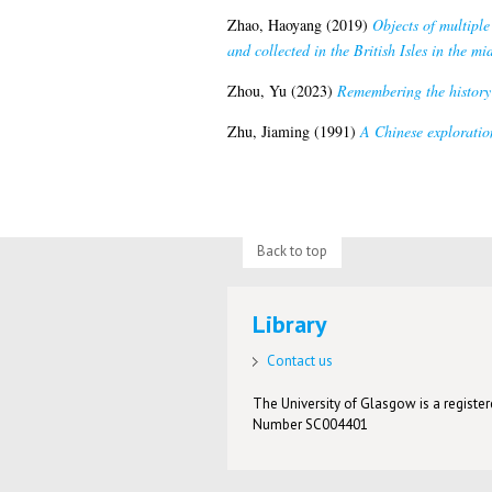
Zhao, Haoyang
(2019)
Objects of multiple
and collected in the British Isles in the mi
Zhou, Yu
(2023)
Remembering the history 
Zhu, Jiaming
(1991)
A Chinese exploration
Back to top
Library
Contact us
The University of Glasgow is a registere
Number SC004401