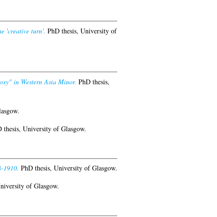
 'creative turn'.
PhD thesis, University of
roxy" in Western Asia Minor.
PhD thesis,
lasgow.
thesis, University of Glasgow.
8-1910.
PhD thesis, University of Glasgow.
niversity of Glasgow.