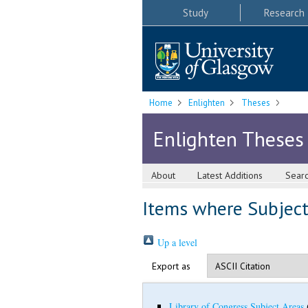
Study
Research
Home
Enlighten
Theses
Enlighten Theses
About
Latest Additions
Sear
Items where Subject 
Up a level
Export as
Library of Congress Subject Areas