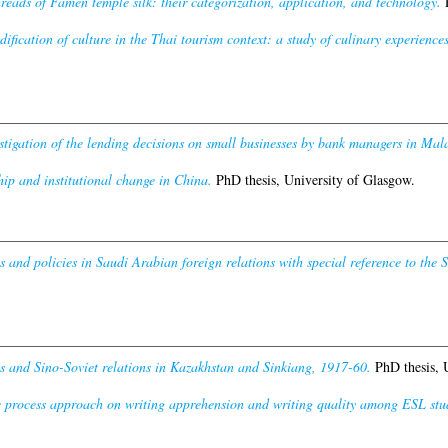
reads of Famen temple silk: their categorization, application, and technology.
P
fication of culture in the Thai tourism context: a study of culinary experiences 
stigation of the lending decisions on small businesses by bank managers in Mala
ip and institutional change in China.
PhD thesis, University of Glasgow.
s and policies in Saudi Arabian foreign relations with special reference to th
es and Sino-Soviet relations in Kazakhstan and Sinkiang, 1917-60.
PhD thesis, 
he process approach on writing apprehension and writing quality among ESL stude