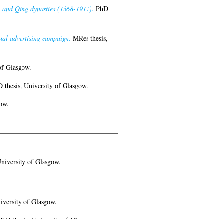
ng and Qing dynasties (1368-1911).
PhD
ual advertising campaign.
MRes thesis,
of Glasgow.
 thesis, University of Glasgow.
ow.
niversity of Glasgow.
iversity of Glasgow.