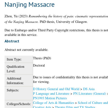
Nanjing Massacre
Zhou, Yu
(2023)
Remembering the history of pain: cinematic representatio
of the Nanjing Massacre.
PhD thesis, University of Glasgow.
Due to Embargo and/or Third Party Copyright restrictions, this thesis is no
available in this service.
Abstract
Abstract not currently available.
Thesis (PhD)
Item Type:
Doctoral
Qualification
Level:
Due to issues of confidentiality this thesis is not availa
Additional
for viewing.
Information:
D History General and Old World
>
DS Asia
Subjects:
P Language and Literature
>
PN Literature (General)
PN1993 Motion Pictures
College of Arts & Humanities
>
School of Culture an
Colleges/Schools:
Creative Arts
>
Theatre Film and TV Studies