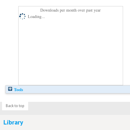
Downloads per month over past year
Loading...
Tools
Back to top
Library