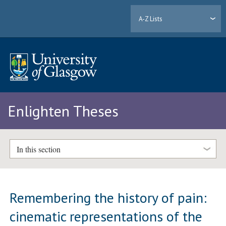
A-Z Lists
Enlighten Theses
In this section
Remembering the history of pain:
cinematic representations of the