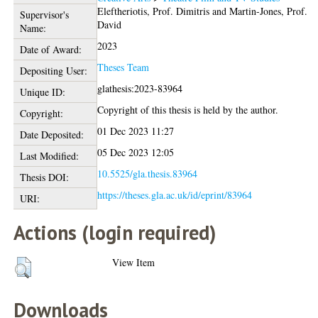
Eleftheriotis, Prof. Dimitris
and
Martin-Jones, Prof.
Supervisor's
David
Name:
2023
Date of Award:
Theses Team
Depositing User:
glathesis:2023-83964
Unique ID:
Copyright of this thesis is held by the author.
Copyright:
01 Dec 2023 11:27
Date Deposited:
05 Dec 2023 12:05
Last Modified:
10.5525/gla.thesis.83964
Thesis DOI:
https://theses.gla.ac.uk/id/eprint/83964
URI:
Actions (login required)
View Item
Downloads