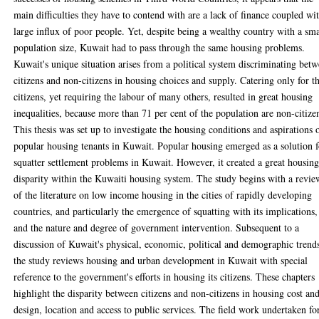
main difficulties they have to contend with are a lack of finance coupled wi
large influx of poor people. Yet, despite being a wealthy country with a sma
population size, Kuwait had to pass through the same housing problems.
Kuwait's unique situation arises from a political system discriminating bet
citizens and non-citizens in housing choices and supply. Catering only for t
citizens, yet requiring the labour of many others, resulted in great housing
inequalities, because more than 71 per cent of the population are non-citize
This thesis was set up to investigate the housing conditions and aspirations 
popular housing tenants in Kuwait. Popular housing emerged as a solution f
squatter settlement problems in Kuwait. However, it created a great housin
disparity within the Kuwaiti housing system. The study begins with a revie
of the literature on low income housing in the cities of rapidly developing
countries, and particularly the emergence of squatting with its implications,
and the nature and degree of government intervention. Subsequent to a
discussion of Kuwait's physical, economic, political and demographic trend
the study reviews housing and urban development in Kuwait with special
reference to the government's efforts in housing its citizens. These chapters
highlight the disparity between citizens and non-citizens in housing cost an
design, location and access to public services. The field work undertaken fo