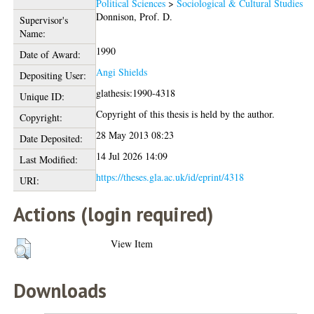
Political Sciences
>
Sociological & Cultural Studies
Donnison, Prof. D.
Supervisor's
Name:
1990
Date of Award:
Angi Shields
Depositing User:
glathesis:1990-4318
Unique ID:
Copyright of this thesis is held by the author.
Copyright:
28 May 2013 08:23
Date Deposited:
14 Jul 2026 14:09
Last Modified:
https://theses.gla.ac.uk/id/eprint/4318
URI:
Actions (login required)
View Item
Downloads