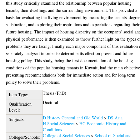
this study critically examined the relationship between popular housing
tenants, their dwellings and the surrounding environment. This provided a
basis for evaluating the living environment by measuring the tenants' degre
satisfaction, and exploring their aspirations and expectations regarding their
future housing. The impact of housing disparity on the occupants' social an
physical performance is then examined to throw further light on the types o
problems they are facing. Finally each major component of this evaluation 
separately analysed in order to determine its effect on present and future
housing policy. This study, being the first documentation of the housing
conditions of the popular housing tenants in Kuwait, had the main objective
presenting recommendations both for immediate action and for long term
policy to solve their problems.
Thesis (PhD)
Item Type:
Doctoral
Qualification
Level:
D History General and Old World
>
DS Asia
Subjects:
H Social Sciences
>
HC Economic History and
Conditions
College of Social Sciences
>
School of Social and
Colleges/Schools: