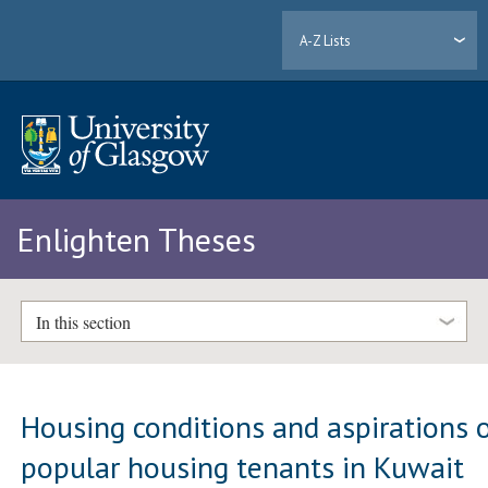
A-Z Lists
Enlighten Theses
In this section
Housing conditions and aspirations 
popular housing tenants in Kuwait