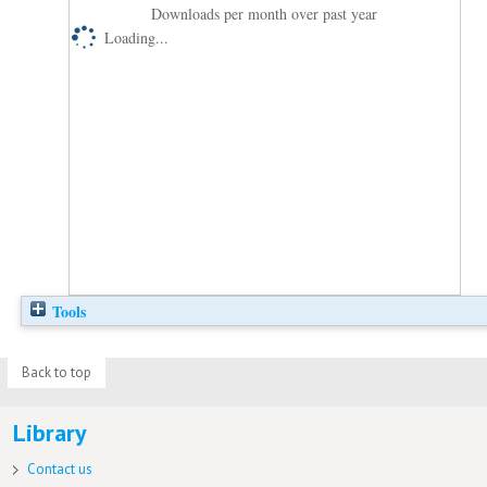
Downloads per month over past year
Loading...
Tools
Back to top
Library
Contact us