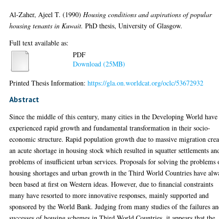
Al-Zaher, Ajeel T.
(1990)
Housing conditions and aspirations of popular
housing tenants in Kuwait.
PhD thesis, University of Glasgow.
Full text available as:
PDF
Download (25MB)
Printed Thesis Information:
https://gla.on.worldcat.org/oclc/53672932
Abstract
Since the middle of this century, many cities in the Developing World have
experienced rapid growth and fundamental transformation in their socio-
economic structure. Rapid population growth due to massive migration crea
an acute shortage in housing stock which resulted in squatter settlements an
problems of insufficient urban services. Proposals for solving the problems 
housing shortages and urban growth in the Third World Countries have alw
been based at first on Western ideas. However, due to financial constraints
many have resorted to more innovative responses, mainly supported and
sponsored by the World Bank. Judging from many studies of the failures a
successes of housing schemes in Third World Countries, it appears that the