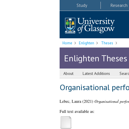
Study
Research
Home
Enlighten
Theses
Enlighten Theses
About
Latest Additions
Sear
Organisational perf
Lebec, Laura
(2021)
Organisational perfo
Full text available as: