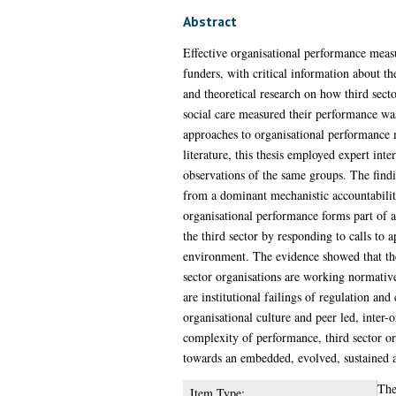
Abstract
Effective organisational performance measu
funders, with critical information about th
and theoretical research on how third sect
social care measured their performance was 
approaches to organisational performance 
literature, this thesis employed expert in
observations of the same groups. The findi
from a dominant mechanistic accountabilit
organisational performance forms part of a
the third sector by responding to calls to a
environment. The evidence showed that the 
sector organisations are working normative
are institutional failings of regulation a
organisational culture and peer led, inter-
complexity of performance, third sector or
towards an embedded, evolved, sustained 
The
Item Type: