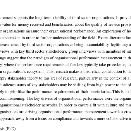
rement supports the long-term viability of third sector organisations. It provid
e value for money received and beneficiaries, about the quality of service provi
or organisations measure their organisational performance. An exploration of how
undertaken in order to further understanding of the field. Extant literature foc
measurement by third sector organisations as being: accountability, legitimacy
terviews with key third sector stakeholders, group interviews with members of in
ngs suggest that the paradigm of organisational performance measurement in the 
y, where the performance requirements of funders typically take precedence, t
n organisation’s ecosystem. This research makes a theoretical contribution to th
pply stakeholder theory to this area of research, particularly in the context of a
salience status of key stakeholders may be shifting from high power to that of 
ly to prioritise the performance requirements of their beneficiaries. This is ta
nd commissioning. The key drivers of organisational performance were the organis
organisational stakeholder networks. In order to ensure a fit with culture and m
ganisations are driving organisational performance measurement towards a crossr
approach, away from a focus on compliance and towards a more collaborative o
sis (PhD)