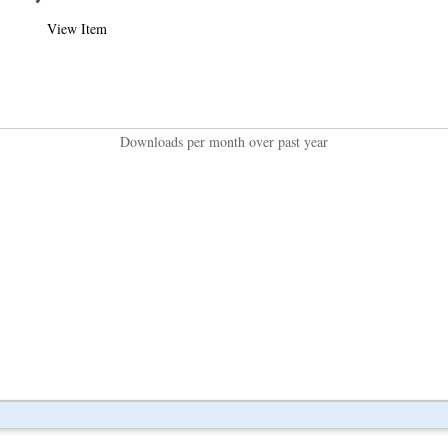
View Item
Downloads per month over past year