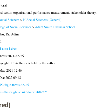
toral
rd sector, organisational performance measurement, stakeholder theory.
ocial Sciences
>
H Social Sciences (General)
lege of Social Sciences
>
Adam Smith Business School
au, Dr. Adina
1
Laura Lebec
thesis:2021-82225
yright of this thesis is held by the author.
May 2021 12:46
Dec 2022 09:48
5525/gla.thesis.82225
ps://theses.gla.ac.uk/id/eprint/82225
red)