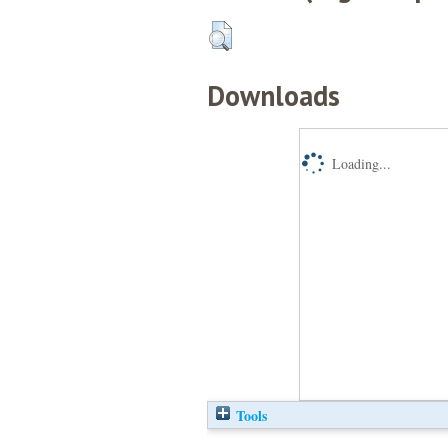
Downloads
Loading...
Tools