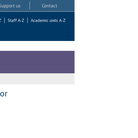
Support us
Contact
Z
Staff A-Z
Academic units A-Z
or