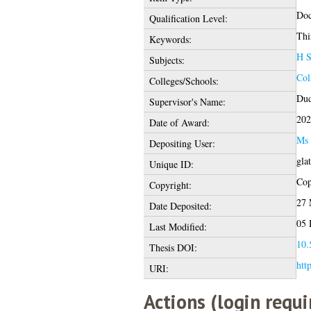
Doc
Qualification Level:
Thi
Keywords:
H S
Subjects:
Col
Colleges/Schools:
Dud
Supervisor's Name:
202
Date of Award:
Ms 
Depositing User:
gla
Unique ID:
Cop
Copyright:
27 
Date Deposited:
05 
Last Modified:
10.
Thesis DOI:
htt
URI:
Actions (login requi