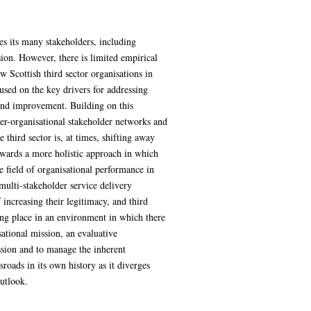
es its many stakeholders, including
sion. However, there is limited empirical
 Scottish third sector organisations in
used on the key drivers for addressing
 and improvement. Building on this
ter-organisational stakeholder networks and
third sector is, at times, shifting away
owards a more holistic approach in which
e field of organisational performance in
 multi-stakeholder service delivery
increasing their legitimacy, and third
king place in an environment in which there
ational mission, an evaluative
ission and to manage the inherent
oads in its own history as it diverges
utlook.