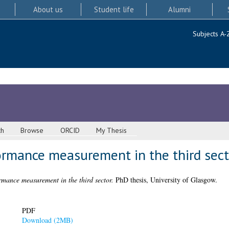
About us
Student life
Alumni
Subjects A-
ch
Browse
ORCID
My Thesis
ormance measurement in the third sect
rmance measurement in the third sector.
PhD thesis, University of Glasgow.
PDF
Download (2MB)