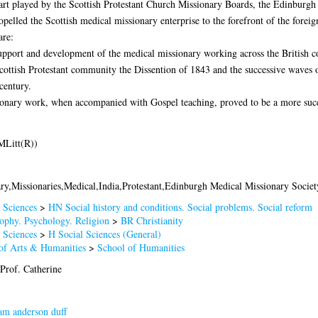
art played by the Scottish Protestant Church Missionary Boards, the Edinburg
pelled the Scottish medical missionary enterprise to the forefront of the foreig
are:
 support and development of the medical missionary working across the British co
Scottish Protestant community the Dissention of 1843 and the successive waves 
century.
ionary work, when accompanied with Gospel teaching, proved to be a more succ
MLitt(R))
ry,Missionaries,Medical,India,Protestant,Edinburgh Medical Missionary Societ
 Sciences
>
HN Social history and conditions. Social problems. Social reform
ophy. Psychology. Religion
>
BR Christianity
 Sciences
>
H Social Sciences (General)
of Arts & Humanities
>
School of Humanities
Prof. Catherine
am anderson duff