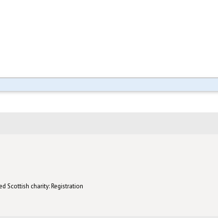
d Scottish charity: Registration