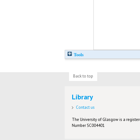
Tools
Back to top
Library
Contact us
The University of Glasgow is a registere
Number SC004401