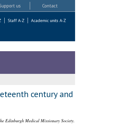
Support us
Contact
Z
Staff A-Z
Academic units A-Z
neteenth century and
f the Edinburgh Medical Missionary Society.