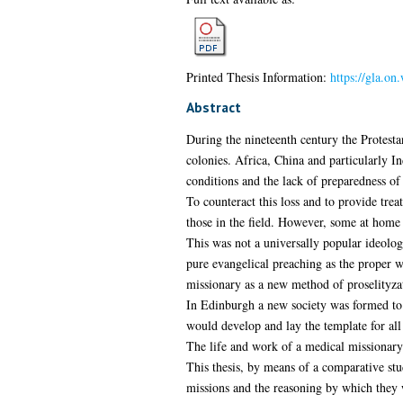
Printed Thesis Information:
https://gla.on
Abstract
During the nineteenth century the Protesta
colonies. Africa, China and particularly I
conditions and the lack of preparedness of 
To counteract this loss and to provide tre
those in the field. However, some at home
This was not a universally popular ideolo
pure evangelical preaching as the proper 
missionary as a new method of proselityzat
In Edinburgh a new society was formed to p
would develop and lay the template for all
The life and work of a medical missionary 
This thesis, by means of a comparative st
missions and the reasoning by which they w