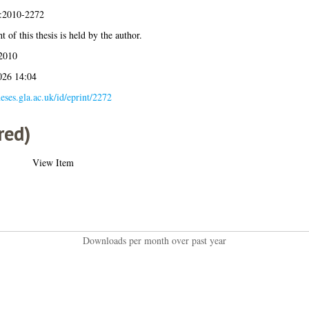
s:2010-2272
 of this thesis is held by the author.
2010
026 14:04
heses.gla.ac.uk/id/eprint/2272
red)
View Item
Downloads per month over past year