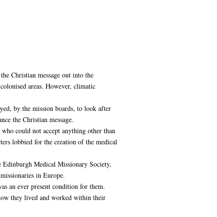
 the Christian message out into the
 colonised areas. However, climatic
yed, by the mission boards, to look after
ance the Christian message.
 who could not accept anything other than
rs lobbied for the creation of the medical
he Edinburgh Medical Missionary Society,
 missionaries in Europe.
as an ever present condition for them.
ow they lived and worked within their