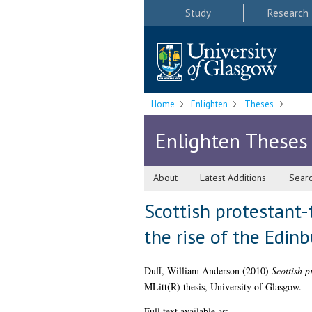
Study
Research
Home
Enlighten
Theses
Enlighten Theses
About
Latest Additions
Sear
Scottish protestant-
the rise of the Edin
Duff, William Anderson
(2010)
Scottish p
MLitt(R) thesis, University of Glasgow.
Full text available as: