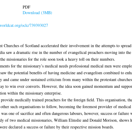
PDF
Download (3MB)
.worldcat.org/oclc/739393027
nt Churches of Scotland accelerated their involvement in the attempts to spread
ndia saw a dramatic rise in the number of evangelical preachers moving into the
the missionaries for the role soon took a heavy toll on their numbers.
atments for the missionary’s medical needs professional medical men were emplo
 saw the potential benefits of having medicine and evangelism combined to enh
gy and came under sustained criticism from many within the protestant churches
way to win over converts. However, the idea soon gained momentum and supporte
ion within the missionary enterprise.
rovide medically trained preachers for the foreign field. This organisation, t
 other such organisations to follow, becoming the foremost provider of medical
was one of sacrifice and often dangerous labours, however, success or failure w
udy of two medical missionaries, William Elmslie and Donald Morison, shows h
ere declared a success or failure by their respective mission boards.