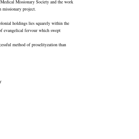
h Medical Missionary Society and the work
n missionary project.
lonial holdings lies squarely within the
of evangelical fervour which swept
essful method of proselityzation than
y