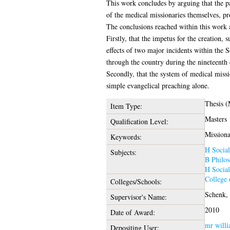
This work concludes by arguing that the p
of the medical missionaries themselves, pro
The conclusions reached within this work 
Firstly, that the impetus for the creation,
effects of two major incidents within the 
through the country during the nineteenth 
Secondly, that the system of medical miss
simple evangelical preaching alone.
Thesis (
Item Type:
Masters
Qualification Level:
Missiona
Keywords:
H Social
Subjects:
B Philos
H Social
College 
Colleges/Schools:
Schenk, 
Supervisor's Name:
2010
Date of Award:
mr willi
Depositing User: