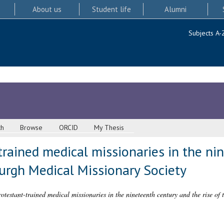
About us
Student life
Alumni
Subjects A-
ch
Browse
ORCID
My Thesis
trained medical missionaries in the ni
burgh Medical Missionary Society
rotestant-trained medical missionaries in the nineteenth century and the rise o