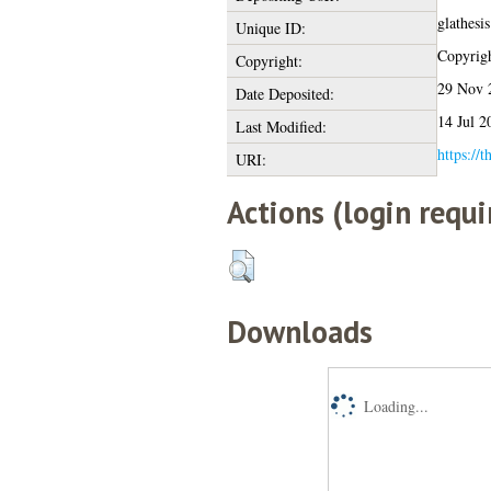
glathesi
Unique ID:
Copyright
Copyright:
29 Nov 
Date Deposited:
14 Jul 2
Last Modified:
https://t
URI:
Actions (login requi
Downloads
Loading...