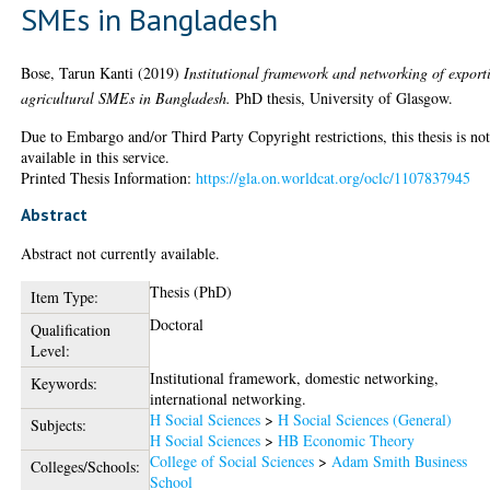
SMEs in Bangladesh
Bose, Tarun Kanti
(2019)
Institutional framework and networking of export
agricultural SMEs in Bangladesh.
PhD thesis, University of Glasgow.
Due to Embargo and/or Third Party Copyright restrictions, this thesis is no
available in this service.
Printed Thesis Information:
https://gla.on.worldcat.org/oclc/1107837945
Abstract
Abstract not currently available.
Thesis (PhD)
Item Type:
Doctoral
Qualification
Level:
Institutional framework, domestic networking,
Keywords:
international networking.
H Social Sciences
>
H Social Sciences (General)
Subjects:
H Social Sciences
>
HB Economic Theory
College of Social Sciences
>
Adam Smith Business
Colleges/Schools:
School