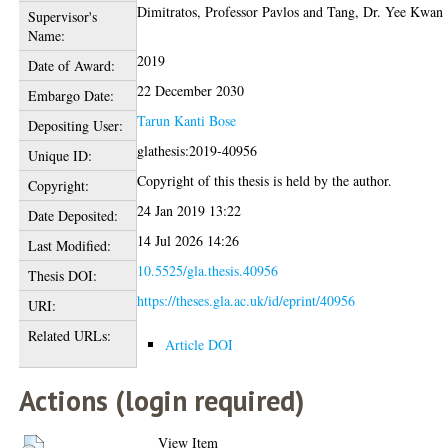
Dimitratos, Professor Pavlos
and
Tang, Dr. Yee Kwan
Supervisor's
Name:
2019
Date of Award:
22 December 2030
Embargo Date:
Tarun Kanti Bose
Depositing User:
glathesis:2019-40956
Unique ID:
Copyright of this thesis is held by the author.
Copyright:
24 Jan 2019 13:22
Date Deposited:
14 Jul 2026 14:26
Last Modified:
10.5525/gla.thesis.40956
Thesis DOI:
https://theses.gla.ac.uk/id/eprint/40956
URI:
Related URLs:
Article DOI
Actions (login required)
View Item