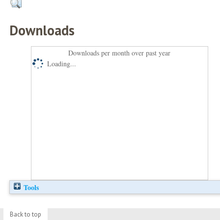
Downloads
Downloads per month over past year
Loading...
Tools
Back to top