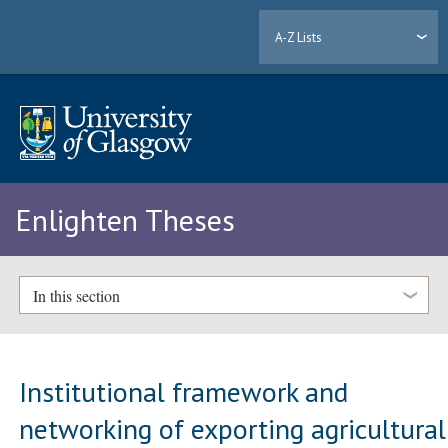
A-Z Lists
Enlighten Theses
In this section
Institutional framework and
networking of exporting agricultural