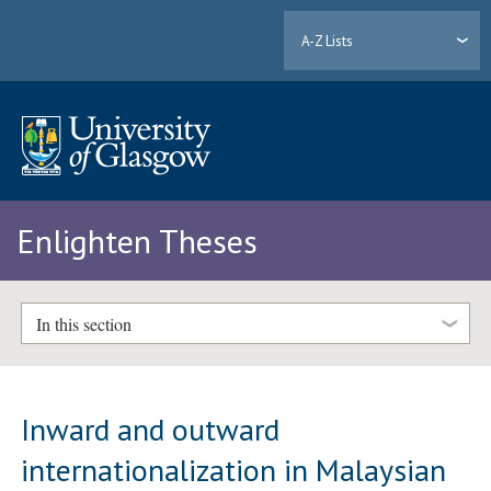
A-Z Lists
Enlighten Theses
In this section
Inward and outward
internationalization in Malaysian