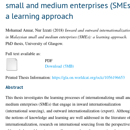
small and medium enterprises (SMEs
a learning approach
Mohamad Anuar, Nur Izzati
(2018)
Inward and outward internationalizati
in Malaysian small and medium enterprises (SMEs): a learning approach.
PhD thesis, University of Glasgow.
Full text available as:
PDF
Download (5MB)
Printed Thesis Information:
https://gla.on.worldcat.org/oclc/1056196653
Abstract
This thesis investigates the learning processes of internationalizing small an
medium enterprises (SMEs) that engage in inward internationalization
(international sourcing), and outward internationalization (export). Althou
the notions of knowledge and learning are well addressed in the literature o
internationalization, research on international sourcing from the perspective