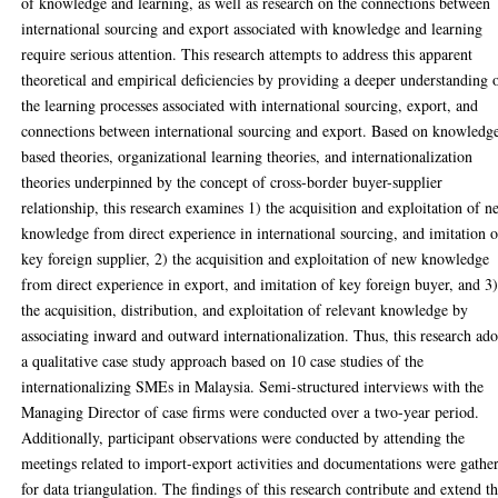
of knowledge and learning, as well as research on the connections between
international sourcing and export associated with knowledge and learning
require serious attention. This research attempts to address this apparent
theoretical and empirical deficiencies by providing a deeper understanding 
the learning processes associated with international sourcing, export, and
connections between international sourcing and export. Based on knowledg
based theories, organizational learning theories, and internationalization
theories underpinned by the concept of cross-border buyer-supplier
relationship, this research examines 1) the acquisition and exploitation of 
knowledge from direct experience in international sourcing, and imitation o
key foreign supplier, 2) the acquisition and exploitation of new knowledge
from direct experience in export, and imitation of key foreign buyer, and 3
the acquisition, distribution, and exploitation of relevant knowledge by
associating inward and outward internationalization. Thus, this research ado
a qualitative case study approach based on 10 case studies of the
internationalizing SMEs in Malaysia. Semi-structured interviews with the
Managing Director of case firms were conducted over a two-year period.
Additionally, participant observations were conducted by attending the
meetings related to import-export activities and documentations were gathe
for data triangulation. The findings of this research contribute and extend t