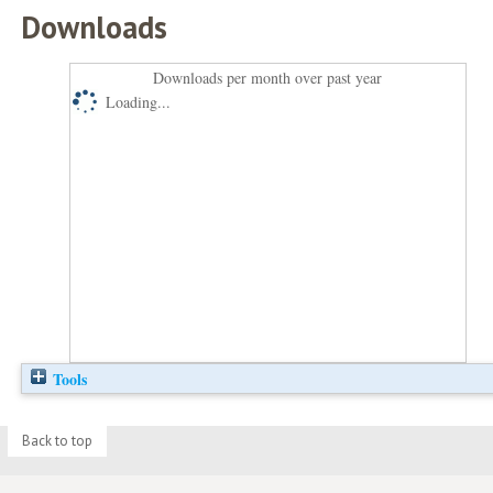
Downloads
Downloads per month over past year
Loading...
Tools
Back to top