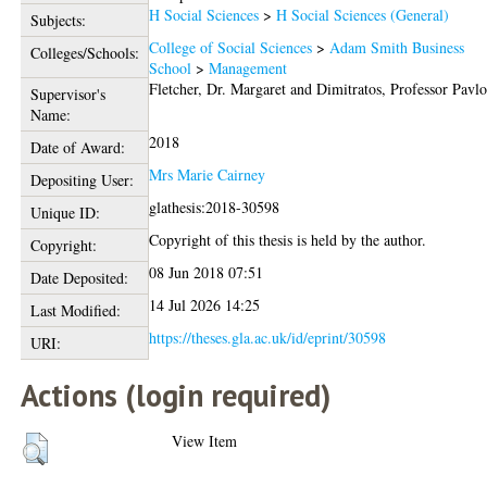
H Social Sciences
>
H Social Sciences (General)
Subjects:
College of Social Sciences
>
Adam Smith Business
Colleges/Schools:
School
>
Management
Fletcher, Dr. Margaret
and
Dimitratos, Professor Pavlo
Supervisor's
Name:
2018
Date of Award:
Mrs Marie Cairney
Depositing User:
glathesis:2018-30598
Unique ID:
Copyright of this thesis is held by the author.
Copyright:
08 Jun 2018 07:51
Date Deposited:
14 Jul 2026 14:25
Last Modified:
https://theses.gla.ac.uk/id/eprint/30598
URI:
Actions (login required)
View Item