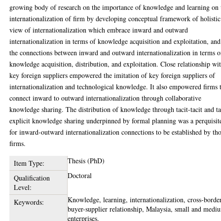
growing body of research on the importance of knowledge and learning on 
internationalization of firm by developing conceptual framework of holistic
view of internationalization which embrace inward and outward
internationalization in terms of knowledge acquisition and exploitation, and
the connections between inward and outward internationalization in terms o
knowledge acquisition, distribution, and exploitation. Close relationship wi
key foreign suppliers empowered the imitation of key foreign suppliers of
internationalization and technological knowledge. It also empowered firms 
connect inward to outward internationalization through collaborative
knowledge sharing. The distribution of knowledge through tacit-tacit and ta
explicit knowledge sharing underpinned by formal planning was a perquisit
for inward-outward internationalization connections to be established by th
firms.
Thesis (PhD)
Item Type:
Doctoral
Qualification
Level:
Knowledge, learning, internationalization, cross-borde
Keywords:
buyer-supplier relationship, Malaysia, small and medi
enterprises.