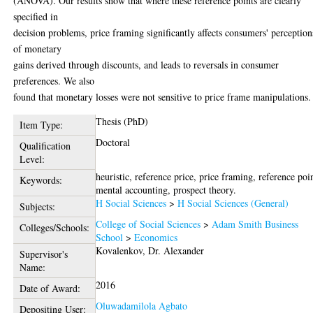
(ANOVA). Our results show that where these reference points are clearly
specified in
decision problems, price framing significantly affects consumers' perception
of monetary
gains derived through discounts, and leads to reversals in consumer
preferences. We also
found that monetary losses were not sensitive to price frame manipulations.
Thesis (PhD)
Item Type:
Doctoral
Qualification
Level:
heuristic, reference price, price framing, reference poi
Keywords:
mental accounting, prospect theory.
H Social Sciences
>
H Social Sciences (General)
Subjects:
College of Social Sciences
>
Adam Smith Business
Colleges/Schools:
School
>
Economics
Kovalenkov, Dr. Alexander
Supervisor's
Name:
2016
Date of Award:
Oluwadamilola Agbato
Depositing User: