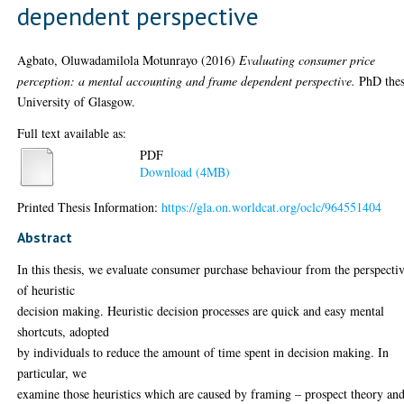
dependent perspective
Agbato, Oluwadamilola Motunrayo
(2016)
Evaluating consumer price
perception: a mental accounting and frame dependent perspective.
PhD thes
University of Glasgow.
Full text available as:
PDF
Download (4MB)
Printed Thesis Information:
https://gla.on.worldcat.org/oclc/964551404
Abstract
In this thesis, we evaluate consumer purchase behaviour from the perspecti
of heuristic
decision making. Heuristic decision processes are quick and easy mental
shortcuts, adopted
by individuals to reduce the amount of time spent in decision making. In
particular, we
examine those heuristics which are caused by framing – prospect theory an