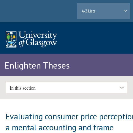
A-Z Lists
Enlighten Theses
In this section
Evaluating consumer price perceptio
a mental accounting and frame