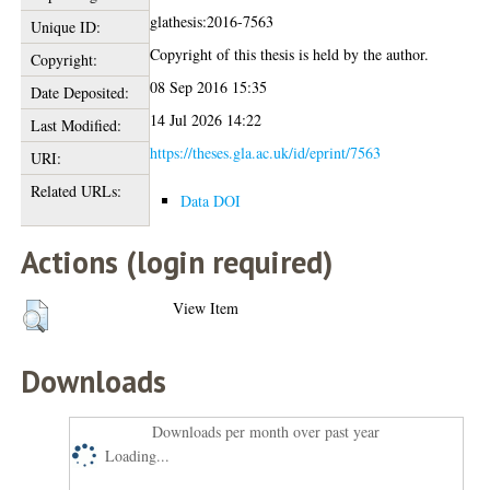
glathesis:2016-7563
Unique ID:
Copyright of this thesis is held by the author.
Copyright:
08 Sep 2016 15:35
Date Deposited:
14 Jul 2026 14:22
Last Modified:
https://theses.gla.ac.uk/id/eprint/7563
URI:
Related URLs:
Data DOI
Actions (login required)
View Item
Downloads
Downloads per month over past year
Loading...