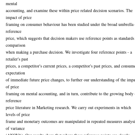
mental
accounting, and examine these within price related decision scenarios. The
impact of price
framing on consumer behaviour has been studied under the broad umbrella 
reference
price, which suggests that decision makers use reference points as standards
comparison
when making a purchase decision. We investigate four reference points - a
retailer's past
prices, a competitor's current prices, a competitor's past prices, and consume
expectation
of immediate future price changes, to further our understanding of the imp
of price
framing on mental accounting, and in turn, contribute to the growing body 
reference
price literature in Marketing research. We carry out experiments in which
levels of price
frame and monetary outcomes are manipulated in repeated measures analysi
of variance