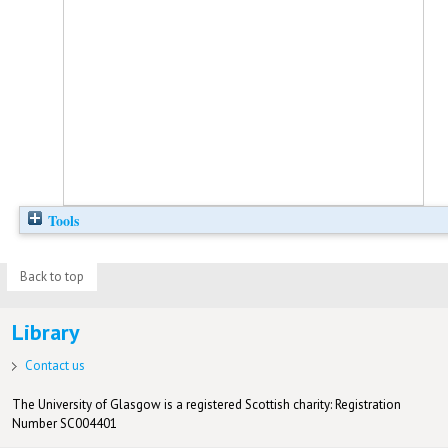
Tools
Back to top
Library
Contact us
The University of Glasgow is a registered Scottish charity: Registration
Number SC004401