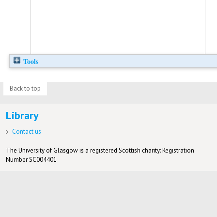
Tools
Back to top
Library
Contact us
The University of Glasgow is a registered Scottish charity: Registration
Number SC004401