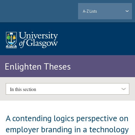
A-Z Lists
Enlighten Theses
In this section
A contending logics perspective on
employer branding in a technology