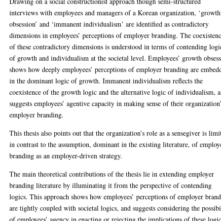
Drawing on a social constructionist approach though semi-structured
interviews with employees and managers of a Korean organization, ‘growth
obsession’ and ‘immanent individualism’ are identified as contradictory
dimensions in employees’ perceptions of employer branding. The coexisten
of these contradictory dimensions is understood in terms of contending logi
of growth and individualism at the societal level. Employees’ growth obses
shows how deeply employees’ perceptions of employer branding are embed
in the dominant logic of growth. Immanent individualism reflects the
coexistence of the growth logic and the alternative logic of individualism, 
suggests employees’ agentive capacity in making sense of their organization
employer branding.
This thesis also points out that the organization’s role as a sensegiver is limi
in contrast to the assumption, dominant in the existing literature, of employ
branding as an employer-driven strategy.
The main theoretical contributions of the thesis lie in extending employer
branding literature by illuminating it from the perspective of contending
logics. This approach shows how employees’ perceptions of employer bran
are tightly coupled with societal logics, and suggests considering the possibi
of employees’ agency in enacting or rejecting the implications of these logic