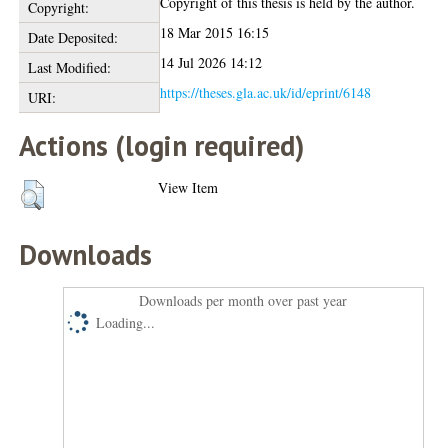
Copyright of this thesis is held by the author.
Copyright:
18 Mar 2015 16:15
Date Deposited:
14 Jul 2026 14:12
Last Modified:
https://theses.gla.ac.uk/id/eprint/6148
URI:
Actions (login required)
View Item
Downloads
Downloads per month over past year
Loading...