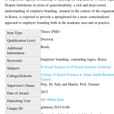
Despite limitations in terms of generalizability, a rich and deep-rooted
understanding of employer branding, situated in the context of the organiza
in Korea, is expected to provide a springboard for a more contextualized
approach to employer branding both in the academic area and in practice.
Thesis (PhD)
Item Type:
Doctoral
Qualification Level:
Ready
Additional
Information:
Employer branding, contending logics, Korea.
Keywords:
H Social Sciences
>
H Social Sciences (General)
Subjects:
College of Social Sciences
>
Adam Smith Busines
Colleges/Schools:
School
Pate, Dr. Judy
and
Martin, Prof. Graeme
Supervisor's Name:
2015
Date of Award:
Mrs Minha Kim
Depositing User:
glathesis:2015-6148
Unique ID: