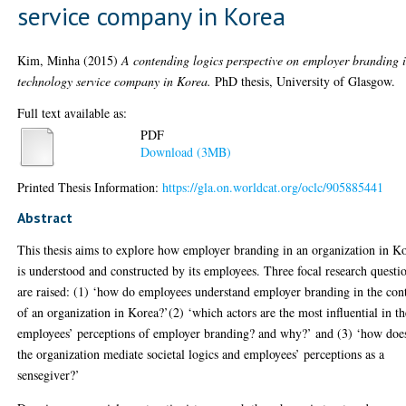
service company in Korea
Kim, Minha
(2015)
A contending logics perspective on employer branding 
technology service company in Korea.
PhD thesis, University of Glasgow.
Full text available as:
PDF
Download (3MB)
Printed Thesis Information:
https://gla.on.worldcat.org/oclc/905885441
Abstract
This thesis aims to explore how employer branding in an organization in K
is understood and constructed by its employees. Three focal research questi
are raised: (1) ‘how do employees understand employer branding in the con
of an organization in Korea?’(2) ‘which actors are the most influential in th
employees’ perceptions of employer branding? and why?’ and (3) ‘how doe
the organization mediate societal logics and employees’ perceptions as a
sensegiver?’