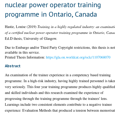
nuclear power operator training
programme in Ontario, Canada
Hastie, Louise
(2019)
Training in a highly regulated industry: an examinat
of a certified nuclear power operator training programme in Ontario, Cana
Ed.D thesis, University of Glasgow.
Due to Embargo and/or Third Party Copyright restrictions, this thesis is no
available in this service.
Printed Thesis Information:
https://gla.on.worldcat.org/oclc/1107068070
Abstract
An examination of the trainee experience in a competency based training
programme. In a high-risk industry, having highly trained personnel is take
very seriously. This four year training programme produces highly qualifie
and skilled individuals and this research examined the experience of
progressing through the training programme through the trainees' lens.
Learnings include two consistent elements contribute to a negative trainee
experience: Evaluation Methods that produced a tension between memorisa