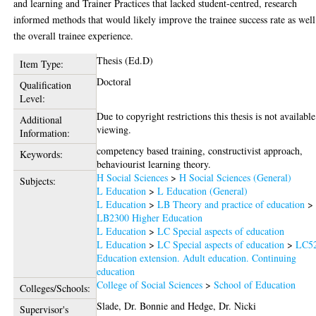
and learning and Trainer Practices that lacked student-centred, research
informed methods that would likely improve the trainee success rate as well
the overall trainee experience.
Thesis (Ed.D)
Item Type:
Doctoral
Qualification
Level:
Due to copyright restrictions this thesis is not available
Additional
viewing.
Information:
competency based training, constructivist approach,
Keywords:
behaviourist learning theory.
H Social Sciences
>
H Social Sciences (General)
Subjects:
L Education
>
L Education (General)
L Education
>
LB Theory and practice of education
>
LB2300 Higher Education
L Education
>
LC Special aspects of education
L Education
>
LC Special aspects of education
>
LC5
Education extension. Adult education. Continuing
education
College of Social Sciences
>
School of Education
Colleges/Schools:
Slade, Dr. Bonnie
and
Hedge, Dr. Nicki
Supervisor's