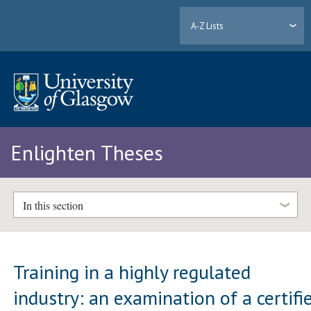
A-Z Lists
Enlighten Theses
In this section
Training in a highly regulated
industry: an examination of a certifi