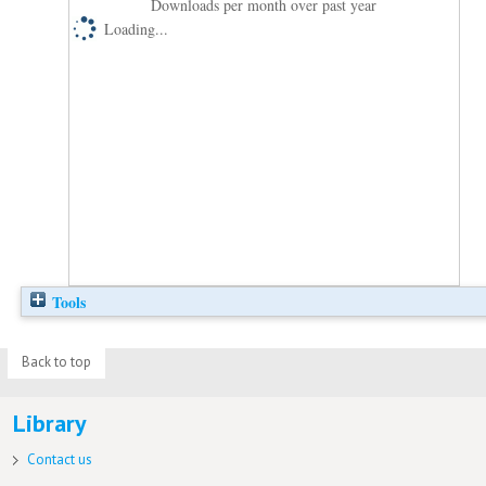
Downloads per month over past year
Loading...
Tools
Back to top
Library
Contact us