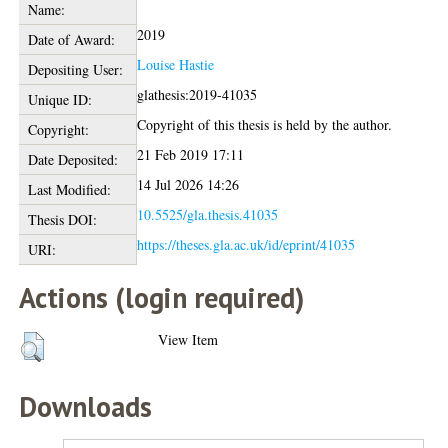
Name:
2019
Date of Award:
Louise Hastie
Depositing User:
glathesis:2019-41035
Unique ID:
Copyright of this thesis is held by the author.
Copyright:
21 Feb 2019 17:11
Date Deposited:
14 Jul 2026 14:26
Last Modified:
10.5525/gla.thesis.41035
Thesis DOI:
https://theses.gla.ac.uk/id/eprint/41035
URI:
Actions (login required)
View Item
Downloads