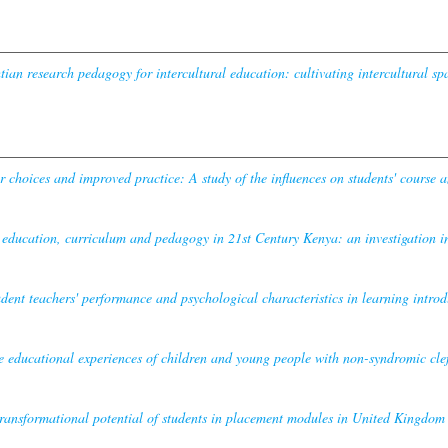
ian research pedagogy for intercultural education: cultivating intercultural s
r choices and improved practice: A study of the influences on students' course a
 education, curriculum and pedagogy in 21st Century Kenya: an investigation in
udent teachers' performance and psychological characteristics in learning introdu
e educational experiences of children and young people with non-syndromic cleft
ransformational potential of students in placement modules in United Kingdom un