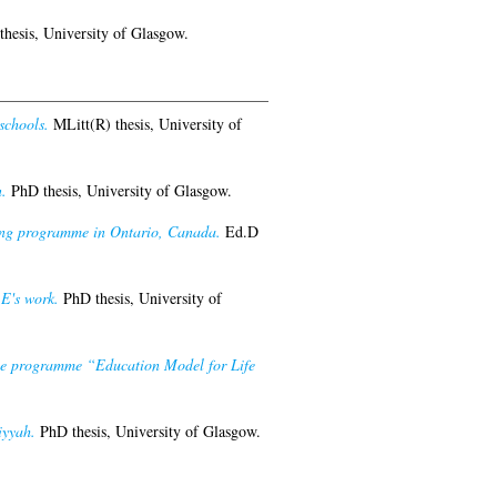
hesis, University of Glasgow.
schools.
MLitt(R) thesis, University of
.
PhD thesis, University of Glasgow.
ining programme in Ontario, Canada.
Ed.D
-E's work.
PhD thesis, University of
 the programme “Education Model for Life
iyyah.
PhD thesis, University of Glasgow.