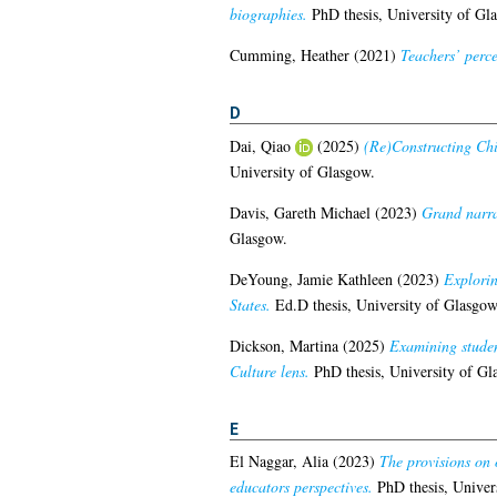
biographies.
PhD thesis, University of Gl
Cumming, Heather
(2021)
Teachers’ perce
D
Dai, Qiao
(2025)
(Re)Constructing Chi
University of Glasgow.
Davis, Gareth Michael
(2023)
Grand narra
Glasgow.
DeYoung, Jamie Kathleen
(2023)
Explorin
States.
Ed.D thesis, University of Glasgow
Dickson, Martina
(2025)
Examining studen
Culture lens.
PhD thesis, University of Gl
E
El Naggar, Alia
(2023)
The provisions on 
educators perspectives.
PhD thesis, Univer