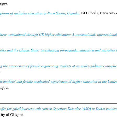
asgow.
ptions of inclusive education in Nova Scotia, Canada.
Ed.D thesis, University 
nese womanhood through UK higher education: A transnational, intersectional,
tive and the Islamic State: investigating propaganda, education and narrative 
g the experiences of female engineering students at an undergraduate evangelical
.
t mothers' and female academics' experiences of higher education in the Unit
asgow.
offer for gifted learners with Autism Spectrum Disorder (ASD) in Dubai mainst
sity of Glasgow.