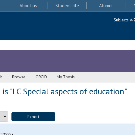
About us
Student life
Alumni
Subjects A-
ch
Browse
ORCID
My Thesis
is "LC Special aspects of education"
(12557)