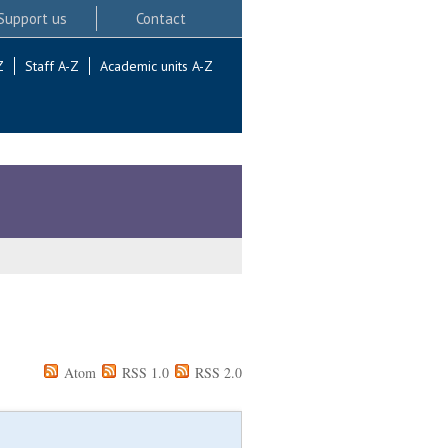
Support us
Contact
Z
Staff A-Z
Academic units A-Z
Atom
RSS 1.0
RSS 2.0