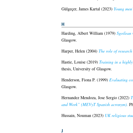
Gülgeçer, James Kartal
(2023)
Young men’s
H
Harding, Albert William
(1979)
Sgoilean 
Glasgow.
Harper, Helen
(2004)
The role of research
Hastie, Louise
(2019)
Training in a highl
thesis, University of Glasgow.
Henderson, Fiona P.
(1999)
Evaluating co
Glasgow.
Hernandez Mendoza, Jose Sergio
(2022)
T
and Work” (MEVyT Spanish acronym).
Ph
Hussain, Nouman
(2023)
UK religious stu
J