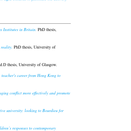
 Institutes in Britain.
PhD thesis,
reality.
PhD thesis, University of
.D thesis, University of Glasgow.
h teacher's career from Hong Kong to
ing conflict more effectively and promote
ive university: looking to Bourdieu for
dren’s responses to contemporary