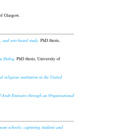
of Glasgow.
 and arts-based study.
PhD thesis,
in Dabiq.
PhD thesis, University of
 religious institution in the United
ed Arab Emirates through an Organisational
ream schools: capturing students and