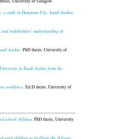
hesis, University of Glasgow.
ips: a study in Dammam City, Saudi Arabia.
 and stakeholders’ understanding of
audi Arabia.
PhD thesis, University of
 University in Saudi Arabia from the
are workforce.
Ed.D thesis, University of
ed school children.
PhD thesis, University
l-aged children to facilitate the delivery