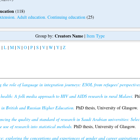
ducation
(118)
tension. Adult education. Continuing education
(25)
Creators Name
Group by:
|
Item Type
K
|
L
|
M
|
N
|
O
|
P
|
S
|
V
|
W
|
Y
|
Z
 the role of language in integration journeys: ESOL from refugees' perspectives
 health: A folk media approach to HIV and AIDS research in rural Malawi.
PhD
 in British and Russian Higher Education.
PhD thesis, University of Glasgow.
ncing the quality and standard of research in Saudi Arabian universities: Selec
e use of research into statistical methods.
PhD thesis, University of Glasgow.
e: exploring the conceptions and experiences of gender and career aspirations