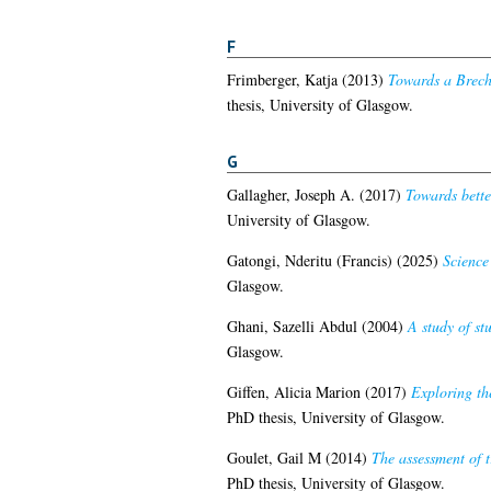
F
Frimberger, Katja
(2013)
Towards a Brecht
thesis, University of Glasgow.
G
Gallagher, Joseph A.
(2017)
Towards bette
University of Glasgow.
Gatongi, Nderitu (Francis)
(2025)
Science
Glasgow.
Ghani, Sazelli Abdul
(2004)
A study of st
Glasgow.
Giffen, Alicia Marion
(2017)
Exploring th
PhD thesis, University of Glasgow.
Goulet, Gail M
(2014)
The assessment of t
PhD thesis, University of Glasgow.