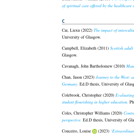
of spiritual care offered by the healthcare 
C
Cai, Liexu
(2022)
The impact of intercultu
University of Glasgow.
Campbell, Elizabeth
(2011)
Scottish adult
Glasgow.
Cavanagh, John Bartholomew
(2010)
Mana
Chan, Jason
(2023)
Journey to the West: a
Germany.
Ed.D thesis, University of Glas
Colebrook, Christopher
(2020)
Evaluating
student flourishing in higher education.
PhD
Coles, Christopher Williams
(2020)
Contra
perspective.
Ed.D thesis, University of Gl
Couceiro, Louise
(2023)
‘Extraordinar