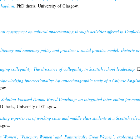
chaplain.
PhD thesis, University of Glasgow.
ral engagement on cultural understanding through activities offered in Confucius
 literacy and numeracy policy and practice: a social practice model: rhetoric or 
ging collegiality: The discourse of collegiality in Scottish school leadership.
Ed
cknowledging intersectionality: An autoethnographic study of a Chinese Englis
gow.
 Solution-Focused Drama-Based Coaching: an integrated intervention for manag
 thesis, University of Glasgow.
sting experiences of working class and middle class students at a Scottish select
asgow.
y Women’, ‘Visionary Women’ and ‘Fantastically Great Women’: exploring chil