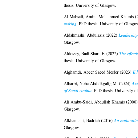
thesis, University of Glasgow.
Al-Mabsali, Amina Mohammed Khamis
(
making.
PhD thesis, University of Glasgo
Aldahmashi, Abdulaziz
(2022)
Leadership 
Glasgow.
Aldossry, Badi Shara F.
(2022)
The effect
thesis, University of Glasgow.
Alghamdi, Abeer Saeed Mesfer
(2023)
Ed
Alharbi, Noha Abdulkgalig M.
(2024)
Ass
of Saudi Arabia.
PhD thesis, University o
Ali Ambu-Saidi, Abdullah Khamis
(2000
Glasgow.
Alkhannani, Badriah
(2016)
An exploratio
Glasgow.