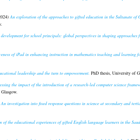
2024)
An exploration of the approaches to gifted education in the Sultanate of 
w.
development for school principals: global perspectives in shaping approaches 
iveness of iPad in enhancing instruction in mathematics teaching and learning f
ucational leadership and the turn to empowerment.
PhD thesis, University of G
essing the impact of the introduction of a research-led computer science frame
f Glasgow.
)
An investigation into fixed response questions in science at secondary and tertia
n of the educational experiences of gifted English language learners in the Saud