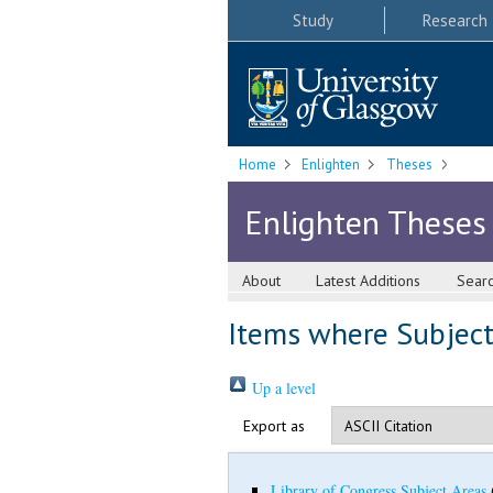
Study
Research
Home
Enlighten
Theses
Enlighten Theses
About
Latest Additions
Sear
Items where Subject 
Up a level
Export as
Library of Congress Subject Areas