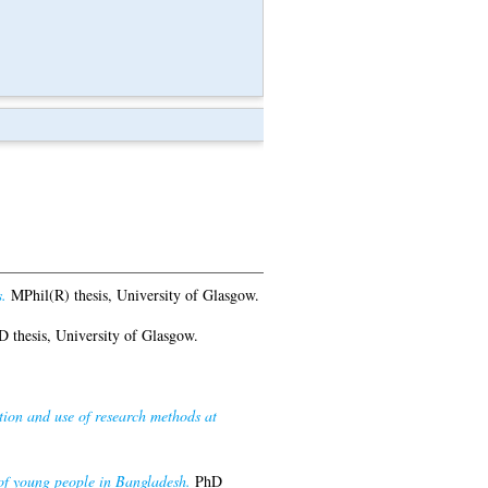
.
MPhil(R) thesis, University of Glasgow.
 thesis, University of Glasgow.
tion and use of research methods at
 of young people in Bangladesh.
PhD