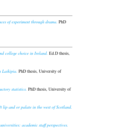
paces of experiment through drama.
PhD
nd college choice in Ireland.
Ed.D thesis,
 Laikipia.
PhD thesis, University of
ctory statistics.
PhD thesis, University of
 lip and or palate in the west of Scotland.
iversities: academic staff perspectives.