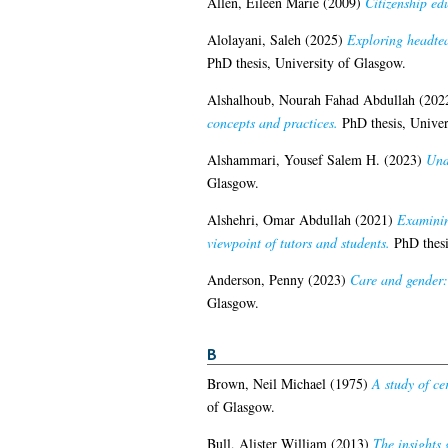
Allen, Eileen Marie
(2009)
Citizenship ed
Alolayani, Saleh
(2025)
Exploring headtea
PhD thesis, University of Glasgow.
Alshalhoub, Nourah Fahad Abdullah
(202
concepts and practices.
PhD thesis, Univer
Alshammari, Yousef Salem H.
(2023)
Und
Glasgow.
Alshehri, Omar Abdullah
(2021)
Examining
viewpoint of tutors and students.
PhD thesi
Anderson, Penny
(2023)
Care and gender: 
Glasgow.
B
Brown, Neil Michael
(1975)
A study of ce
of Glasgow.
Bull, Alister William
(2013)
The insights 