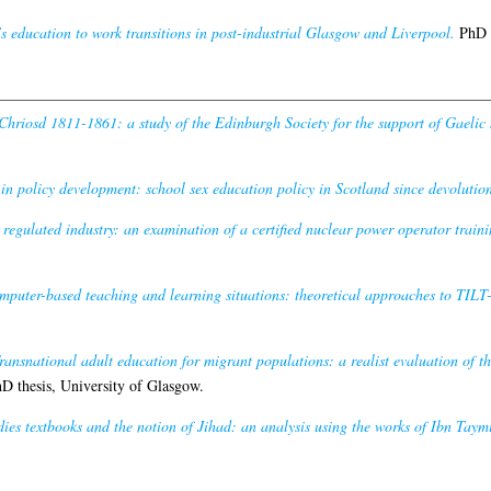
 education to work transitions in post-industrial Glasgow and Liverpool.
PhD t
Chriosd 1811-1861: a study of the Edinburgh Society for the support of Gaelic 
 in policy development: school sex education policy in Scotland since devolution
y regulated industry: an examination of a certified nuclear power operator tra
mputer-based teaching and learning situations: theoretical approaches to TILT
ransnational adult education for migrant populations: a realist evaluation of
D thesis, University of Glasgow.
dies textbooks and the notion of Jihad: an analysis using the works of Ibn Taym