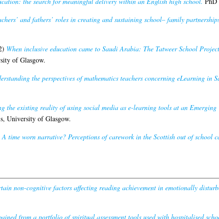
ucation: the search for meaningful delivery within an English high school.
PhD t
chers’ and fathers’ roles in creating and sustaining school– family partnersh
2)
When inclusive education came to Saudi Arabia: The Tatweer School Project
sity of Glasgow.
erstanding the perspectives of mathematics teachers concerning eLearning in S
 the existing reality of using social media as e-learning tools at an Emerging
s, University of Glasgow.
A time worn narrative? Perceptions of carework in the Scottish out of school c
rtain non-cognitive factors affecting reading achievement in emotionally disturb
gained from a portfolio of spiritual assessment tools used with hospitalised schoo