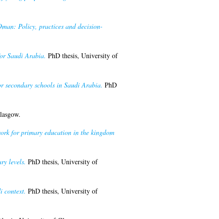
Oman: Policy, practices and decision-
for Saudi Arabia.
PhD thesis, University of
or secondary schools in Saudi Arabia.
PhD
lasgow.
work for primary education in the kingdom
ry levels.
PhD thesis, University of
i context.
PhD thesis, University of