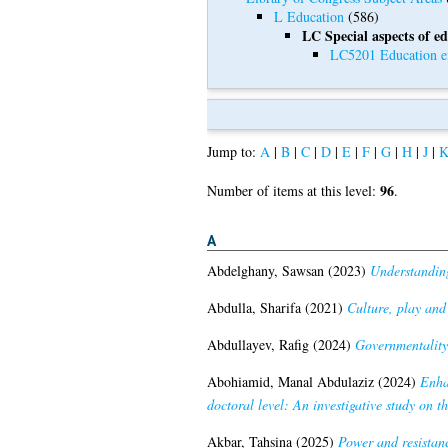
L Education
(586)
LC Special aspects of e
LC5201 Education ex
Jump to:
A
|
B
|
C
|
D
|
E
|
F
|
G
|
H
|
J
|
96
Number of items at this level:
.
A
Abdelghany, Sawsan
(2023)
Understanding
Abdulla, Sharifa
(2021)
Culture, play and
Abdullayev, Rafig
(2024)
Governmentality
Abohiamid, Manal Abdulaziz
(2024)
Enha
doctoral level: An investigative study on th
Akbar, Tahsina
(2025)
Power and resistanc