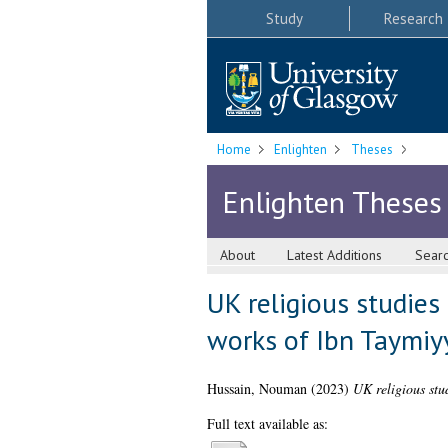
Study
Research
Home
Enlighten
Theses
Enlighten Theses
About
Latest Additions
Sear
UK religious studies
works of Ibn Taymiy
Hussain, Nouman
(2023)
UK religious stu
Full text available as: