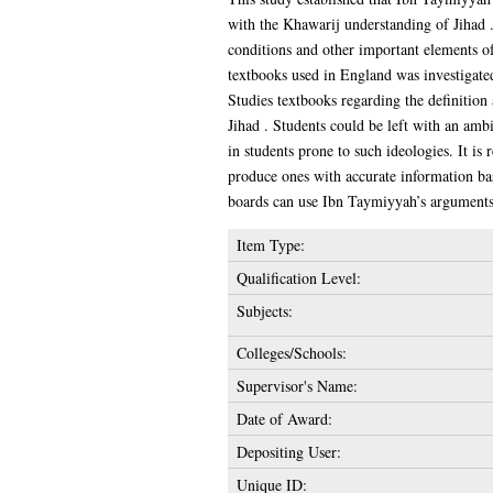
with the Khawarij understanding of Jihad 
conditions and other important elements of
textbooks used in England was investigated
Studies textbooks regarding the definition
Jihad . Students could be left with an ambi
in students prone to such ideologies. It 
produce ones with accurate information bas
boards can use Ibn Taymiyyah’s arguments, 
Item Type:
Qualification Level:
Subjects:
Colleges/Schools:
Supervisor's Name:
Date of Award:
Depositing User:
Unique ID: