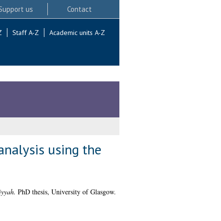
Support us
Contact
Z
Staff A-Z
Academic units A-Z
analysis using the
iyyah.
PhD thesis, University of Glasgow.