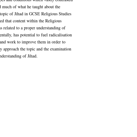
d much of what he taught about the
e topic of Jihad in GCSE Religious Studies
ed that content within the Religious
s related to a proper understanding of
ally, has potential to fuel radicalisation
 and work to improve them in order to
ey approach the topic and the examination
nderstanding of Jihad.