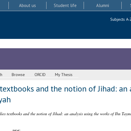
About us
Student life
Alumni
Subjects A-
ch
Browse
ORCID
My Thesis
 textbooks and the notion of Jihad: an 
yah
dies textbooks and the notion of Jihad: an analysis using the works of Ibn Taym