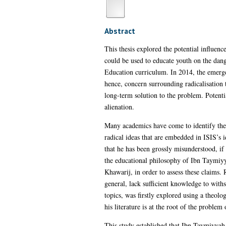
Abstract
This thesis explored the potential influen
could be used to educate youth on the dan
Education curriculum. In 2014, the emergen
hence, concern surrounding radicalisation
long-term solution to the problem. Potenti
alienation.
Many academics have come to identify th
radical ideas that are embedded in ISIS’s i
that he has been grossly misunderstood, if
the educational philosophy of Ibn Taymiyya
Khawarij, in order to assess these claims. 
general, lack sufficient knowledge to withs
topics, was firstly explored using a theolog
his literature is at the root of the problem
This study established that Ibn Taymiyyah 