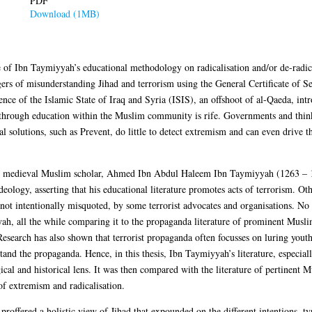
PDF
Download (1MB)
ce of Ibn Taymiyyah’s educational methodology on radicalisation and/or de-radica
gers of misunderstanding Jihad and terrorism using the General Certificate of
ce of the Islamic State of Iraq and Syria (ISIS), an offshoot of al-Qaeda, intro
 through education within the Muslim community is rife. Governments and think 
al solutions, such as Prevent, do little to detect extremism and can even drive
e medieval Muslim scholar, Ahmed Ibn Abdul Haleem Ibn Taymiyyah (1263 – 132
deology, asserting that his educational literature promotes acts of terrorism. Ot
 not intentionally misquoted, by some terrorist advocates and organisations. No 
h, all the while comparing it to the propaganda literature of prominent Muslim 
Research has also shown that terrorist propaganda often focusses on luring youth
tand the propaganda. Hence, in this thesis, Ibn Taymiyyah’s literature, especiall
ical and historical lens. It was then compared with the literature of pertinent M
 of extremism and radicalisation.
proffered a holistic view of Jihad that expounded on the different intentions, t