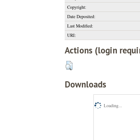
Copyright:
Date Deposited:
Last Modified:
URI:
Actions (login requi
Downloads
Loading...