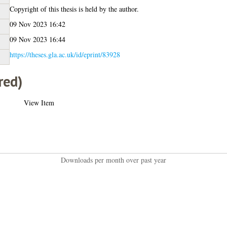
Copyright of this thesis is held by the author.
09 Nov 2023 16:42
09 Nov 2023 16:44
https://theses.gla.ac.uk/id/eprint/83928
red)
View Item
Downloads per month over past year