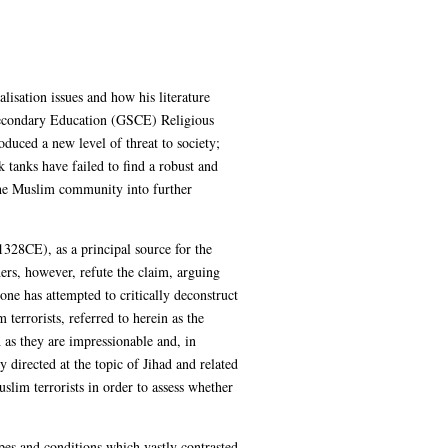
lisation issues and how his literature
 Secondary Education (GSCE) Religious
duced a new level of threat to society;
tanks have failed to find a robust and
 the Muslim community into further
8CE), as a principal source for the
hers, however, refute the claim, arguing
one has attempted to critically deconstruct
terrorists, referred to herein as the
 as they are impressionable and, in
y directed at the topic of Jihad and related
uslim terrorists in order to assess whether
ypes and conditions which vastly contrasted