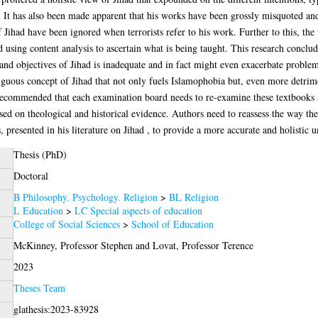
. It has also been made apparent that his works have been grossly misquoted an
 Jihad have been ignored when terrorists refer to his work. Further to this, th
 using content analysis to ascertain what is being taught. This research conclud
 and objectives of Jihad is inadequate and in fact might even exacerbate problem
guous concept of Jihad that not only fuels Islamophobia but, even more detriment
is recommended that each examination board needs to re-examine these textbooks
ed on theological and historical evidence. Authors need to reassess the way th
presented in his literature on Jihad , to provide a more accurate and holistic u
Thesis (PhD)
Doctoral
B Philosophy. Psychology. Religion
>
BL Religion
L Education
>
LC Special aspects of education
College of Social Sciences
>
School of Education
McKinney, Professor Stephen
and
Lovat, Professor Terence
2023
Theses Team
glathesis:2023-83928