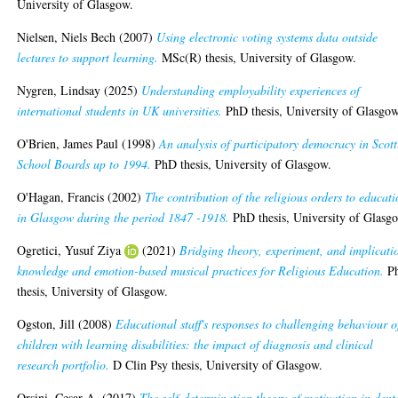
University of Glasgow.
Nielsen, Niels Bech
(2007)
Using electronic voting systems data outside
lectures to support learning.
MSc(R) thesis, University of Glasgow.
Nygren, Lindsay
(2025)
Understanding employability experiences of
international students in UK universities.
PhD thesis, University of Glasgow
O'Brien, James Paul
(1998)
An analysis of participatory democracy in Scott
School Boards up to 1994.
PhD thesis, University of Glasgow.
O'Hagan, Francis
(2002)
The contribution of the religious orders to educat
in Glasgow during the period 1847 -1918.
PhD thesis, University of Glasg
Ogretici, Yusuf Ziya
(2021)
Bridging theory, experiment, and implicati
knowledge and emotion-based musical practices for Religious Education.
P
thesis, University of Glasgow.
Ogston, Jill
(2008)
Educational staff's responses to challenging behaviour o
children with learning disabilities: the impact of diagnosis and clinical
research portfolio.
D Clin Psy thesis, University of Glasgow.
Orsini, Cesar A.
(2017)
The self-determination theory of motivation in dent