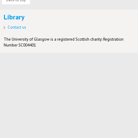
Library
Contact us
The University of Glasgow is a registered Scottish charity: Registration
Number SC004401