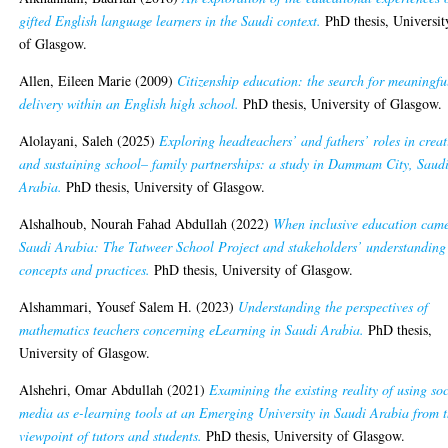
gifted English language learners in the Saudi context.
PhD thesis, Universit
of Glasgow.
Allen, Eileen Marie
(2009)
Citizenship education: the search for meaningfu
delivery within an English high school.
PhD thesis, University of Glasgow.
Alolayani, Saleh
(2025)
Exploring headteachers’ and fathers’ roles in crea
and sustaining school– family partnerships: a study in Dammam City, Saud
Arabia.
PhD thesis, University of Glasgow.
Alshalhoub, Nourah Fahad Abdullah
(2022)
When inclusive education came
Saudi Arabia: The Tatweer School Project and stakeholders’ understanding
concepts and practices.
PhD thesis, University of Glasgow.
Alshammari, Yousef Salem H.
(2023)
Understanding the perspectives of
mathematics teachers concerning eLearning in Saudi Arabia.
PhD thesis,
University of Glasgow.
Alshehri, Omar Abdullah
(2021)
Examining the existing reality of using soc
media as e-learning tools at an Emerging University in Saudi Arabia from 
viewpoint of tutors and students.
PhD thesis, University of Glasgow.