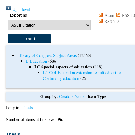
Up a level
Export as
Atom
RSS 1.
RSS 2.0
Library of Congress Subject Areas
(12560)
L Education
(586)
LC Special aspects of education
(118)
LC5201 Education extension. Adult education.
Continuing education
(25)
Item Type
Group by:
Creators Name
|
Jump to:
Thesis
96
Number of items at this level:
.
Thesis