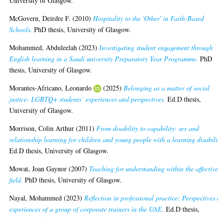
University of Glasgow.
McGovern, Deirdre F.
(2010)
Hospitality to the 'Other' in Faith-Based
Schools.
PhD thesis, University of Glasgow.
Mohammed, Abduleelah
(2023)
Investigating student engagement through
English learning in a Saudi university Preparatory Year Programme.
PhD
thesis, University of Glasgow.
Morantes-Africano, Leonardo
(2025)
Belonging as a matter of social
justice: LGBTQ+ students’ experiences and perspectives.
Ed.D thesis,
University of Glasgow.
Morrison, Colin Arthur
(2011)
From disability to capability: sex and
relationship learning for children and young people with a learning disabili
Ed.D thesis, University of Glasgow.
Mowat, Joan Gaynor
(2007)
Teaching for understanding within the affectiv
field.
PhD thesis, University of Glasgow.
Nayal, Mohammed
(2023)
Reflection in professional practice: Perspectives
experiences of a group of corporate trainers in the UAE.
Ed.D thesis,