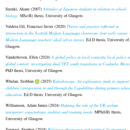
Suzuki, Akane
(2007)
Attitudes of Japanese students in relation to school
biology.
MSc(R) thesis, University of Glasgow.
Valdera-Gil, Francisco Javier
(2020)
Theory and practice reflected in
interaction in the Scottish Modern Languages classroom: four early career
Modern Languages teachers' ideal-selves stories.
Ed.D thesis, University of
Glasgow.
Vanderhoven, Ellen
(2024)
A global policy in local context/a local policy i
global context: investigating dual VET youth transitions in Coahuila, Mexi
PhD thesis, University of Glasgow.
Whelan, Siobhán
(2025)
Kaleidoscope: An exploratory study to support
children’s progression in and through the Capabilities during primary schoo
education.
Ed.D thesis, University of Glasgow.
Williamson, Adam James
(2024)
Defining the role of the UK asylum
interpreter: expectations, realities and training needs.
MPhil(R) thesis,
University of Glasgow.
Younger, Stephen
(2018)
Religious observance and spiritual development