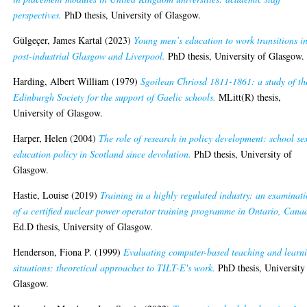
perspectives.
PhD thesis, University of Glasgow.
Gülgeçer, James Kartal
(2023)
Young men’s education to work transitions i
post-industrial Glasgow and Liverpool.
PhD thesis, University of Glasgow.
Harding, Albert William
(1979)
Sgoilean Chriosd 1811-1861: a study of th
Edinburgh Society for the support of Gaelic schools.
MLitt(R) thesis,
University of Glasgow.
Harper, Helen
(2004)
The role of research in policy development: school se
education policy in Scotland since devolution.
PhD thesis, University of
Glasgow.
Hastie, Louise
(2019)
Training in a highly regulated industry: an examinat
of a certified nuclear power operator training programme in Ontario, Cana
Ed.D thesis, University of Glasgow.
Henderson, Fiona P.
(1999)
Evaluating computer-based teaching and learn
situations: theoretical approaches to TILT-E's work.
PhD thesis, University
Glasgow.