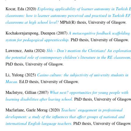
Kocar, Eda
(2020)
Exploring applicability of learner autonomy in Turkish
classrooms: how is learner autonomy perceived and practised in Turkish E
classrooms at high school level?
MPhil(R) thesis, University of Glasgow.
Kochakornjarupong, Duenpen
(2007)
A metacognitive feedback scaffolding
system for pedagogical apprenticeship.
PhD thesis, University of Glasgow.
Lawrence, Anita
(2024)
Shh – Don’t mention the Christians! An exploratio
the potential role of contemporary children’s literature in the RE classroom
PhD thesis, University of Glasgow.
Li, Yulong
(2025)
Casino culture: the subjectivity of university students in
Macau.
Ed.D thesis, University of Glasgow.
MacIntyre, Gillian
(2007)
What next? opportunities for young people with
learning disabilities after leaving school.
PhD thesis, University of Glasgow
Macfarlane, Gaele Morag
(2020)
Teachers’ engagement in professional
development: a study of the influences that affect groups of national and
international English language teachers.
PhD thesis, University of Glasgow