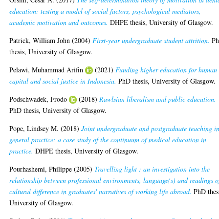
education: testing a model of social factors, psychological mediators,
academic motivation and outcomes.
DHPE thesis, University of Glasgow.
Patrick, William John
(2004)
First-year undergraduate student attrition.
P
thesis, University of Glasgow.
Pelawi, Muhammad Arifin
(2021)
Funding higher education for human
capital and social justice in Indonesia.
PhD thesis, University of Glasgow.
Podschwadek, Frodo
(2018)
Rawlsian liberalism and public education.
PhD thesis, University of Glasgow.
Pope, Lindsey M.
(2018)
Joint undergraduate and postgraduate teaching i
general practice: a case study of the continuum of medical education in
practice.
DHPE thesis, University of Glasgow.
Pourhashemi, Philippe
(2005)
Travelling light : an investigation into the
relationship between professional environments, language(s) and readings o
cultural difference in graduates' narratives of working life abroad.
PhD thes
University of Glasgow.