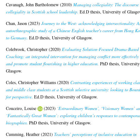
Cavanagh, John Bartholomew
(2010)
Managing collegiality: The discourse 
collegiality in Scottish school leadership.
Ed.D thesis, University of Glasgo
Chan, Jason
(2023)
Journey to the West: acknowledging intersectionality: A
autoethnographic study of a Chinese English teacher's career from Hong K
to Germany.
Ed.D thesis, University of Glasgow.
Colebrook, Christopher
(2020)
Evaluating Solution-Focused Drama-Based
Coaching: an integrated intervention for managing conflict more effectively
and promote student flourishing in higher education.
PhD thesis, University
Glasgow.
Coles, Christopher Williams
(2020)
Contrasting experiences of working cla
and middle class students at a Scottish selective university: looking to Bour
for perspective.
Ed.D thesis, University of Glasgow.
Couceiro, Louise
(2023)
‘Extraordinary Women’, ‘Visionary Women’ a
‘Fantastically Great Women’: exploring children’s responses to contempora
biographies.
PhD thesis, University of Glasgow.
Cumming, Heather
(2021)
Teachers’ perceptions of inclusive education in