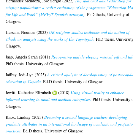
Hernandez Mendoza, Jose Sergio
(2022)
Transnational adult education for
migrant populations: a realist evaluation of the programme “Education Mo
for Life and Work” (MEVyT Spanish acronym).
PhD thesis, University of
Glasgow.
Hussain, Nouman
(2023)
UK religious studies textbooks and the notion of
Jihad: an analysis using the works of Ibn Taymiyyah.
PhD thesis, Universit
Glasgow.
Jaap, Angela Sarah
(2011)
Recognising and developing musical gift and tal
PhD thesis, University of Glasgow.
Jaffray, Jodi-Lyn
(2025)
A critical analysis of decolonisation of postsecond
education in Canada.
Ed.D thesis, University of Glasgow.
Jewitt, Katharine Elizabeth
(2018)
Using virtual reality to enhance
informal learning in small and medium enterprises.
PhD thesis, University 
Glasgow.
Knox, Lindsay
(2023)
Becoming a second language teacher: developing
graduate attributes in an international landscape of academic and professi
practices.
Ed.D thesis, University of Glasgow.