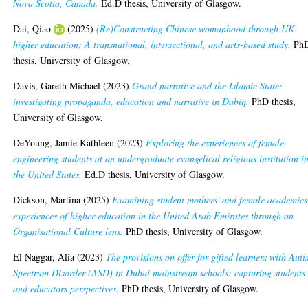
Nova Scotia, Canada.
Ed.D thesis, University of Glasgow.
Dai, Qiao
(2025)
(Re)Constructing Chinese womanhood through UK
higher education: A transnational, intersectional, and arts-based study.
Ph
thesis, University of Glasgow.
Davis, Gareth Michael
(2023)
Grand narrative and the Islamic State:
investigating propaganda, education and narrative in Dabiq.
PhD thesis,
University of Glasgow.
DeYoung, Jamie Kathleen
(2023)
Exploring the experiences of female
engineering students at an undergraduate evangelical religious institution i
the United States.
Ed.D thesis, University of Glasgow.
Dickson, Martina
(2025)
Examining student mothers' and female academics
experiences of higher education in the United Arab Emirates through an
Organisational Culture lens.
PhD thesis, University of Glasgow.
El Naggar, Alia
(2023)
The provisions on offer for gifted learners with Aut
Spectrum Disorder (ASD) in Dubai mainstream schools: capturing students
and educators perspectives.
PhD thesis, University of Glasgow.