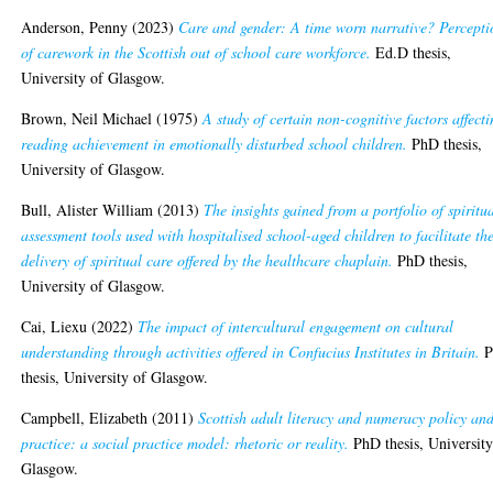
Anderson, Penny
(2023)
Care and gender: A time worn narrative? Percepti
of carework in the Scottish out of school care workforce.
Ed.D thesis,
University of Glasgow.
Brown, Neil Michael
(1975)
A study of certain non-cognitive factors affect
reading achievement in emotionally disturbed school children.
PhD thesis,
University of Glasgow.
Bull, Alister William
(2013)
The insights gained from a portfolio of spiritu
assessment tools used with hospitalised school-aged children to facilitate th
delivery of spiritual care offered by the healthcare chaplain.
PhD thesis,
University of Glasgow.
Cai, Liexu
(2022)
The impact of intercultural engagement on cultural
understanding through activities offered in Confucius Institutes in Britain.
P
thesis, University of Glasgow.
Campbell, Elizabeth
(2011)
Scottish adult literacy and numeracy policy an
practice: a social practice model: rhetoric or reality.
PhD thesis, University
Glasgow.