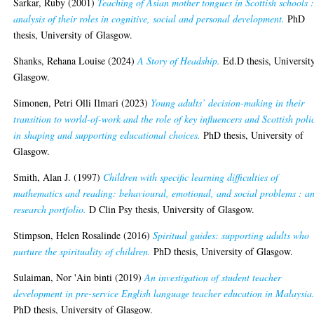
Sarkar, Ruby
(2001)
Teaching of Asian mother tongues in Scottish schools 
analysis of their roles in cognitive, social and personal development.
PhD
thesis, University of Glasgow.
Shanks, Rehana Louise
(2024)
A Story of Headship.
Ed.D thesis, Universit
Glasgow.
Simonen, Petri Olli Ilmari
(2023)
Young adults’ decision-making in their
transition to world-of-work and the role of key influencers and Scottish poli
in shaping and supporting educational choices.
PhD thesis, University of
Glasgow.
Smith, Alan J.
(1997)
Children with specific learning difficulties of
mathematics and reading: behavioural, emotional, and social problems : a
research portfolio.
D Clin Psy thesis, University of Glasgow.
Stimpson, Helen Rosalinde
(2016)
Spiritual guides: supporting adults who
nurture the spirituality of children.
PhD thesis, University of Glasgow.
Sulaiman, Nor 'Ain binti
(2019)
An investigation of student teacher
development in pre-service English language teacher education in Malaysia
PhD thesis, University of Glasgow.