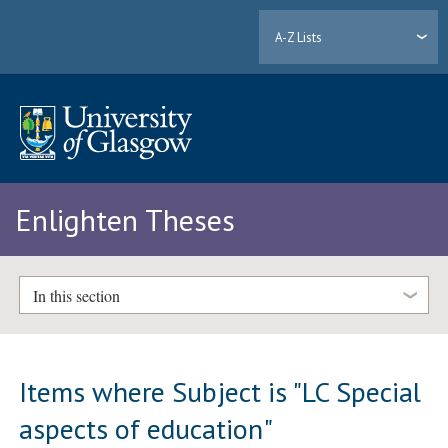
A-Z Lists
Enlighten Theses
In this section
Items where Subject is "LC Special
aspects of education"