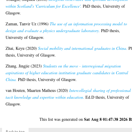
within Scotland's 'Curriculum for Excellence'.
PhD thesis, University of
Glasgow.
Zaman, Tanvir Uz
(1996)
The use of an information processing model to
design and evaluate a physics undergraduate laboratory.
PhD thesis,
University of Glasgow.
Zhai, Keyu
(2020)
Social mobility and international graduates in China.
P
thesis, University of Glasgow.
Zhang, Jingjie
(2023)
Students on the move - interregional migration
aspirations of higher education institution graduate candidates in Central
China.
PhD thesis, University of Glasgow.
van Houten, Maarten Matheus
(2020)
Intercollegial sharing of professional
tacit knowledge and expertise within education.
Ed.D thesis, University of
Glasgow.
Sat Aug 8 01:47:38 2026 
This list was generated on
Back to top