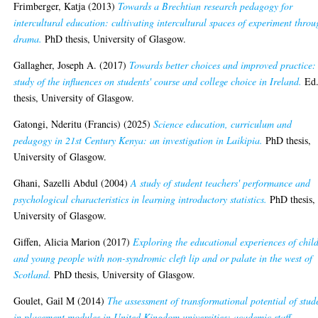
Frimberger, Katja
(2013)
Towards a Brechtian research pedagogy for
intercultural education: cultivating intercultural spaces of experiment thro
drama.
PhD thesis, University of Glasgow.
Gallagher, Joseph A.
(2017)
Towards better choices and improved practice:
study of the influences on students' course and college choice in Ireland.
Ed
thesis, University of Glasgow.
Gatongi, Nderitu (Francis)
(2025)
Science education, curriculum and
pedagogy in 21st Century Kenya: an investigation in Laikipia.
PhD thesis,
University of Glasgow.
Ghani, Sazelli Abdul
(2004)
A study of student teachers' performance and
psychological characteristics in learning introductory statistics.
PhD thesis,
University of Glasgow.
Giffen, Alicia Marion
(2017)
Exploring the educational experiences of chil
and young people with non-syndromic cleft lip and or palate in the west of
Scotland.
PhD thesis, University of Glasgow.
Goulet, Gail M
(2014)
The assessment of transformational potential of stud
in placement modules in United Kingdom universities: academic staff