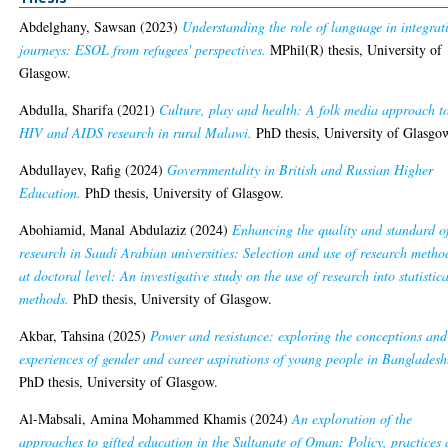
Abdelghany, Sawsan
(2023)
Understanding the role of language in integrat
journeys: ESOL from refugees' perspectives.
MPhil(R) thesis, University of
Glasgow.
Abdulla, Sharifa
(2021)
Culture, play and health: A folk media approach t
HIV and AIDS research in rural Malawi.
PhD thesis, University of Glasgo
Abdullayev, Rafig
(2024)
Governmentality in British and Russian Higher
Education.
PhD thesis, University of Glasgow.
Abohiamid, Manal Abdulaziz
(2024)
Enhancing the quality and standard o
research in Saudi Arabian universities: Selection and use of research metho
at doctoral level: An investigative study on the use of research into statistic
methods.
PhD thesis, University of Glasgow.
Akbar, Tahsina
(2025)
Power and resistance: exploring the conceptions and
experiences of gender and career aspirations of young people in Bangladesh
PhD thesis, University of Glasgow.
Al-Mabsali, Amina Mohammed Khamis
(2024)
An exploration of the
approaches to gifted education in the Sultanate of Oman: Policy, practices