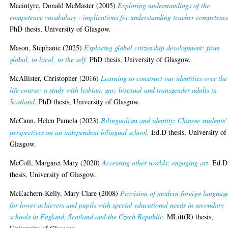
Macintyre, Donald McMaster
(2005)
Exploring understandings of the
competence vocabulary : implications for understanding teacher competenc
PhD thesis, University of Glasgow.
Mason, Stephanie
(2025)
Exploring global citizenship development: from
global, to local, to the self.
PhD thesis, University of Glasgow.
McAllister, Christopher
(2016)
Learning to construct our identities over the
life course: a study with lesbian, gay, bisexual and transgender adults in
Scotland.
PhD thesis, University of Glasgow.
McCann, Helen Pamela
(2023)
Bilingualism and identity: Chinese students’
perspectives on an independent bilingual school.
Ed.D thesis, University of
Glasgow.
McColl, Margaret Mary
(2020)
Accessing other worlds: engaging art.
Ed.D
thesis, University of Glasgow.
McEachern-Kelly, Mary Clare
(2008)
Provision of modern foreign languag
for lower achievers and pupils with special educational needs in secondary
schools in England, Scotland and the Czech Republic.
MLitt(R) thesis,