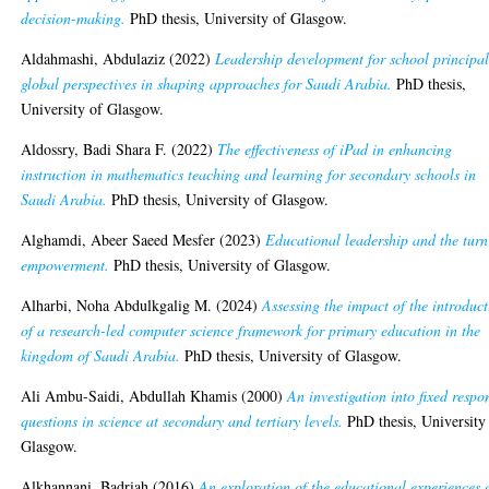
decision-making.
PhD thesis, University of Glasgow.
Aldahmashi, Abdulaziz
(2022)
Leadership development for school principal
global perspectives in shaping approaches for Saudi Arabia.
PhD thesis,
University of Glasgow.
Aldossry, Badi Shara F.
(2022)
The effectiveness of iPad in enhancing
instruction in mathematics teaching and learning for secondary schools in
Saudi Arabia.
PhD thesis, University of Glasgow.
Alghamdi, Abeer Saeed Mesfer
(2023)
Educational leadership and the turn
empowerment.
PhD thesis, University of Glasgow.
Alharbi, Noha Abdulkgalig M.
(2024)
Assessing the impact of the introduc
of a research-led computer science framework for primary education in the
kingdom of Saudi Arabia.
PhD thesis, University of Glasgow.
Ali Ambu-Saidi, Abdullah Khamis
(2000)
An investigation into fixed respo
questions in science at secondary and tertiary levels.
PhD thesis, University
Glasgow.
Alkhannani, Badriah
(2016)
An exploration of the educational experiences 