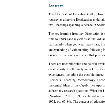
Abstract
This Doctorate of Education (EdD) Disserta
journey as a serving Headteacher undertak
two Headships spanning a decade in Scot
The key learning from my Dissertation is t
time to understand myself as an individual 
particularly when you wear many hats, in m
understanding of vulnerability following Nu
outside of the loop even when that positi
There are uncomfortable and painful awak
create clarity. I reflexively unpack my id
experiences, including the possible impact 
Elements - Learning, Methodology, Theory, 
the central ideas of the Capabilities Appr
address my research question: ‘What am I 
(Nussbaum, 2011, p. 21), explained in the 
1972, pp. 65-84). The concept of educatio