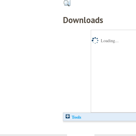
Downloads
Loading...
Tools