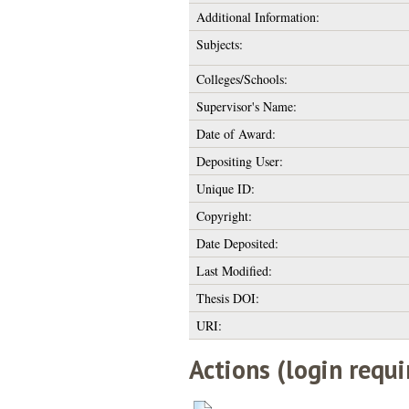
Additional Information:
Subjects:
Colleges/Schools:
Supervisor's Name:
Date of Award:
Depositing User:
Unique ID:
Copyright:
Date Deposited:
Last Modified:
Thesis DOI:
URI:
Actions (login requi