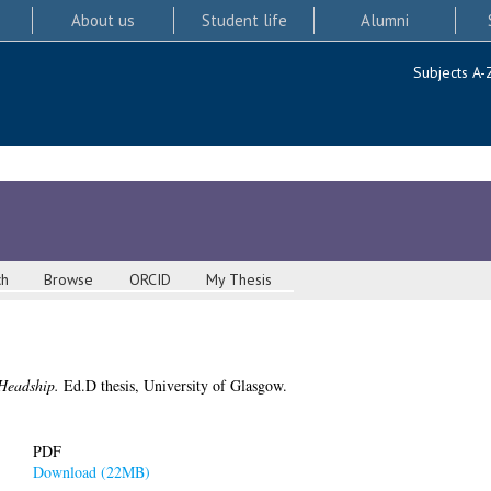
About us
Student life
Alumni
Subjects A-
ch
Browse
ORCID
My Thesis
 Headship.
Ed.D thesis, University of Glasgow.
PDF
Download (22MB)