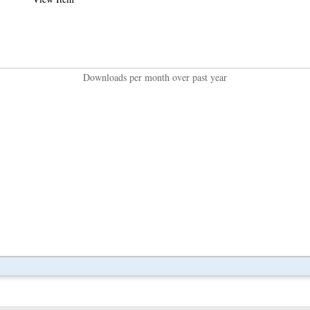
Downloads per month over past year