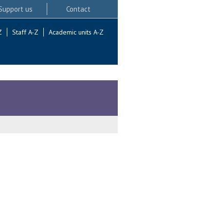
Support us
Contact
Z
Staff A-Z
Academic units A-Z