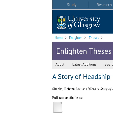
Study
Research
Home
Enlighten
Theses
Enlighten Theses
About
Latest Additions
Sear
A Story of Headship
Shanks, Rehana Louise
(2024)
A Story of
Full text available as: