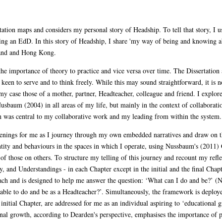
tion maps and considers my personal story of Headship. To tell that story, I u
ing an EdD. In this story of Headship, I share 'my way of being and knowing a
land and Hong Kong.
he importance of theory to practice and vice versa over time. The Dissertation a
keen to serve and to think freely. While this may sound straightforward, it is no
y case those of a mother, partner, Headteacher, colleague and friend. I explore 
sbaum (2004) in all areas of my life, but mainly in the context of collaboration
on was central to my collaborative work and my leading from within the system.
enings for me as I journey through my own embedded narratives and draw on t
entity and behaviours in the spaces in which I operate, using Nussbaum's (2011)
of those on others. To structure my telling of this journey and recount my refl
and Understandings - in each Chapter except in the initial and the final Chap
oach and is designed to help me answer the question: ‘What can I do and be?’ (
able to do and be as a Headteacher?’. Simultaneously, the framework is deploye
initial Chapter, are addressed for me as an individual aspiring to ‘educational
nal growth, according to Dearden's perspective, emphasises the importance of