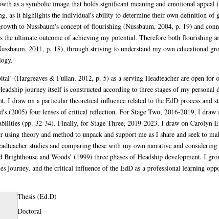
wth as a symbolic image that holds significant meaning and emotional appeal (
g, as it highlights the individual's ability to determine their own definition o
e growth to Nussbaum's concept of flourishing (Nussbaum, 2004, p. 19) and con
ds the ultimate outcome of achieving my potential. Therefore both flourishing 
Nussbaum, 2011, p. 18), through striving to understand my own educational grow
logy.
tal’ (Hargreaves & Fullan, 2012, p. 5) as a serving Headteacher are open for obs
adship journey itself is constructed according to three stages of my personal 
t, I draw on a particular theoretical influence related to the EdD process and s
's (2005) four lenses of critical reflection. For Stage Two, 2016-2019, I dr
bilities (pp. 32-34). Finally, for Stage Three, 2019-2023, I draw on Carolyn E
r using theory and method to unpack and support me as I share and seek to ma
eadteacher studies and comparing these with my own narrative and considering
d Brighthouse and Woods’ (1999) three phases of Headship development. I grou
es journey, and the critical influence of the EdD as a professional learning opp
Thesis (Ed.D)
Doctoral