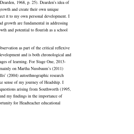
Dearden, 1968, p. 25). Dearden’s idea of
f growth and create their own unique
nect it to my own personal development. I
and growth are fundamental in addressing
th and potential to flourish as a school
ervation as part of the critical reflexive
development and is both chronological and
tages of learning. For Stage One, 2013-
aw mainly on Martha Nussbaum’s (2011)
llis’ (2004) autoethnographic research
ke sense of my journey of Headship. I
 questions arising from Southworth (1995,
nd my findings in the importance of
ortunity for Headteacher educational