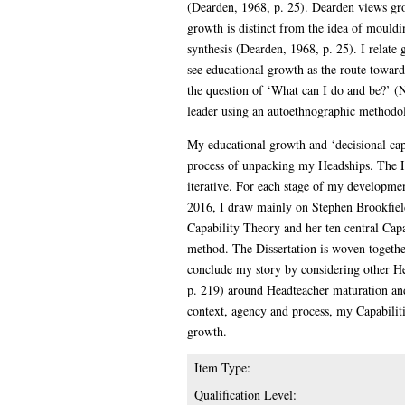
(Dearden, 1968, p. 25). Dearden views gro
growth is distinct from the idea of mouldin
synthesis (Dearden, 1968, p. 25). I relat
see educational growth as the route towar
the question of ‘What can I do and be?’ (
leader using an autoethnographic methodo
My educational growth and ‘decisional capi
process of unpacking my Headships. The He
iterative. For each stage of my developmen
2016, I draw mainly on Stephen Brookfield
Capability Theory and her ten central Capa
method. The Dissertation is woven togethe
conclude my story by considering other H
p. 219) around Headteacher maturation an
context, agency and process, my Capabiliti
growth.
Item Type:
Qualification Level: