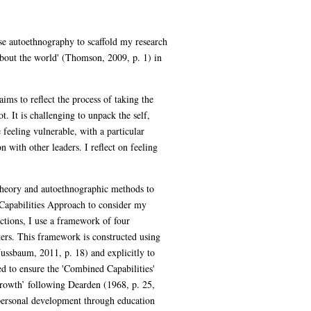
se autoethnography to scaffold my research
bout the world' (Thomson, 2009, p. 1) in
ims to reflect the process of taking the
t. It is challenging to unpack the self,
feeling vulnerable, with a particular
 with other leaders. I reflect on feeling
heory and autoethnographic methods to
 Capabilities Approach to consider my
ections, I use a framework of four
ters. This framework is constructed using
Nussbaum, 2011, p. 18) and explicitly to
d to ensure the 'Combined Capabilities'
 growth’ following Dearden (1968, p. 25,
 personal development through education