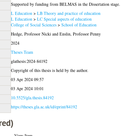
Supported by funding from BELMAS in the Dissertation stage.
L Education
>
LB Theory and practice of education
L Education
>
LC Special aspects of education
College of Social Sciences
>
School of Education
Hedge, Professor Nicki
and
Enslin, Professor Penny
2024
Theses Team
glathesis:2024-84192
Copyright of this thesis is held by the author.
03 Apr 2024 09:57
03 Apr 2024 10:01
10.5525/gla.thesis.84192
https://theses.gla.ac.uk/id/eprint/84192
red)
View Item