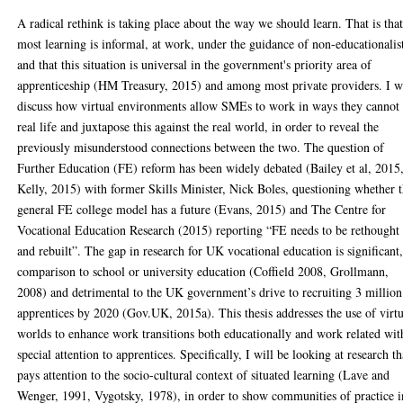
A radical rethink is taking place about the way we should learn. That is tha
most learning is informal, at work, under the guidance of non-educationalis
and that this situation is universal in the government's priority area of
apprenticeship (HM Treasury, 2015) and among most private providers. I w
discuss how virtual environments allow SMEs to work in ways they cannot 
real life and juxtapose this against the real world, in order to reveal the
previously misunderstood connections between the two. The question of
Further Education (FE) reform has been widely debated (Bailey et al, 2015
Kelly, 2015) with former Skills Minister, Nick Boles, questioning whether 
general FE college model has a future (Evans, 2015) and The Centre for
Vocational Education Research (2015) reporting “FE needs to be rethought
and rebuilt”. The gap in research for UK vocational education is significant,
comparison to school or university education (Coffield 2008, Grollmann,
2008) and detrimental to the UK government’s drive to recruiting 3 million
apprentices by 2020 (Gov.UK, 2015a). This thesis addresses the use of virt
worlds to enhance work transitions both educationally and work related wit
special attention to apprentices. Specifically, I will be looking at research th
pays attention to the socio-cultural context of situated learning (Lave and
Wenger, 1991, Vygotsky, 1978), in order to show communities of practice i