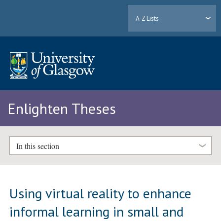
A-Z Lists
Enlighten Theses
In this section
Using virtual reality to enhance
informal learning in small and