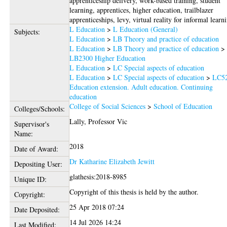
apprenticeship delivery, work-based training, student
learning, apprentices, higher education, trailblazer
apprenticeships, levy, virtual reality for informal learn
L Education
>
L Education (General)
Subjects:
L Education
>
LB Theory and practice of education
L Education
>
LB Theory and practice of education
>
LB2300 Higher Education
L Education
>
LC Special aspects of education
L Education
>
LC Special aspects of education
>
LC5
Education extension. Adult education. Continuing
education
College of Social Sciences
>
School of Education
Colleges/Schools:
Lally, Professor Vic
Supervisor's
Name:
2018
Date of Award:
Dr Katharine Elizabeth Jewitt
Depositing User:
glathesis:2018-8985
Unique ID:
Copyright of this thesis is held by the author.
Copyright:
25 Apr 2018 07:24
Date Deposited:
14 Jul 2026 14:24
Last Modified: