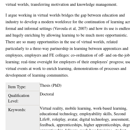
virtual worlds, transferring motivation and knowledge management.
I argue working in virtual worlds bridges the gap between education and
industry to develop a modern workforce for the continuation of learning ac
formal and informal settings (Vavoula et al, 2007) and how its use is endles
and hugely enriching by allowing learning to be much more opportunistic.
There are so many opportunities in the use of virtual worlds, related
particularly to a three-way partnership in learning between apprentices and
employees, employers and FE colleges: co-ordination of off- and on-the-job
learning; real-time oversight for employers of their employees’ progress; us
virtual events at work to enrich learning, demonstrations of processes and
development of learning communities.
Thesis (PhD)
Item Type:
Doctoral
Qualification
Level:
Virtual reality, mobile learning, work-based learning,
Keywords:
educational technology, employability skills, Second
Life®, roleplay, avatar, digital technology, assessment,
feedback, apprenticeships, higher apprenticeships, deg