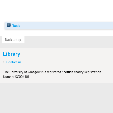
Tools
Back to top
Library
Contact us
The University of Glasgow is a registered Scottish charity: Registration
Number SC004401