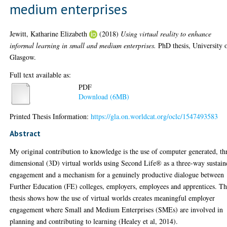
medium enterprises
Jewitt, Katharine Elizabeth
(2018)
Using virtual reality to enhance
informal learning in small and medium enterprises.
PhD thesis, University 
Glasgow.
Full text available as:
PDF
Download (6MB)
Printed Thesis Information:
https://gla.on.worldcat.org/oclc/1547493583
Abstract
My original contribution to knowledge is the use of computer generated, th
dimensional (3D) virtual worlds using Second Life® as a three-way sustain
engagement and a mechanism for a genuinely productive dialogue between
Further Education (FE) colleges, employers, employees and apprentices. Th
thesis shows how the use of virtual worlds creates meaningful employer
engagement where Small and Medium Enterprises (SMEs) are involved in
planning and contributing to learning (Healey et al, 2014).