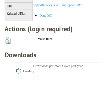
https://theses.gla.ac.uk/id/eprint/8985
URI:
Related URLs:
Data DOI
Actions (login required)
View Item
Downloads
Downloads per month over past year
Loading...