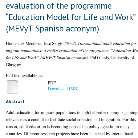
evaluation of the programme
“Education Model for Life and Work”
(MEVyT Spanish acronym)
Hernandez Mendoza, Jose Sergio
(2022)
Transnational adult education for
migrant populations: a realist evaluation of the programme “Education Mo
for Life and Work” (MEVyT Spanish acronym).
PhD thesis, University of
Glasgow.
Full text available as:
PDF
Download (1MB)
Abstract
Adult education for migrant populations in a globalised economy is gaining
relevance as a conduit to facilitate social cohesion and integration. For this
reason, adult education is becoming part of the policy agendas in many
countries. Different research projects have been launched by international