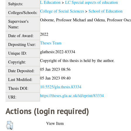
L Education
>
LC Special aspects of education
Subjects:
College of Social Sciences
>
School of Education
Colleges/Schools:
Osborne, Professor Michael
and
Odena, Professor Osc
Supervisor's
Name:
2022
Date of Award:
Theses Team
Depositing User:
glathesis:2022-83334
Unique ID:
Copyright of this thesis is held by the author.
Copyright:
05 Jan 2023 08:56
Date Deposited:
05 Jan 2023 09:40
Last Modified:
10.5525/gla.thesis.83334
Thesis DOI:
https://theses.gla.ac.uk/id/eprint/83334
URI:
Actions (login required)
View Item