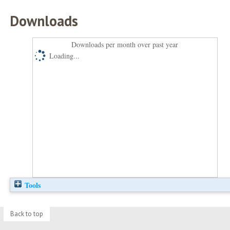
Downloads
Downloads per month over past year
Loading...
Tools
Back to top