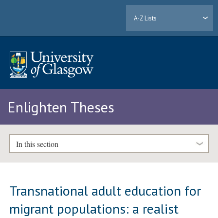
A-Z Lists
Enlighten Theses
In this section
Transnational adult education for
migrant populations: a realist