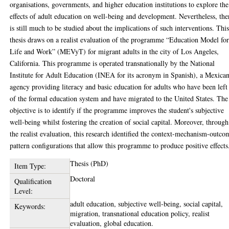
organisations, governments, and higher education institutions to explore the
effects of adult education on well-being and development. Nevertheless, the
is still much to be studied about the implications of such interventions. Thi
thesis draws on a realist evaluation of the programme “Education Model fo
Life and Work” (MEVyT) for migrant adults in the city of Los Angeles,
California. This programme is operated transnationally by the National
Institute for Adult Education (INEA for its acronym in Spanish), a Mexica
agency providing literacy and basic education for adults who have been left
of the formal education system and have migrated to the United States. The
objective is to identify if the programme improves the student's subjective
well-being whilst fostering the creation of social capital. Moreover, through
the realist evaluation, this research identified the context-mechanism-outco
pattern configurations that allow this programme to produce positive effects
Thesis (PhD)
Item Type:
Doctoral
Qualification
Level:
adult education, subjective well-being, social capital,
Keywords:
migration, transnational education policy, realist
evaluation, global education.