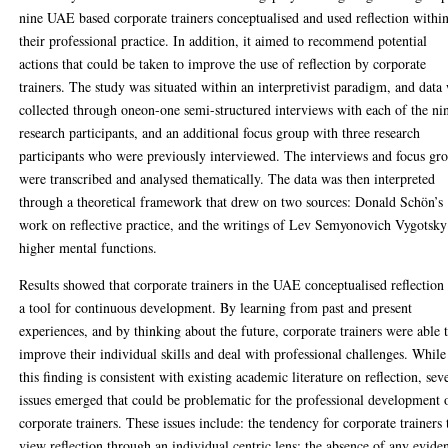
nine UAE based corporate trainers conceptualised and used reflection withi
their professional practice. In addition, it aimed to recommend potential
actions that could be taken to improve the use of reflection by corporate
trainers. The study was situated within an interpretivist paradigm, and data
collected through oneon-one semi-structured interviews with each of the ni
research participants, and an additional focus group with three research
participants who were previously interviewed. The interviews and focus gr
were transcribed and analysed thematically. The data was then interpreted
through a theoretical framework that drew on two sources: Donald Schön’s
work on reflective practice, and the writings of Lev Semyonovich Vygotsky
higher mental functions.
Results showed that corporate trainers in the UAE conceptualised reflection
a tool for continuous development. By learning from past and present
experiences, and by thinking about the future, corporate trainers were able 
improve their individual skills and deal with professional challenges. While
this finding is consistent with existing academic literature on reflection, sev
issues emerged that could be problematic for the professional development 
corporate trainers. These issues include: the tendency for corporate trainers 
view reflection through an individual centric lens; the absence of any evide