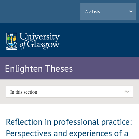
A-Z Lists
Enlighten Theses
In this section
Reflection in professional practice:
Perspectives and experiences of a