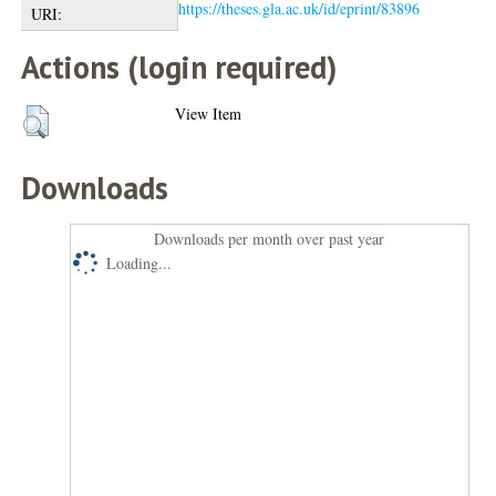
https://theses.gla.ac.uk/id/eprint/83896
URI:
Actions (login required)
View Item
Downloads
Downloads per month over past year
Loading...