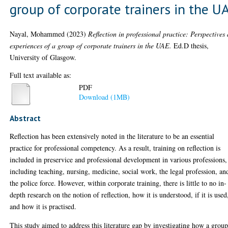
group of corporate trainers in the U
Nayal, Mohammed
(2023)
Reflection in professional practice: Perspectives
experiences of a group of corporate trainers in the UAE.
Ed.D thesis,
University of Glasgow.
Full text available as:
PDF
Download (1MB)
Abstract
Reflection has been extensively noted in the literature to be an essential
practice for professional competency. As a result, training on reflection is
included in preservice and professional development in various professions,
including teaching, nursing, medicine, social work, the legal profession, an
the police force. However, within corporate training, there is little to no in-
depth research on the notion of reflection, how it is understood, if it is used
and how it is practised.
This study aimed to address this literature gap by investigating how a group