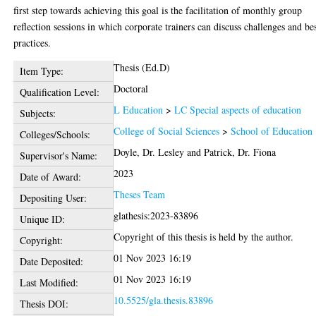
first step towards achieving this goal is the facilitation of monthly group
reflection sessions in which corporate trainers can discuss challenges and be
practices.
Thesis (Ed.D)
Item Type:
Doctoral
Qualification Level:
L Education
>
LC Special aspects of education
Subjects:
College of Social Sciences
>
School of Education
Colleges/Schools:
Doyle, Dr. Lesley
and
Patrick, Dr. Fiona
Supervisor's Name:
2023
Date of Award:
Theses Team
Depositing User:
glathesis:2023-83896
Unique ID:
Copyright of this thesis is held by the author.
Copyright:
01 Nov 2023 16:19
Date Deposited:
01 Nov 2023 16:19
Last Modified:
10.5525/gla.thesis.83896
Thesis DOI: