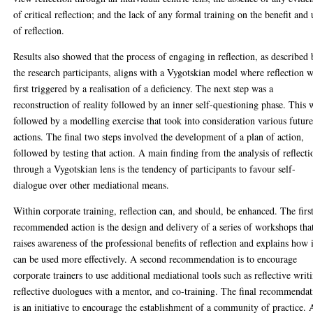
of critical reflection; and the lack of any formal training on the benefit and 
of reflection.
Results also showed that the process of engaging in reflection, as described
the research participants, aligns with a Vygotskian model where reflection 
first triggered by a realisation of a deficiency. The next step was a
reconstruction of reality followed by an inner self-questioning phase. This 
followed by a modelling exercise that took into consideration various futur
actions. The final two steps involved the development of a plan of action,
followed by testing that action. A main finding from the analysis of reflecti
through a Vygotskian lens is the tendency of participants to favour self-
dialogue over other mediational means.
Within corporate training, reflection can, and should, be enhanced. The firs
recommended action is the design and delivery of a series of workshops tha
raises awareness of the professional benefits of reflection and explains how i
can be used more effectively. A second recommendation is to encourage
corporate trainers to use additional mediational tools such as reflective writ
reflective duologues with a mentor, and co-training. The final recommenda
is an initiative to encourage the establishment of a community of practice. 