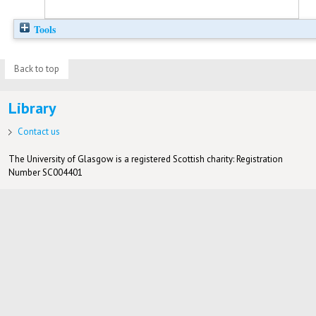
Tools
Back to top
Library
Contact us
The University of Glasgow is a registered Scottish charity: Registration
Number SC004401