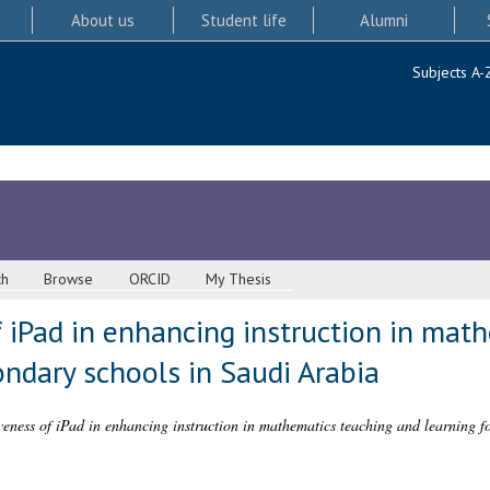
About us
Student life
Alumni
Subjects A-
ch
Browse
ORCID
My Thesis
 iPad in enhancing instruction in mat
ondary schools in Saudi Arabia
iveness of iPad in enhancing instruction in mathematics teaching and learning f