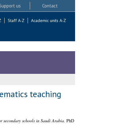
Support us
Contact
Z
Staff A-Z
Academic units A-Z
hematics teaching
or secondary schools in Saudi Arabia.
PhD