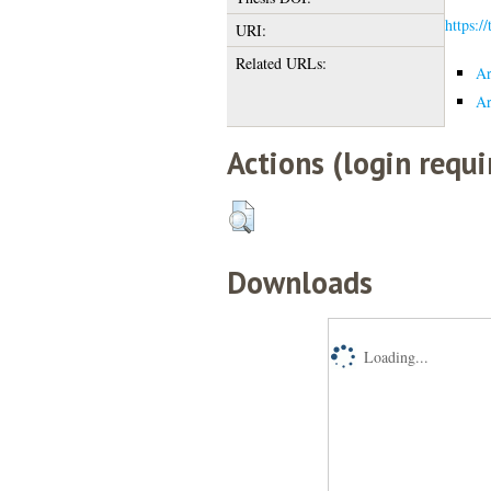
https:/
URI:
Related URLs:
Ar
Ar
Actions (login requi
Downloads
Loading...