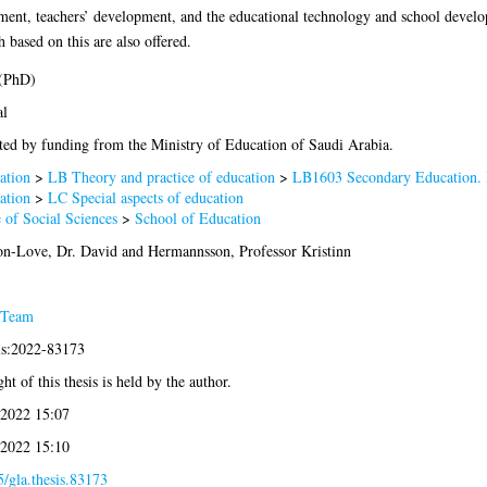
opment, teachers’ development, and the educational technology and school devel
 based on this are also offered.
 (PhD)
al
ed by funding from the Ministry of Education of Saudi Arabia.
ation
>
LB Theory and practice of education
>
LB1603 Secondary Education. 
ation
>
LC Special aspects of education
 of Social Sciences
>
School of Education
on-Love, Dr. David
and
Hermannsson, Professor Kristinn
 Team
is:2022-83173
ht of this thesis is held by the author.
 2022 15:07
 2022 15:10
/gla.thesis.83173