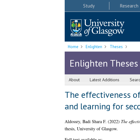
Study
Research
Home
Enlighten
Theses
Enlighten Theses
About
Latest Additions
Sear
The effectiveness of
and learning for sec
Aldossry, Badi Shara F.
(2022)
The effect
thesis, University of Glasgow.
Full text available as: