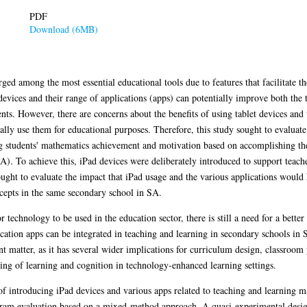
PDF
Download (6MB)
ged among the most essential educational tools due to features that facilitate t
 devices and their range of applications (apps) can potentially improve both the
s. However, there are concerns about the benefits of using tablet devices and th
ally use them for educational purposes. Therefore, this study sought to evaluate
ng students' mathematics achievement and motivation based on accomplishing the
). To achieve this, iPad devices were deliberately introduced to support teache
ught to evaluate the impact that iPad usage and the various applications would
cepts in the same secondary school in SA.
technology to be used in the education sector, there is still a need for a bett
cation apps can be integrated in teaching and learning in secondary schools in S
t matter, as it has several wider implications for curriculum design, classroom 
ng of learning and cognition in technology-enhanced learning settings.
s of introducing iPad devices and various apps related to teaching and learning 
gram evaluation based on a mixed-method approach. A quasi-experimental design