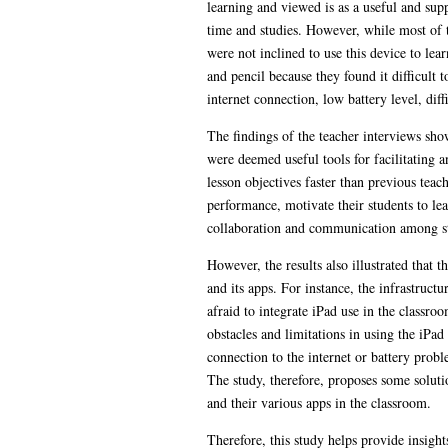
learning and viewed is as a useful and supp
time and studies. However, while most of t
were not inclined to use this device to le
and pencil because they found it difficult 
internet connection, low battery level, dif
The findings of the teacher interviews show
were deemed useful tools for facilitating a
lesson objectives faster than previous teac
performance, motivate their students to lea
collaboration and communication among stude
However, the results also illustrated that 
and its apps. For instance, the infrastruct
afraid to integrate iPad use in the classr
obstacles and limitations in using the iPad
connection to the internet or battery probl
The study, therefore, proposes some solutio
and their various apps in the classroom.
Therefore, this study helps provide insigh