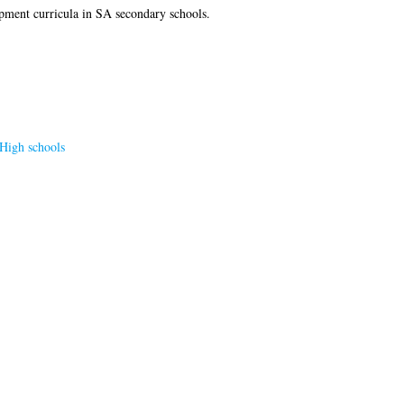
opment curricula in SA secondary schools.
High schools