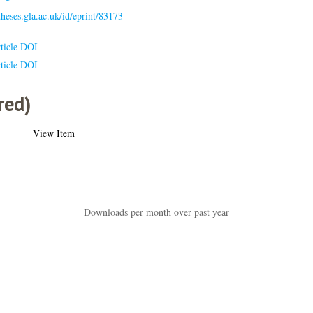
/theses.gla.ac.uk/id/eprint/83173
ticle DOI
ticle DOI
red)
View Item
Downloads per month over past year