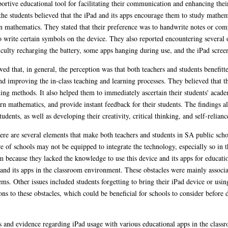
ortive educational tool for facilitating their communication and enhancing their
he students believed that the iPad and its apps encourage them to study mathem
arn mathematics. They stated that their preference was to handwrite notes or com
to write certain symbols on the device. They also reported encountering several 
ficulty recharging the battery, some apps hanging during use, and the iPad screen
ed that, in general, the perception was that both teachers and students benefitt
nd improving the in-class teaching and learning processes. They believed that th
hing methods. It also helped them to immediately ascertain their students' acade
rn mathematics, and provide instant feedback for their students. The findings al
nts, as well as developing their creativity, critical thinking, and self-reliance
there are several elements that make both teachers and students in SA public sch
ure of schools may not be equipped to integrate the technology, especially so in t
oom because they lacked the knowledge to use this device and its apps for educat
 and its apps in the classroom environment. These obstacles were mainly associat
ems. Other issues included students forgetting to bring their iPad device or usin
ns to these obstacles, which could be beneficial for schools to consider before 
ts and evidence regarding iPad usage with various educational apps in the classr