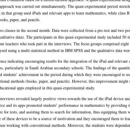
approach was carried out simultaneously. The quasi-experimental period stretch
 in that group used iPads and relevant apps to learn mathematics, while class B
ooks, paper, and pencils.
 classes in the second month. Data were collected from a pre-test and two post-
alitative data). The participants in this quasi-experimental study included 50 s
 four teachers who took part in the interviews. The focus groups comprised eight
lysed using a multi-statistical method in IBM SPSS and the qualitative data wer
ce indicating encouraging results for the integration of the iPad and relevant a
s, particularly in Saudi Arabian secondary schools. The findings of the quantit
ed students’ achievement in the period during which they were encouraged to us
ditional methods (books, paper, and pencils). However, this improvement might no
educational apps employed in this quasi-experimental study.
nterviews revealed largely positive views towards the use of the iPad device and
ice and its apps promoted students’ performance in mathematics by providing 
e for tests, and assisting them to search for information, thus equipping them w
e of these devices to be a source of motivation and they encouraged them to le
when working with conventional methods. Moreover, the students were dependent 