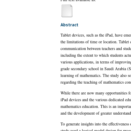
Abstract
Tablet devices, such as the iPad, have emer
the limitations of time or location. Tablet
communication between teachers and student
including the extent to which students actu
various applications, in terms of improvi
grade secondary school in Saudi Arabia (SA
learning of mathematics. The study also so
regarding the teaching of mathematics con
While there are now many opportunities for 
iPad devices and the various dedicated edu
mathematics education. This is an importan
and the development of greater understandi
To generate insights into the effectivenes
study used a logical model design for pro