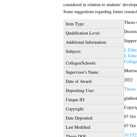
considered in relation to students’ devel
Some suggestions regarding future research
Thesis
Item Type:
Doctor
Qualification Level:
Support
Additional Information:
L Educ
Subjects:
L Educ
College
Colleges/Schools:
Morris
Supervisor's Name:
2022
Date of Award:
Theses
Depositing User:
glathes
Unique ID:
Copyrig
Copyright:
07 Oct
Date Deposited:
07 Oct
Last Modified:
10.5525
Thesis DOI: