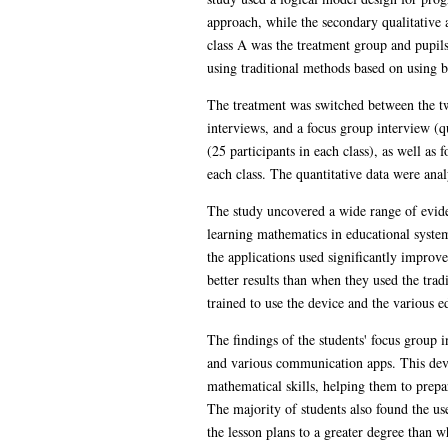
approach, while the secondary qualitative 
class A was the treatment group and pupils
using traditional methods based on using b
The treatment was switched between the two
interviews, and a focus group interview (qu
(25 participants in each class), as well as
each class. The quantitative data were ana
The study uncovered a wide range of eviden
learning mathematics in educational system
the applications used significantly improv
better results than when they used the tra
trained to use the device and the various 
The findings of the students' focus group i
and various communication apps. This dev
mathematical skills, helping them to prepar
The majority of students also found the us
the lesson plans to a greater degree than 