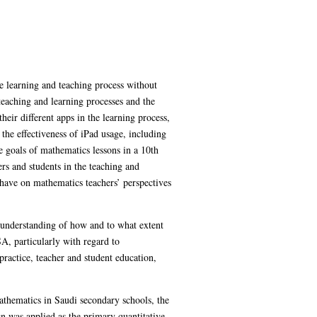
he learning and teaching process without
 teaching and learning processes and the
eir different apps in the learning process,
 the effectiveness of iPad usage, including
 goals of mathematics lessons in a 10th
rs and students in the teaching and
 have on mathematics teachers’ perspectives
er understanding of how and to what extent
A, particularly with regard to
practice, teacher and student education,
mathematics in Saudi secondary schools, the
 was applied as the primary quantitative