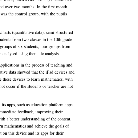
ed over two months. In the first month,
 was the control group, with the pupils
tests (quantitative data), semi-structured
tudents from two classes in the 10th grade
 groups of six students, four groups from
e analysed using thematic analysis.
pplications in the process of teaching and
ative data showed that the iPad devices and
e these devices to learn mathematics, with
t occur if the students or teacher are not
 its apps, such as education platform apps
immediate feedback, improving their
ith a better understanding of the content.
arn mathematics and achieve the goals of
on this device and its apps for their