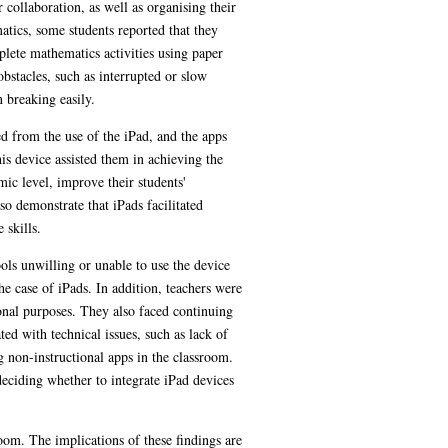
 collaboration, as well as organising their
atics, some students reported that they
plete mathematics activities using paper
obstacles, such as interrupted or slow
 breaking easily.
ed from the use of the iPad, and the apps
is device assisted them in achieving the
mic level, improve their students'
so demonstrate that iPads facilitated
 skills.
ools unwilling or unable to use the device
he case of iPads. In addition, teachers were
ional purposes. They also faced continuing
ed with technical issues, such as lack of
g non-instructional apps in the classroom.
deciding whether to integrate iPad devices
oom. The implications of these findings are