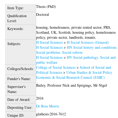
Thesis (PhD)
Item Type:
Doctoral
Qualification
Level:
housing, homelessness, private rented sector, PRS,
Keywords:
Scotland, UK, Scottish, housing policy, homelessness
policy, private sector, landlords, tenants.
H Social Sciences
>
H Social Sciences (General)
Subjects:
H Social Sciences
>
HN Social history and conditions.
Social problems. Social reform
H Social Sciences
>
HV Social pathology. Social and
public welfare
College of Social Sciences
>
School of Social and
Colleges/Schools:
Political Sciences
>
Urban Studies & Social Policy
Economic & Social Research Council (ESRC)
Funder's Name:
Bailey, Professor Nick
and
Sprigings, Mr Nigel
Supervisor's
Name:
2016
Date of Award:
Dr Ross Morris
Depositing User:
glathesis:2016-7612
Unique ID: