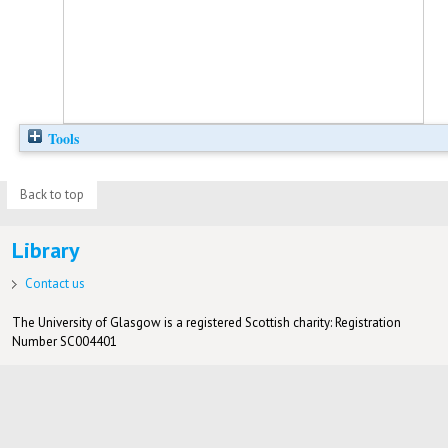
Tools
Back to top
Library
Contact us
The University of Glasgow is a registered Scottish charity: Registration
Number SC004401