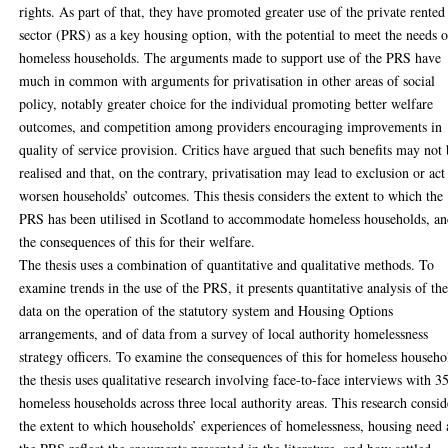
rights. As part of that, they have promoted greater use of the private rented
sector (PRS) as a key housing option, with the potential to meet the needs o
homeless households. The arguments made to support use of the PRS have
much in common with arguments for privatisation in other areas of social
policy, notably greater choice for the individual promoting better welfare
outcomes, and competition among providers encouraging improvements in
quality of service provision. Critics have argued that such benefits may not
realised and that, on the contrary, privatisation may lead to exclusion or act
worsen households’ outcomes. This thesis considers the extent to which the
PRS has been utilised in Scotland to accommodate homeless households, a
the consequences of this for their welfare.
The thesis uses a combination of quantitative and qualitative methods. To
examine trends in the use of the PRS, it presents quantitative analysis of th
data on the operation of the statutory system and Housing Options
arrangements, and of data from a survey of local authority homelessness
strategy officers. To examine the consequences of this for homeless househo
the thesis uses qualitative research involving face-to-face interviews with 3
homeless households across three local authority areas. This research consid
the extent to which households’ experiences of homelessness, housing need