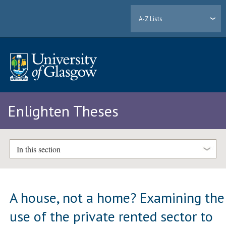
A-Z Lists
Enlighten Theses
In this section
A house, not a home? Examining the
use of the private rented sector to