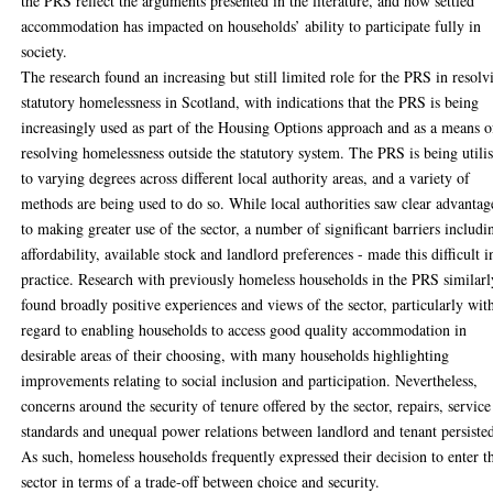
the PRS reflect the arguments presented in the literature, and how settled
accommodation has impacted on households’ ability to participate fully in
society.
The research found an increasing but still limited role for the PRS in resolv
statutory homelessness in Scotland, with indications that the PRS is being
increasingly used as part of the Housing Options approach and as a means o
resolving homelessness outside the statutory system. The PRS is being utili
to varying degrees across different local authority areas, and a variety of
methods are being used to do so. While local authorities saw clear advantag
to making greater use of the sector, a number of significant barriers includi
affordability, available stock and landlord preferences - made this difficult i
practice. Research with previously homeless households in the PRS similarl
found broadly positive experiences and views of the sector, particularly wit
regard to enabling households to access good quality accommodation in
desirable areas of their choosing, with many households highlighting
improvements relating to social inclusion and participation. Nevertheless,
concerns around the security of tenure offered by the sector, repairs, service
standards and unequal power relations between landlord and tenant persiste
As such, homeless households frequently expressed their decision to enter t
sector in terms of a trade-off between choice and security.