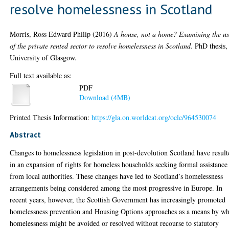
resolve homelessness in Scotland
Morris, Ross Edward Philip
(2016)
A house, not a home? Examining the u
of the private rented sector to resolve homelessness in Scotland.
PhD thesis,
University of Glasgow.
Full text available as:
PDF
Download (4MB)
Printed Thesis Information:
https://gla.on.worldcat.org/oclc/964530074
Abstract
Changes to homelessness legislation in post-devolution Scotland have resul
in an expansion of rights for homeless households seeking formal assistance
from local authorities. These changes have led to Scotland’s homelessness
arrangements being considered among the most progressive in Europe. In
recent years, however, the Scottish Government has increasingly promoted
homelessness prevention and Housing Options approaches as a means by w
homelessness might be avoided or resolved without recourse to statutory