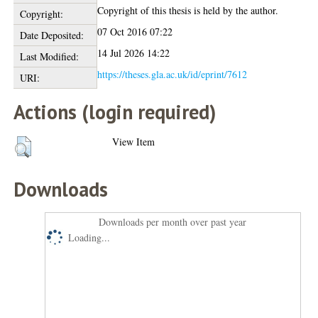
Copyright of this thesis is held by the author.
Copyright:
07 Oct 2016 07:22
Date Deposited:
14 Jul 2026 14:22
Last Modified:
https://theses.gla.ac.uk/id/eprint/7612
URI:
Actions (login required)
View Item
Downloads
Downloads per month over past year
Loading...