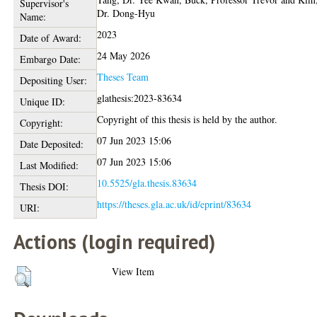
Supervisor's
Dr. Dong-Hyu
Name:
2023
Date of Award:
24 May 2026
Embargo Date:
Theses Team
Depositing User:
glathesis:2023-83634
Unique ID:
Copyright of this thesis is held by the author.
Copyright:
07 Jun 2023 15:06
Date Deposited:
07 Jun 2023 15:06
Last Modified:
10.5525/gla.thesis.83634
Thesis DOI:
https://theses.gla.ac.uk/id/eprint/83634
URI:
Actions (login required)
View Item