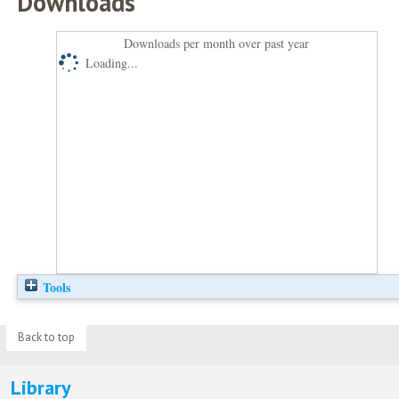
Downloads
Downloads per month over past year
Loading...
Tools
Back to top
Library