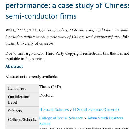
performance: a case study of Chines
semi-conductor firms
Wang, Zejin
(2023)
Innovation policy, State ownership and firms' internati
innovation performance: a case study of Chinese semi-conductor firms.
PhD
thesis, University of Glasgow.
Due to Embargo and/or Third Party Copyright restrictions, this thesis is no
available in this service.
Abstract
Abstract not currently available.
Thesis (PhD)
Item Type:
Doctoral
Qualification
Level:
H Social Sciences
>
H Social Sciences (General)
Subjects:
College of Social Sciences
>
Adam Smith Business
Colleges/Schools:
School
Tang, Dr. Yee Kwan
,
Buck, Professor Trevor
and
Kim