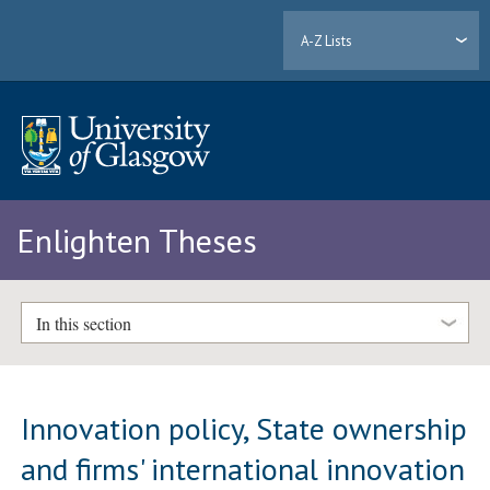
A-Z Lists
Enlighten Theses
In this section
Innovation policy, State ownership
and firms' international innovation