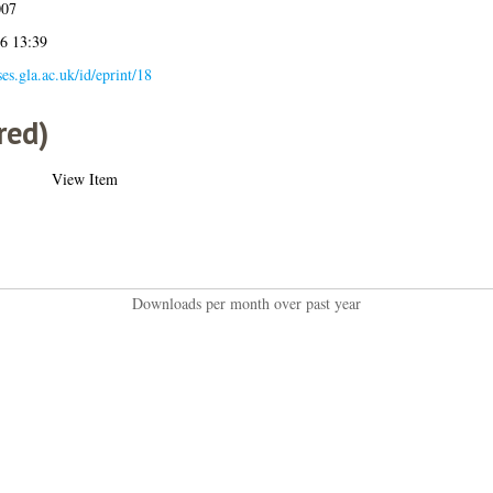
007
26 13:39
ses.gla.ac.uk/id/eprint/18
red)
View Item
Downloads per month over past year