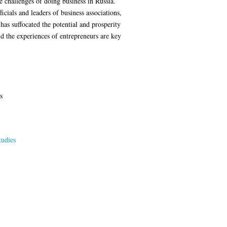
he challenges of doing business in Russia.
icials and leaders of business associations,
has suffocated the potential and prosperity
d the experiences of entrepreneurs are key
s
tudies