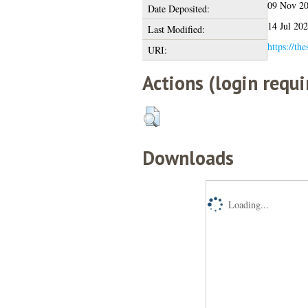
09 Nov 2
Date Deposited:
14 Jul 20
Last Modified:
https://the
URI:
Actions (login requi
Downloads
Loading...