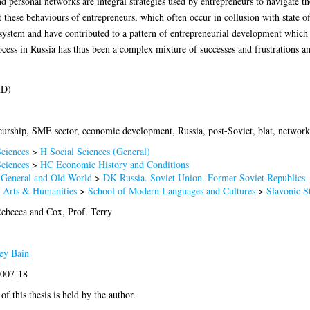
and personal networks are integral strategies used by entrepreneurs to navigate t
t these behaviours of entrepreneurs, which often occur in collusion with state off
 system and have contributed to a pattern of entrepreneurial development which 
cess in Russia has thus been a complex mixture of successes and frustrations an
hD)
urship, SME sector, economic development, Russia, post-Soviet, blat, network
ciences
>
H Social Sciences (General)
ciences
>
HC Economic History and Conditions
 General and Old World
>
DK Russia. Soviet Union. Former Soviet Republics
f Arts & Humanities
>
School of Modern Languages and Cultures
>
Slavonic S
Rebecca
and
Cox, Prof. Terry
ey Bain
2007-18
of this thesis is held by the author.