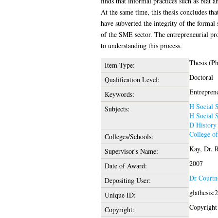
finds that informal practices such as blat 
At the same time, this thesis concludes tha
have subverted the integrity of the formal
of the SME sector. The entrepreneurial pro
to understanding this process.
Thesis (P
Item Type:
Doctoral
Qualification Level:
Entreprene
Keywords:
H Social S
Subjects:
H Social S
D History
College o
Colleges/Schools:
Kay, Dr. 
Supervisor's Name:
2007
Date of Award:
Dr Courtn
Depositing User:
glathesis:
Unique ID:
Copyright 
Copyright: