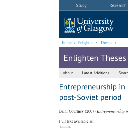
Study
Research
Home
Enlighten
Theses
Enlighten Theses
About
Latest Additions
Sear
Entrepreneurship in 
post-Soviet period
Bain, Courtney
(2007)
Entrepreneurship in
Full text available as: