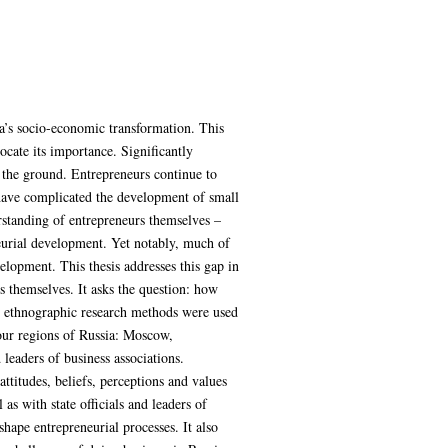
a’s socio-economic transformation. This
ocate its importance. Significantly
n the ground. Entrepreneurs continue to
ch have complicated the development of small
rstanding of entrepreneurs themselves –
neurial development. Yet notably, much of
elopment. This thesis addresses this gap in
s themselves. It asks the question: how
ve ethnographic research methods were used
four regions of Russia: Moscow,
leaders of business associations.
ttitudes, beliefs, perceptions and values
as with state officials and leaders of
shape entrepreneurial processes. It also