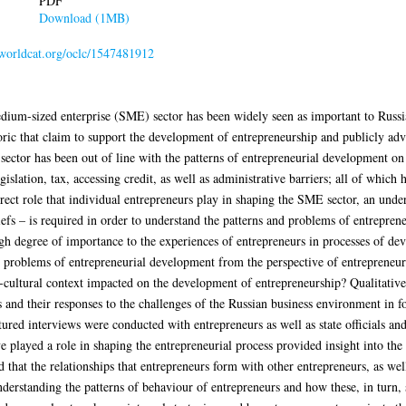
PDF
Download (1MB)
n.worldcat.org/oclc/1547481912
ium-sized enterprise (SME) sector has been widely seen as important to Russi
toric that claim to support the development of entrepreneurship and publicly adv
 sector has been out of line with the patterns of entrepreneurial development o
legislation, tax, accessing credit, as well as administrative barriers; all of whi
ect role that individual entrepreneurs play in shaping the SME sector, an unde
liefs – is required in order to understand the patterns and problems of entrepre
high degree of importance to the experiences of entrepreneurs in processes of dev
nd problems of entrepreneurial development from the perspective of entrepreneur
io-cultural context impacted on the development of entrepreneurship? Qualitati
s and their responses to the challenges of the Russian business environment in 
red interviews were conducted with entrepreneurs as well as state officials and 
 played a role in shaping the entrepreneurial process provided insight into the a
 that the relationships that entrepreneurs form with other entrepreneurs, as well 
nderstanding the patterns of behaviour of entrepreneurs and how these, in turn, 