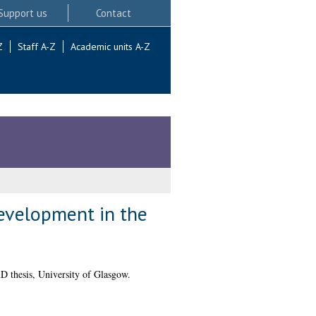
Support us
Contact
Z
Staff A-Z
Academic units A-Z
development in the
 thesis, University of Glasgow.