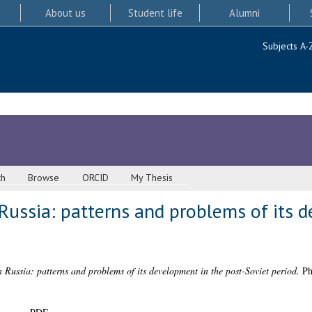
About us
Student life
Alumni
Subjects A-
ch
Browse
ORCID
My Thesis
Russia: patterns and problems of its 
 Russia: patterns and problems of its development in the post-Soviet period.
PhD