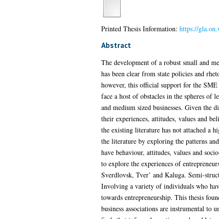
Printed Thesis Information:
https://gla.o
Abstract
The development of a robust small and med
has been clear from state policies and rhe
however, this official support for the SME
face a host of obstacles in the spheres of 
and medium sized businesses. Given the dir
their experiences, attitudes, values and be
the existing literature has not attached a 
the literature by exploring the patterns a
have behaviour, attitudes, values and soc
to explore the experiences of entrepreneur
Sverdlovsk, Tver’ and Kaluga. Semi-structu
Involving a variety of individuals who have
towards entrepreneurship. This thesis found
business associations are instrumental to u