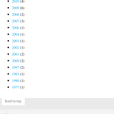
2010
(4)
2009
(6)
2008
(2)
2007
(3)
2006
(1)
2004
(1)
2003
(1)
2002
(1)
2001
(2)
2000
(2)
1997
(2)
1991
(1)
1990
(1)
1977
(1)
Back to top