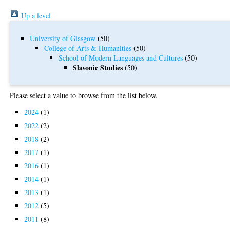
Up a level
University of Glasgow
(50)
College of Arts & Humanities
(50)
School of Modern Languages and Cultures
(50)
Slavonic Studies
(50)
Please select a value to browse from the list below.
2024
(1)
2022
(2)
2018
(2)
2017
(1)
2016
(1)
2014
(1)
2013
(1)
2012
(5)
2011
(8)