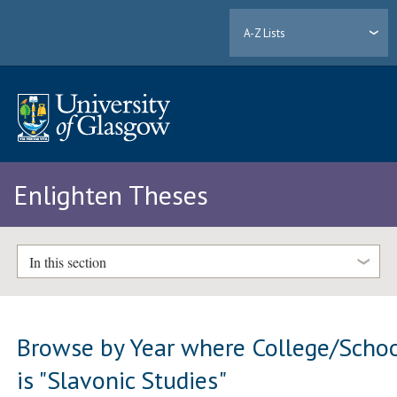
A-Z Lists
Enlighten Theses
In this section
Browse by Year where College/Scho
is "Slavonic Studies"