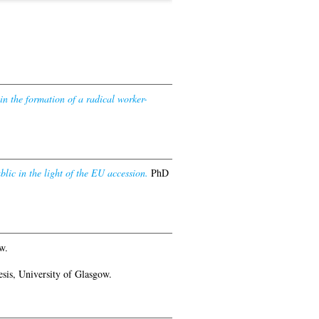
in the formation of a radical worker-
ic in the light of the EU accession.
PhD
w.
sis, University of Glasgow.