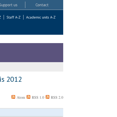
Support us
Contact
Z
Staff A-Z
Academic units A-Z
 is 2012
Atom
RSS 1.0
RSS 2.0