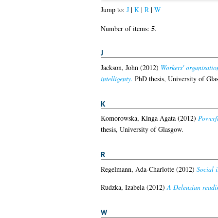
Jump to:
J
|
K
|
R
|
W
5
Number of items:
.
J
Jackson, John
(2012)
Workers' organisatio
intelligenty.
PhD thesis, University of Gla
K
Komorowska, Kinga Agata
(2012)
Powerfu
thesis, University of Glasgow.
R
Regelmann, Ada-Charlotte
(2012)
Social 
Rudzka, Izabela
(2012)
A Deleuzian readin
W