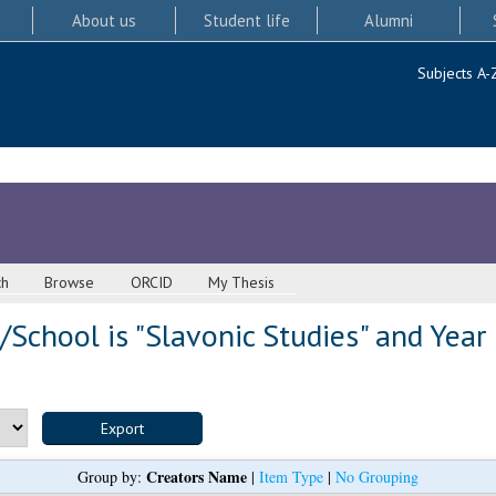
About us
Student life
Alumni
Subjects A-
ch
Browse
ORCID
My Thesis
School is "Slavonic Studies" and Year
Creators Name
Group by:
|
Item Type
|
No Grouping