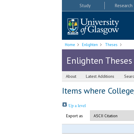
Study
Research
Home
Enlighten
Theses
Enlighten Theses
About
Latest Additions
Sear
Items where College/
Up a level
Export as