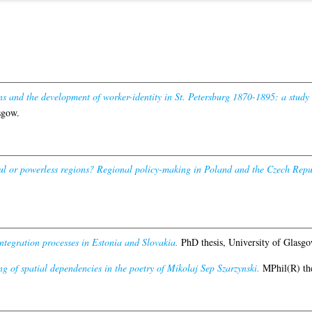
ns and the development of worker-identity in St. Petersburg 1870-1895: a study 
sgow.
l or powerless regions? Regional policy-making in Poland and the Czech Republ
integration processes in Estonia and Slovakia.
PhD thesis, University of Glasgo
g of spatial dependencies in the poetry of Mikolaj Sep Szarzynski.
MPhil(R) the